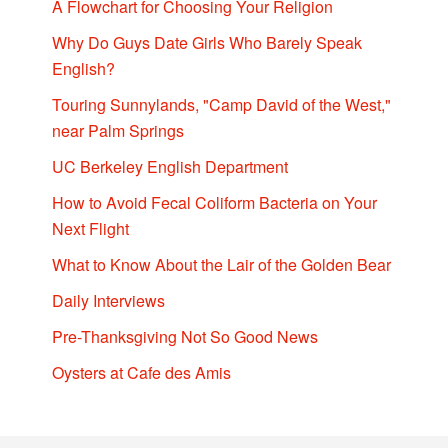
A Flowchart for Choosing Your Religion
Why Do Guys Date Girls Who Barely Speak
English?
Touring Sunnylands, "Camp David of the West,"
near Palm Springs
UC Berkeley English Department
How to Avoid Fecal Coliform Bacteria on Your
Next Flight
What to Know About the Lair of the Golden Bear
Daily Interviews
Pre-Thanksgiving Not So Good News
Oysters at Cafe des Amis