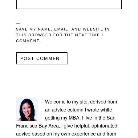
SAVE MY NAME, EMAIL, AND WEBSITE IN
THIS BROWSER FOR THE NEXT TIME I
COMMENT.
PRIMARY
SIDEBAR
Welcome to my site, derived from
an advice column I wrote while
getting my MBA. I live in the San
Francisco Bay Area. I give helpful, opinionated
advice based on my own experience and from