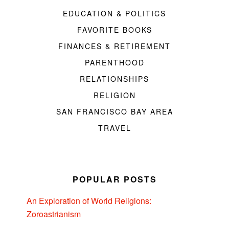
EDUCATION & POLITICS
FAVORITE BOOKS
FINANCES & RETIREMENT
PARENTHOOD
RELATIONSHIPS
RELIGION
SAN FRANCISCO BAY AREA
TRAVEL
POPULAR POSTS
An Exploration of World Religions:
Zoroastrianism