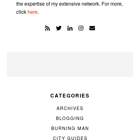
the expertise of my extensive network. For more,
click
here
.
CATEGORIES
ARCHIVES
BLOGGING
BURNING MAN
CITY GUIDES