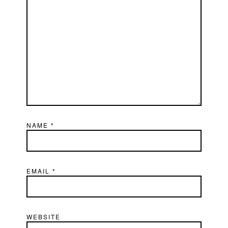
NAME
*
EMAIL
*
WEBSITE