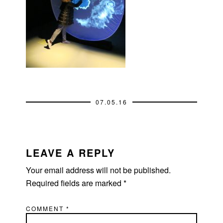
07.05.16
READER
INTERACTIONS
LEAVE A REPLY
Your email address will not be published.
Required fields are marked
*
COMMENT
*