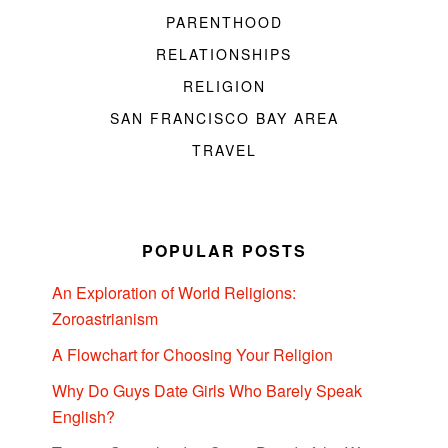
PARENTHOOD
RELATIONSHIPS
RELIGION
SAN FRANCISCO BAY AREA
TRAVEL
POPULAR POSTS
An Exploration of World Religions:
Zoroastrianism
A Flowchart for Choosing Your Religion
Why Do Guys Date Girls Who Barely Speak
English?