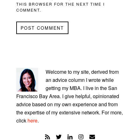
THIS BROWSER FOR THE NEXT TIME I
COMMENT.
PRIMARY
SIDEBAR
Welcome to my site, derived from
an advice column I wrote while
getting my MBA. I live in the San
Francisco Bay Area. I give helpful, opinionated
advice based on my own experience and from
the expertise of my extensive network. For more,
click
here
.