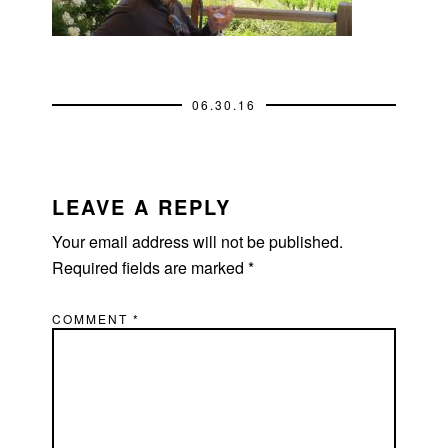
06.30.16
READER
INTERACTIONS
LEAVE A REPLY
Your email address will not be published.
Required fields are marked
*
COMMENT
*