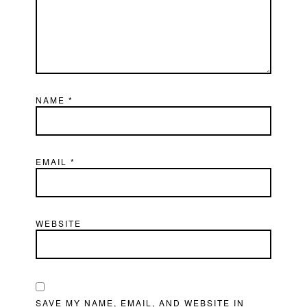
NAME
*
EMAIL
*
WEBSITE
SAVE MY NAME, EMAIL, AND WEBSITE IN