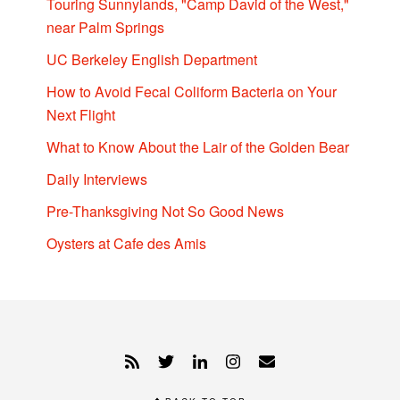
Touring Sunnylands, "Camp David of the West,"
near Palm Springs
UC Berkeley English Department
How to Avoid Fecal Coliform Bacteria on Your
Next Flight
What to Know About the Lair of the Golden Bear
Daily Interviews
Pre-Thanksgiving Not So Good News
Oysters at Cafe des Amis