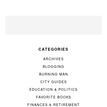
CATEGORIES
ARCHIVES
BLOGGING
BURNING MAN
CITY GUIDES
EDUCATION & POLITICS
FAVORITE BOOKS
FINANCES & RETIREMENT