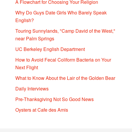
A Flowchart for Choosing Your Religion
Why Do Guys Date Girls Who Barely Speak
English?
Touring Sunnylands, "Camp David of the West,"
near Palm Springs
UC Berkeley English Department
How to Avoid Fecal Coliform Bacteria on Your
Next Flight
What to Know About the Lair of the Golden Bear
Daily Interviews
Pre-Thanksgiving Not So Good News
Oysters at Cafe des Amis