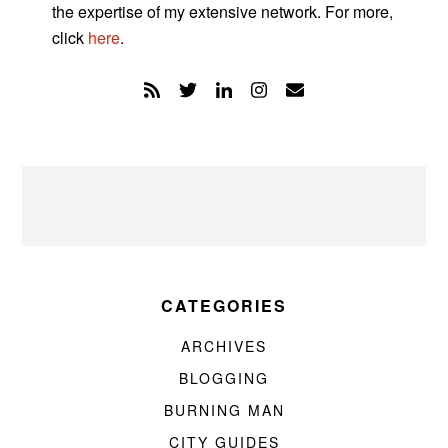
the expertise of my extensive network. For more,
click
here
.
CATEGORIES
ARCHIVES
BLOGGING
BURNING MAN
CITY GUIDES