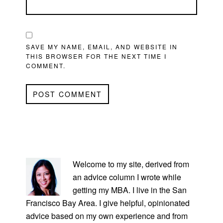
SAVE MY NAME, EMAIL, AND WEBSITE IN
THIS BROWSER FOR THE NEXT TIME I
COMMENT.
PRIMARY
SIDEBAR
Welcome to my site, derived from
an advice column I wrote while
getting my MBA. I live in the San
Francisco Bay Area. I give helpful, opinionated
advice based on my own experience and from