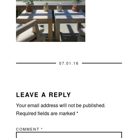
07.01.16
READER
INTERACTIONS
LEAVE A REPLY
Your email address will not be published.
Required fields are marked
*
COMMENT
*