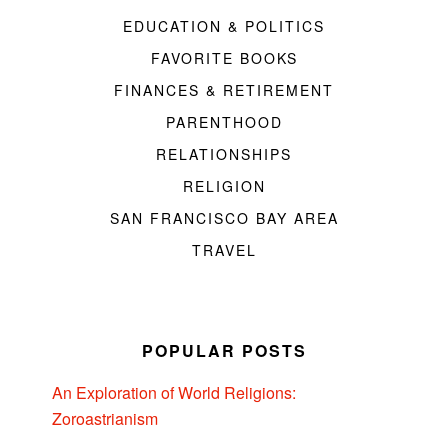
EDUCATION & POLITICS
FAVORITE BOOKS
FINANCES & RETIREMENT
PARENTHOOD
RELATIONSHIPS
RELIGION
SAN FRANCISCO BAY AREA
TRAVEL
POPULAR POSTS
An Exploration of World Religions:
Zoroastrianism