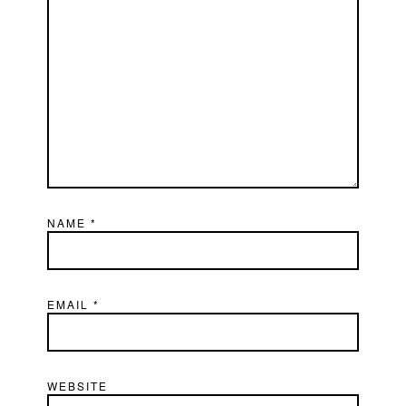
NAME
*
EMAIL
*
WEBSITE