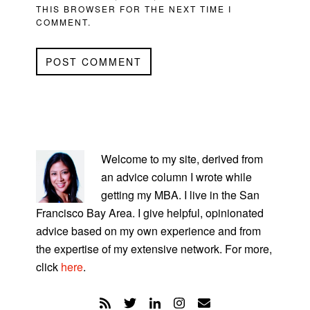
THIS BROWSER FOR THE NEXT TIME I
COMMENT.
PRIMARY
SIDEBAR
Welcome to my site, derived from
an advice column I wrote while
getting my MBA. I live in the San
Francisco Bay Area. I give helpful, opinionated
advice based on my own experience and from
the expertise of my extensive network. For more,
click
here
.