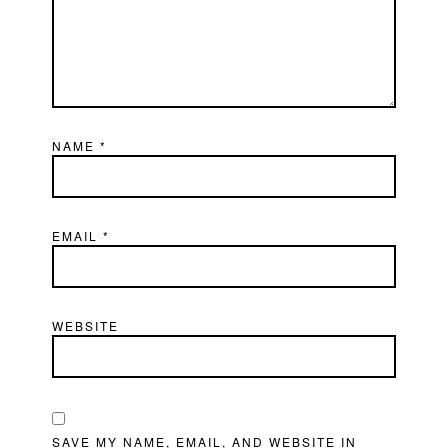
NAME
*
EMAIL
*
WEBSITE
SAVE MY NAME, EMAIL, AND WEBSITE IN