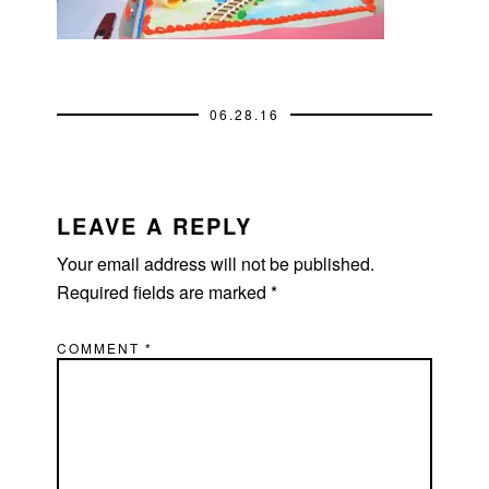
06.28.16
READER
INTERACTIONS
LEAVE A REPLY
Your email address will not be published.
Required fields are marked
*
COMMENT
*