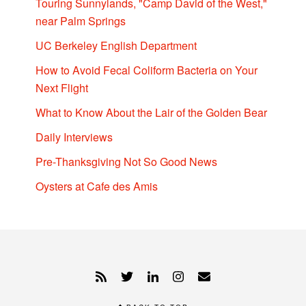
Touring Sunnylands, "Camp David of the West,"
near Palm Springs
UC Berkeley English Department
How to Avoid Fecal Coliform Bacteria on Your
Next Flight
What to Know About the Lair of the Golden Bear
Daily Interviews
Pre-Thanksgiving Not So Good News
Oysters at Cafe des Amis