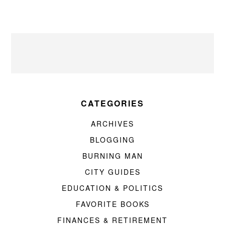
CATEGORIES
ARCHIVES
BLOGGING
BURNING MAN
CITY GUIDES
EDUCATION & POLITICS
FAVORITE BOOKS
FINANCES & RETIREMENT