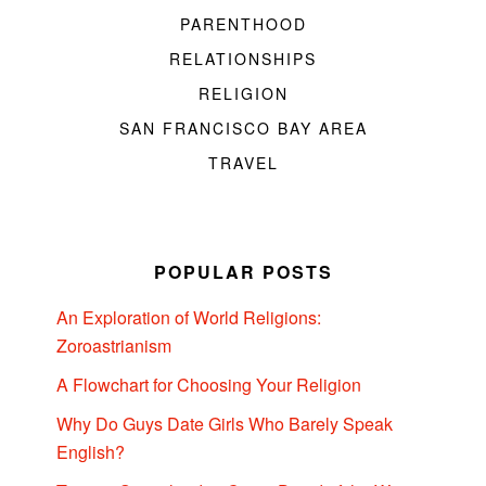
PARENTHOOD
RELATIONSHIPS
RELIGION
SAN FRANCISCO BAY AREA
TRAVEL
POPULAR POSTS
An Exploration of World Religions:
Zoroastrianism
A Flowchart for Choosing Your Religion
Why Do Guys Date Girls Who Barely Speak
English?