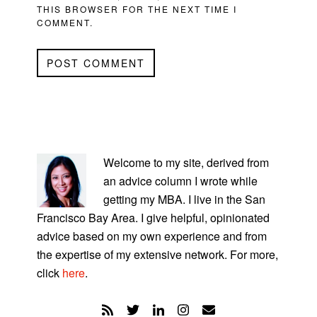
THIS BROWSER FOR THE NEXT TIME I
COMMENT.
PRIMARY
SIDEBAR
Welcome to my site, derived from
an advice column I wrote while
getting my MBA. I live in the San
Francisco Bay Area. I give helpful, opinionated
advice based on my own experience and from
the expertise of my extensive network. For more,
click
here
.