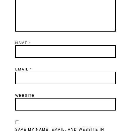
NAME
*
EMAIL
*
WEBSITE
SAVE MY NAME, EMAIL, AND WEBSITE IN