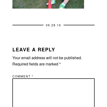
06.28.16
READER
INTERACTIONS
LEAVE A REPLY
Your email address will not be published.
Required fields are marked
*
COMMENT
*