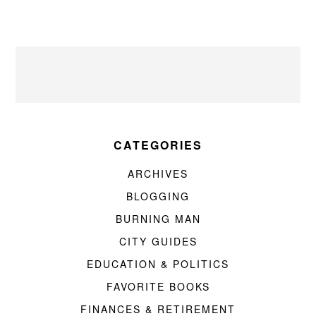
CATEGORIES
ARCHIVES
BLOGGING
BURNING MAN
CITY GUIDES
EDUCATION & POLITICS
FAVORITE BOOKS
FINANCES & RETIREMENT