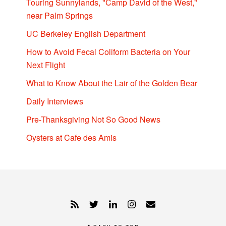
Touring Sunnylands, "Camp David of the West,"
near Palm Springs
UC Berkeley English Department
How to Avoid Fecal Coliform Bacteria on Your
Next Flight
What to Know About the Lair of the Golden Bear
Daily Interviews
Pre-Thanksgiving Not So Good News
Oysters at Cafe des Amis