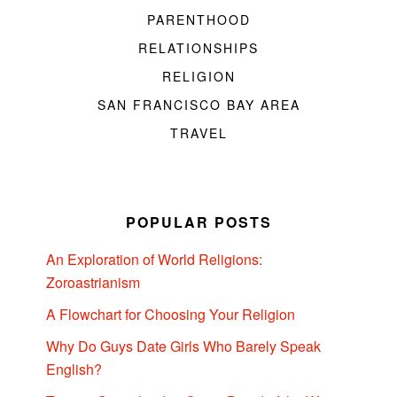
PARENTHOOD
RELATIONSHIPS
RELIGION
SAN FRANCISCO BAY AREA
TRAVEL
POPULAR POSTS
An Exploration of World Religions:
Zoroastrianism
A Flowchart for Choosing Your Religion
Why Do Guys Date Girls Who Barely Speak
English?