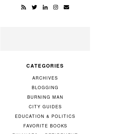
CATEGORIES
ARCHIVES
BLOGGING
BURNING MAN
CITY GUIDES
EDUCATION & POLITICS
FAVORITE BOOKS