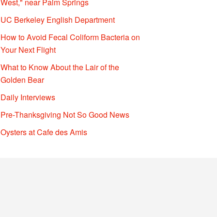
West," near Palm Springs
UC Berkeley English Department
How to Avoid Fecal Coliform Bacteria on
Your Next Flight
What to Know About the Lair of the
Golden Bear
Daily Interviews
Pre-Thanksgiving Not So Good News
Oysters at Cafe des Amis