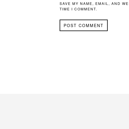
SAVE MY NAME, EMAIL, AND WE
TIME I COMMENT.