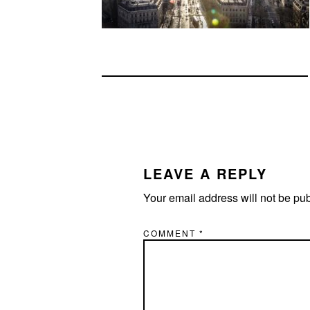
READER
INTERACTIONS
LEAVE A REPLY
Your email address will not be pu
COMMENT
*