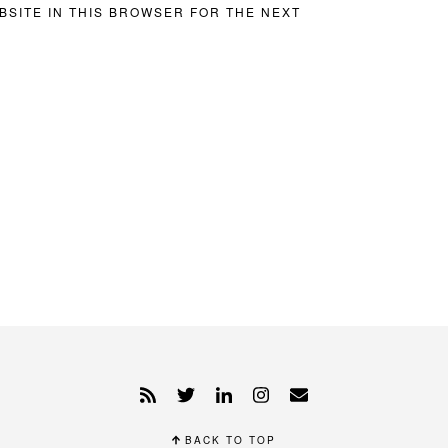
BSITE IN THIS BROWSER FOR THE NEXT
BACK TO TOP