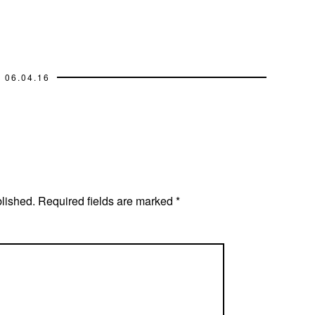
06.04.16
blished.
Required fields are marked
*