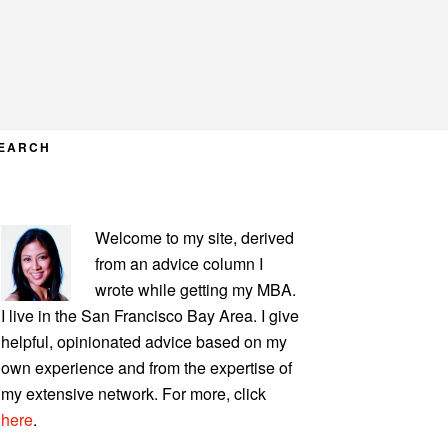
EARCH
PRIMARY
Welcome to my site, derived
SIDEBAR
from an advice column I
wrote while getting my MBA.
I live in the San Francisco Bay Area. I give
helpful, opinionated advice based on my
own experience and from the expertise of
my extensive network. For more, click
here
.