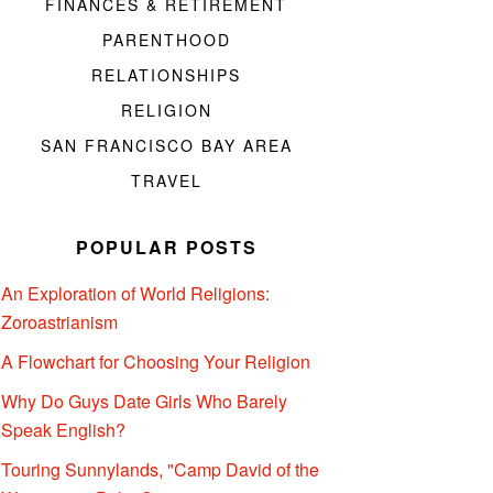
FINANCES & RETIREMENT
PARENTHOOD
RELATIONSHIPS
RELIGION
SAN FRANCISCO BAY AREA
TRAVEL
POPULAR POSTS
An Exploration of World Religions:
Zoroastrianism
A Flowchart for Choosing Your Religion
Why Do Guys Date Girls Who Barely
Speak English?
Touring Sunnylands, "Camp David of the