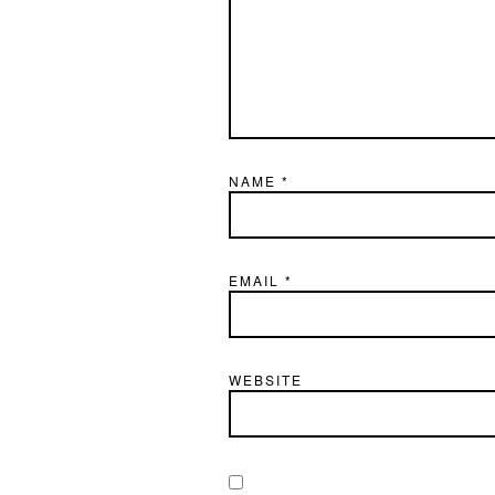
NAME
*
EMAIL
*
WEBSITE