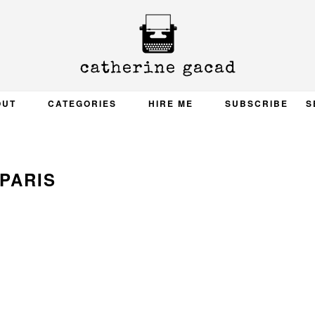
OUT
CATEGORIES
HIRE ME
SUBSCRIBE
S
PARIS