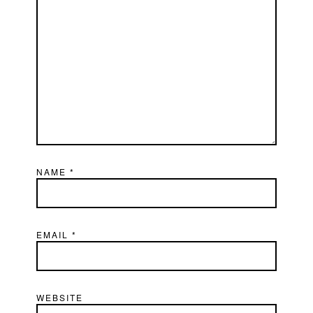
NAME
*
EMAIL
*
WEBSITE