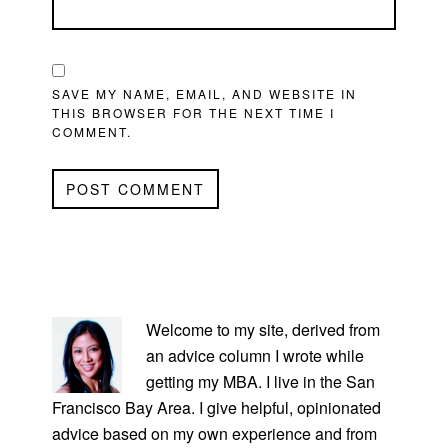
SAVE MY NAME, EMAIL, AND WEBSITE IN
THIS BROWSER FOR THE NEXT TIME I
COMMENT.
PRIMARY
SIDEBAR
Welcome to my site, derived from
an advice column I wrote while
getting my MBA. I live in the San
Francisco Bay Area. I give helpful, opinionated
advice based on my own experience and from