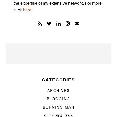
the expertise of my extensive network. For more,
click
here
.
CATEGORIES
ARCHIVES
BLOGGING
BURNING MAN
CITY GUIDES