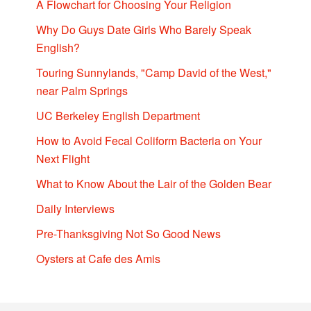
A Flowchart for Choosing Your Religion
Why Do Guys Date Girls Who Barely Speak
English?
Touring Sunnylands, "Camp David of the West,"
near Palm Springs
UC Berkeley English Department
How to Avoid Fecal Coliform Bacteria on Your
Next Flight
What to Know About the Lair of the Golden Bear
Daily Interviews
Pre-Thanksgiving Not So Good News
Oysters at Cafe des Amis