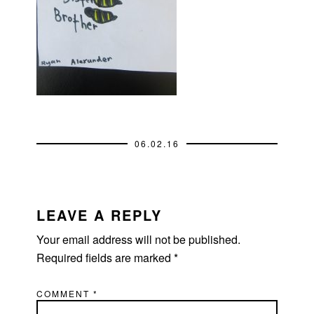
06.02.16
READER
INTERACTIONS
LEAVE A REPLY
Your email address will not be published.
Required fields are marked
*
COMMENT
*