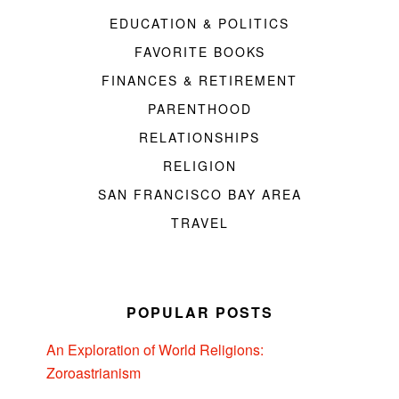
EDUCATION & POLITICS
FAVORITE BOOKS
FINANCES & RETIREMENT
PARENTHOOD
RELATIONSHIPS
RELIGION
SAN FRANCISCO BAY AREA
TRAVEL
POPULAR POSTS
An Exploration of World Religions:
Zoroastrianism