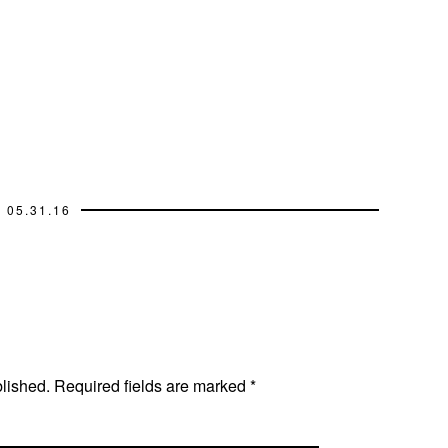
05.31.16
blished.
Required fields are marked
*