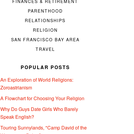
FINANCES & RETIREMENT
PARENTHOOD
RELATIONSHIPS
RELIGION
SAN FRANCISCO BAY AREA
TRAVEL
POPULAR POSTS
An Exploration of World Religions:
Zoroastrianism
A Flowchart for Choosing Your Religion
Why Do Guys Date Girls Who Barely
Speak English?
Touring Sunnylands, "Camp David of the