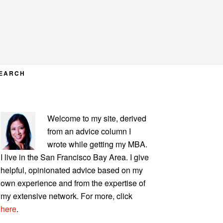
EARCH
PRIMARY
Welcome to my site, derived
SIDEBAR
from an advice column I
wrote while getting my MBA.
I live in the San Francisco Bay Area. I give
helpful, opinionated advice based on my
own experience and from the expertise of
my extensive network. For more, click
here
.