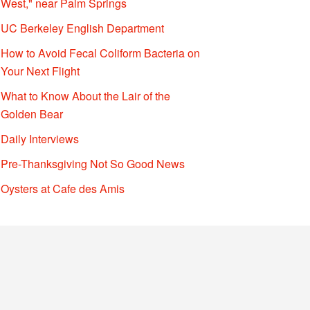
West," near Palm Springs
UC Berkeley English Department
How to Avoid Fecal Coliform Bacteria on
Your Next Flight
What to Know About the Lair of the
Golden Bear
Daily Interviews
Pre-Thanksgiving Not So Good News
Oysters at Cafe des Amis