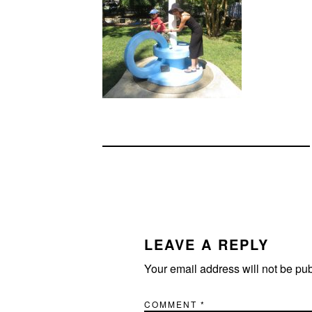
READER
INTERACTIONS
LEAVE A REPLY
Your email address will not be pu
COMMENT
*