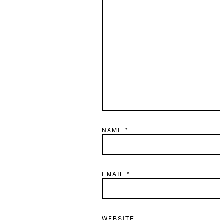
NAME
*
EMAIL
*
WEBSITE