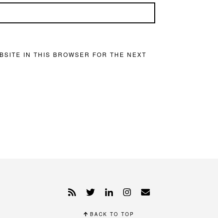
BSITE IN THIS BROWSER FOR THE NEXT
BACK TO TOP