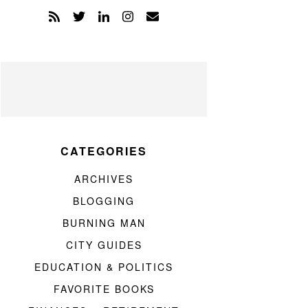
CATEGORIES
ARCHIVES
BLOGGING
BURNING MAN
CITY GUIDES
EDUCATION & POLITICS
FAVORITE BOOKS