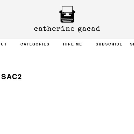
OUT
CATEGORIES
HIRE ME
SUBSCRIBE
S
SAC2