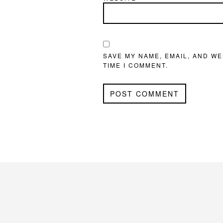
SAVE MY NAME, EMAIL, AND WE
TIME I COMMENT.