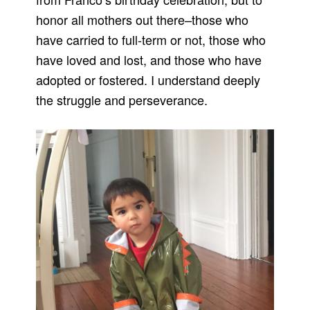
honor all mothers out there–those who
have carried to full-term or not, those who
have loved and lost, and those who have
adopted or fostered. I understand deeply
the struggle and perseverance.