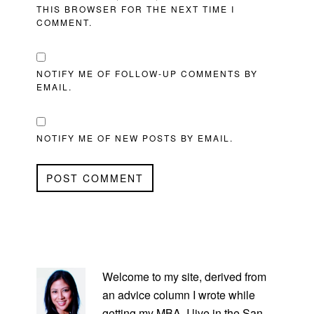
THIS BROWSER FOR THE NEXT TIME I
COMMENT.
NOTIFY ME OF FOLLOW-UP COMMENTS BY
EMAIL.
NOTIFY ME OF NEW POSTS BY EMAIL.
PRIMARY
SIDEBAR
Welcome to my site, derived from
an advice column I wrote while
getting my MBA. I live in the San