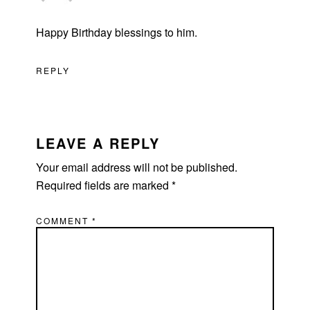
Happy Birthday blessings to him.
REPLY
LEAVE A REPLY
Your email address will not be published.
Required fields are marked
*
COMMENT
*