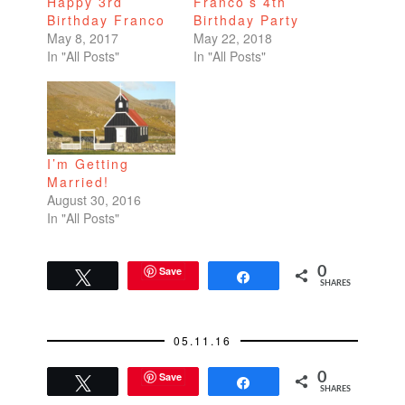
Happy 3rd
Franco’s 4th
Birthday Franco
Birthday Party
May 8, 2017
May 22, 2018
In "All Posts"
In "All Posts"
I’m Getting
Married!
August 30, 2016
In "All Posts"
Save
0
Tweet
Share
SHARES
05.11.16
Save
0
Tweet
Share
SHARES