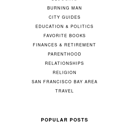
BURNING MAN
CITY GUIDES
EDUCATION & POLITICS
FAVORITE BOOKS
FINANCES & RETIREMENT
PARENTHOOD
RELATIONSHIPS
RELIGION
SAN FRANCISCO BAY AREA
TRAVEL
POPULAR POSTS