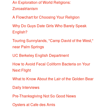
An Exploration of World Religions:
Zoroastrianism
A Flowchart for Choosing Your Religion
Why Do Guys Date Girls Who Barely Speak
English?
Touring Sunnylands, "Camp David of the West,"
near Palm Springs
UC Berkeley English Department
How to Avoid Fecal Coliform Bacteria on Your
Next Flight
What to Know About the Lair of the Golden Bear
Daily Interviews
Pre-Thanksgiving Not So Good News
Oysters at Cafe des Amis