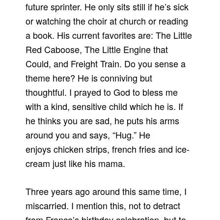
future sprinter. He only sits still if he’s sick
or watching the choir at church or reading
a book. His current favorites are: The Little
Red Caboose, The Little Engine that
Could, and Freight Train. Do you sense a
theme here? He is conniving but
thoughtful. I prayed to God to bless me
with a kind, sensitive child which he is. If
he thinks you are sad, he puts his arms
around you and says, “Hug.” He
enjoys chicken strips, french fries and ice-
cream just like his mama.
Three years ago around this same time, I
miscarried. I mention this, not to detract
from Franco’s birthday celebration, but to