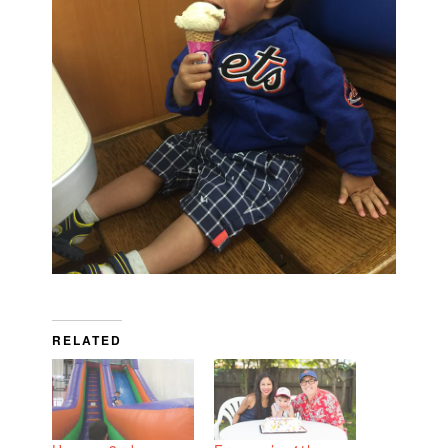
RELATED