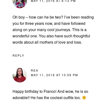
MAY 11, 2016 AT 6:13 PM
Oh boy – how can he be two? I’ve been reading
you for three years now, and have followed
along on your many cool journeys. This is a
wonderful one. You also have such thoughtful
words about all mothers of love and loss.
REPLY
REA
MAY 11, 2016 AT 10:59 PM
Happy birthday to Franco! And wow, he is so
adorable!! He has the coolest outfits too.