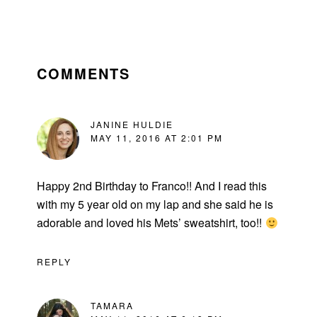
READER
INTERACTIONS
COMMENTS
JANINE HULDIE
MAY 11, 2016 AT 2:01 PM
Happy 2nd Birthday to Franco!! And I read this
with my 5 year old on my lap and she said he is
adorable and loved his Mets’ sweatshirt, too!!
REPLY
TAMARA