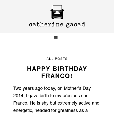
Skip
Skip
Skip
to
to
to
primary
main
primary
navigation
content
sidebar
ALL POSTS
HAPPY BIRTHDAY
FRANCO!
Two years ago today, on Mother’s Day
2014, I gave birth to my precious son
Franco. He is shy but extremely active and
energetic, headed for greatness as a