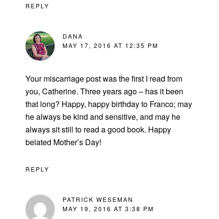
REPLY
DANA
MAY 17, 2016 AT 12:35 PM
Your miscarriage post was the first I read from
you, Catherine. Three years ago – has it been
that long? Happy, happy birthday to Franco; may
he always be kind and sensitive, and may he
always sit still to read a good book. Happy
belated Mother’s Day!
REPLY
PATRICK WESEMAN
MAY 19, 2016 AT 3:38 PM