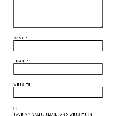
NAME
*
EMAIL
*
WEBSITE
SAVE MY NAME, EMAIL, AND WEBSITE IN