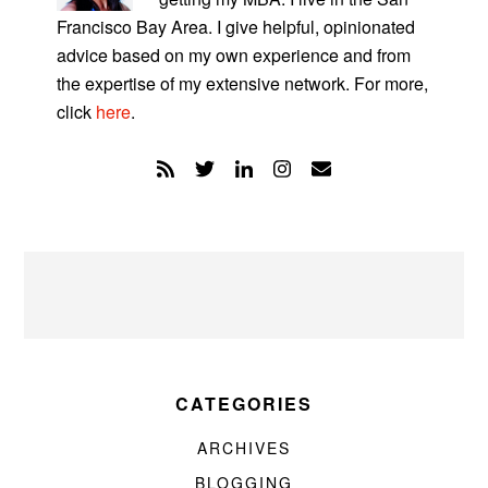
Francisco Bay Area. I give helpful, opinionated
advice based on my own experience and from
the expertise of my extensive network. For more,
click
here
.
CATEGORIES
ARCHIVES
BLOGGING