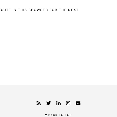
BSITE IN THIS BROWSER FOR THE NEXT
BACK TO TOP