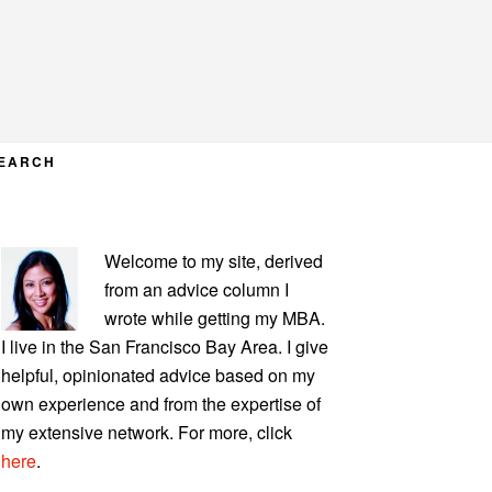
EARCH
PRIMARY
Welcome to my site, derived
SIDEBAR
from an advice column I
wrote while getting my MBA.
I live in the San Francisco Bay Area. I give
helpful, opinionated advice based on my
own experience and from the expertise of
my extensive network. For more, click
here
.