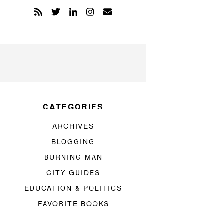
CATEGORIES
ARCHIVES
BLOGGING
BURNING MAN
CITY GUIDES
EDUCATION & POLITICS
FAVORITE BOOKS