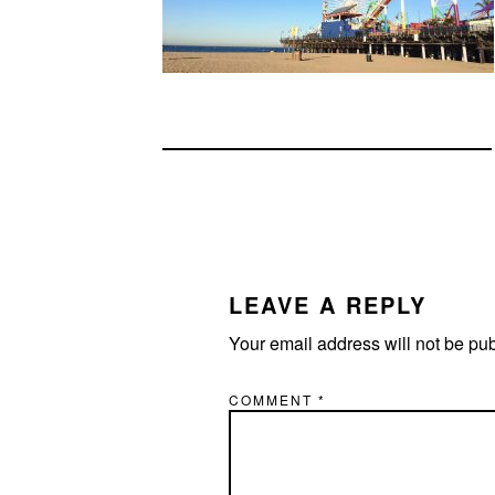
READER
INTERACTIONS
LEAVE A REPLY
Your email address will not be pu
COMMENT
*