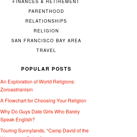
FINANCES & RETIREMENT
PARENTHOOD
RELATIONSHIPS
RELIGION
SAN FRANCISCO BAY AREA
TRAVEL
POPULAR POSTS
An Exploration of World Religions:
Zoroastrianism
A Flowchart for Choosing Your Religion
Why Do Guys Date Girls Who Barely
Speak English?
Touring Sunnylands, "Camp David of the