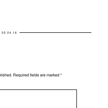
05.04.16
blished.
Required fields are marked
*