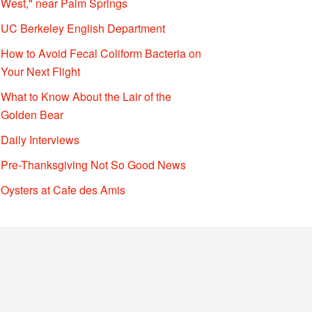
West," near Palm Springs
UC Berkeley English Department
How to Avoid Fecal Coliform Bacteria on
Your Next Flight
What to Know About the Lair of the
Golden Bear
Daily Interviews
Pre-Thanksgiving Not So Good News
Oysters at Cafe des Amis