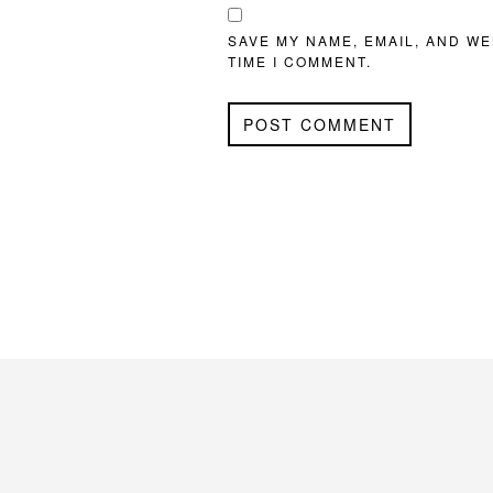
SAVE MY NAME, EMAIL, AND WE
TIME I COMMENT.