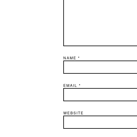
NAME
*
EMAIL
*
WEBSITE