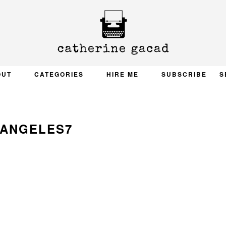
OUT
CATEGORIES
HIRE ME
SUBSCRIBE
S
 ANGELES7