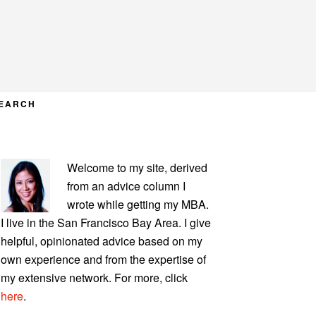
EARCH
PRIMARY
Welcome to my site, derived
SIDEBAR
from an advice column I
wrote while getting my MBA.
I live in the San Francisco Bay Area. I give
helpful, opinionated advice based on my
own experience and from the expertise of
my extensive network. For more, click
here
.