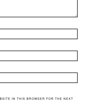
BSITE IN THIS BROWSER FOR THE NEXT