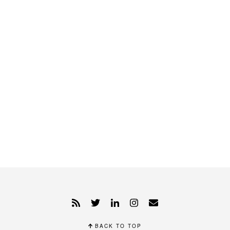
BACK TO TOP