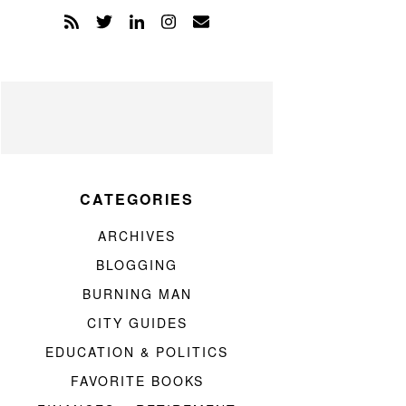
CATEGORIES
ARCHIVES
BLOGGING
BURNING MAN
CITY GUIDES
EDUCATION & POLITICS
FAVORITE BOOKS