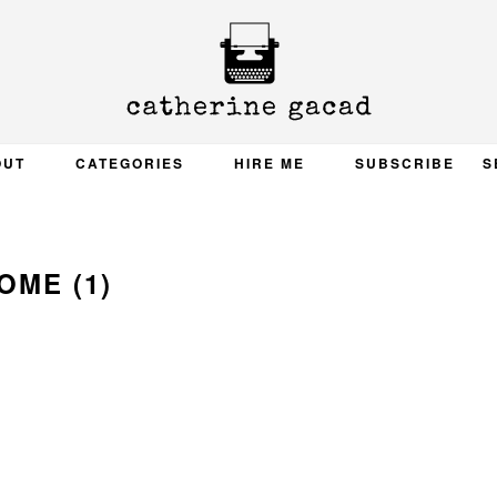
OUT
CATEGORIES
HIRE ME
SUBSCRIBE
S
OME (1)