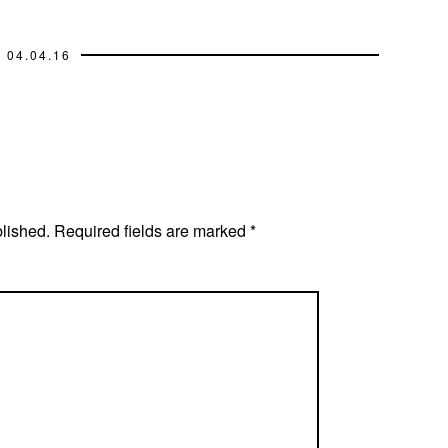
04.04.16
blished.
Required fields are marked
*