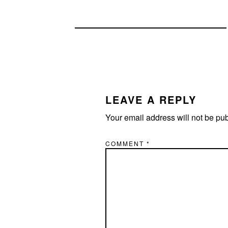
READER
INTERACTIONS
LEAVE A REPLY
Your email address will not be pu
COMMENT
*