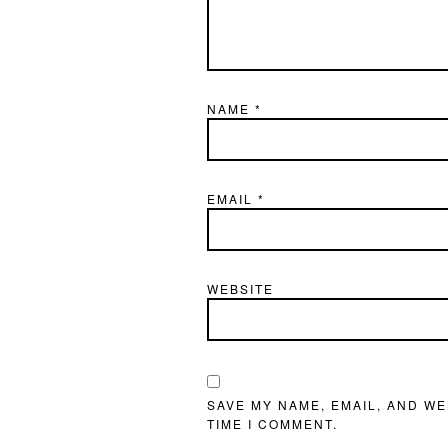
NAME
*
EMAIL
*
WEBSITE
SAVE MY NAME, EMAIL, AND WE
TIME I COMMENT.