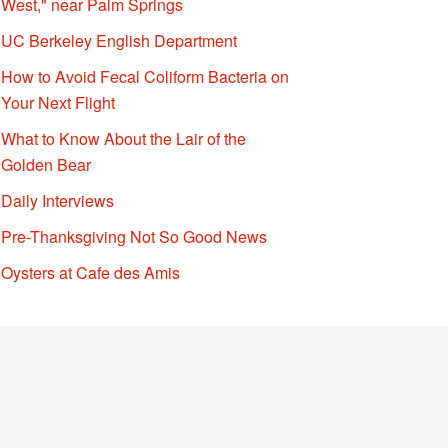
West," near Palm Springs
UC Berkeley English Department
How to Avoid Fecal Coliform Bacteria on
Your Next Flight
What to Know About the Lair of the
Golden Bear
Daily Interviews
Pre-Thanksgiving Not So Good News
Oysters at Cafe des Amis