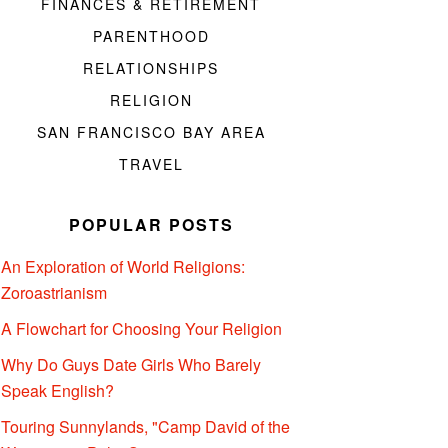
FINANCES & RETIREMENT
PARENTHOOD
RELATIONSHIPS
RELIGION
SAN FRANCISCO BAY AREA
TRAVEL
POPULAR POSTS
An Exploration of World Religions:
Zoroastrianism
A Flowchart for Choosing Your Religion
Why Do Guys Date Girls Who Barely
Speak English?
Touring Sunnylands, "Camp David of the