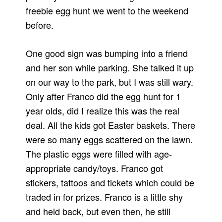
freebie egg hunt we went to the weekend
before.
One good sign was bumping into a friend
and her son while parking. She talked it up
on our way to the park, but I was still wary.
Only after Franco did the egg hunt for 1
year olds, did I realize this was the real
deal. All the kids got Easter baskets. There
were so many eggs scattered on the lawn.
The plastic eggs were filled with age-
appropriate candy/toys. Franco got
stickers, tattoos and tickets which could be
traded in for prizes. Franco is a little shy
and held back, but even then, he still