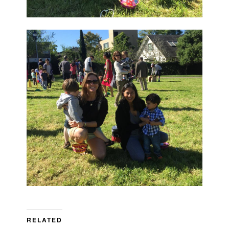
RELATED