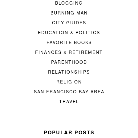
BLOGGING
BURNING MAN
CITY GUIDES
EDUCATION & POLITICS
FAVORITE BOOKS
FINANCES & RETIREMENT
PARENTHOOD
RELATIONSHIPS
RELIGION
SAN FRANCISCO BAY AREA
TRAVEL
POPULAR POSTS