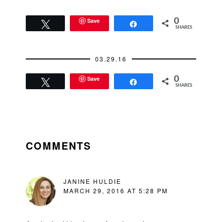
Save
0
Tweet
Share
SHARES
03.29.16
Save
0
Tweet
Share
SHARES
READER
INTERACTIONS
COMMENTS
JANINE HULDIE
MARCH 29, 2016 AT 5:28 PM