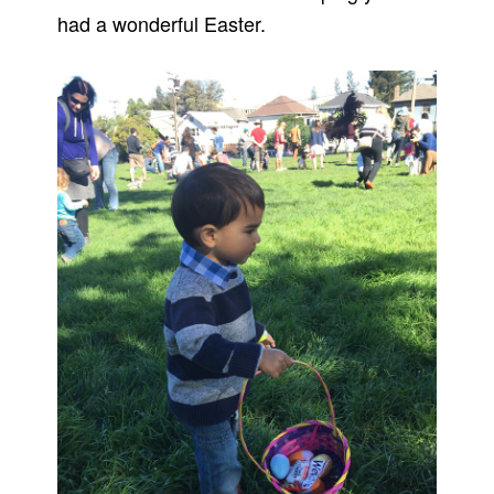
had a wonderful Easter.