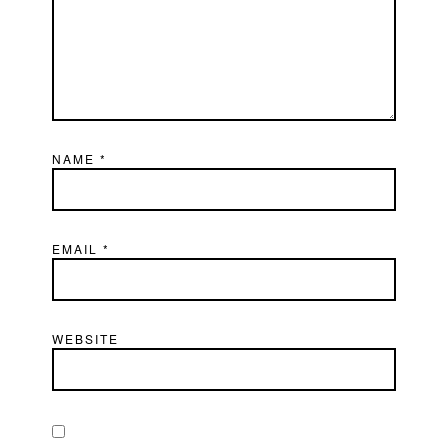
NAME
*
EMAIL
*
WEBSITE