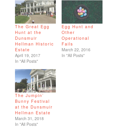
The Great Egg
Egg Hunt and
Hunt at the
Other
Dunsmuir
Operational
Hellman Historic
Fails
Estate
March 22, 2016
April 19, 2017
In "All Posts"
In "All Posts"
The Jumpin’
Bunny Festival
at the Dunsmuir
Hellman Estate
March 31, 2018
In "All Posts"