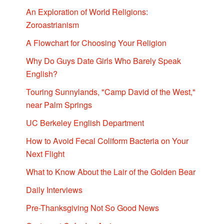
An Exploration of World Religions:
Zoroastrianism
A Flowchart for Choosing Your Religion
Why Do Guys Date Girls Who Barely Speak
English?
Touring Sunnylands, "Camp David of the West,"
near Palm Springs
UC Berkeley English Department
How to Avoid Fecal Coliform Bacteria on Your
Next Flight
What to Know About the Lair of the Golden Bear
Daily Interviews
Pre-Thanksgiving Not So Good News