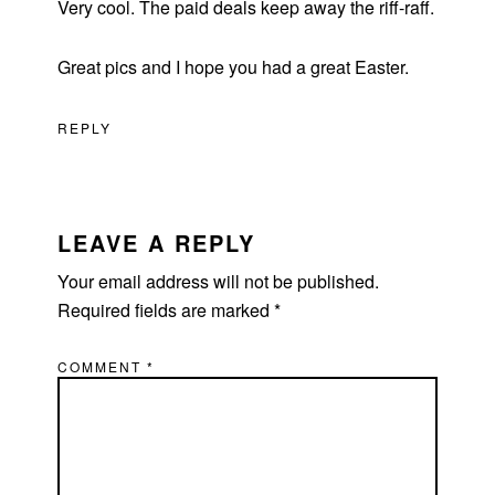
Very cool. The paid deals keep away the riff-raff.
Great pics and I hope you had a great Easter.
REPLY
LEAVE A REPLY
Your email address will not be published.
Required fields are marked
*
COMMENT
*