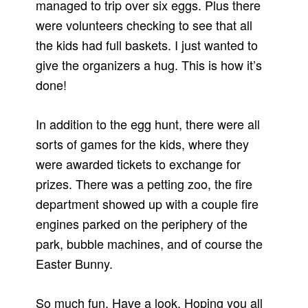
managed to trip over six eggs. Plus there
were volunteers checking to see that all
the kids had full baskets. I just wanted to
give the organizers a hug. This is how it’s
done!
In addition to the egg hunt, there were all
sorts of games for the kids, where they
were awarded tickets to exchange for
prizes. There was a petting zoo, the fire
department showed up with a couple fire
engines parked on the periphery of the
park, bubble machines, and of course the
Easter Bunny.
So much fun. Have a look. Hoping you all