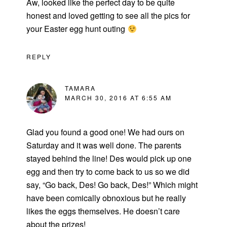
Aw, looked like the perfect day to be quite
honest and loved getting to see all the pics for
your Easter egg hunt outing
REPLY
TAMARA
MARCH 30, 2016 AT 6:55 AM
Glad you found a good one! We had ours on
Saturday and it was well done. The parents
stayed behind the line! Des would pick up one
egg and then try to come back to us so we did
say, “Go back, Des! Go back, Des!” Which might
have been comically obnoxious but he really
likes the eggs themselves. He doesn’t care
about the prizes!