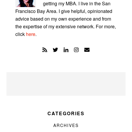
getting my MBA. I live in the San
Francisco Bay Area. I give helpful, opinionated
advice based on my own experience and from
the expertise of my extensive network. For more,
click
here
.
CATEGORIES
ARCHIVES