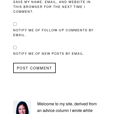
SAVE MY NAME, EMAIL, AND WEBSITE IN
THIS BROWSER FOR THE NEXT TIME I
COMMENT.
NOTIFY ME OF FOLLOW-UP COMMENTS BY
EMAIL.
NOTIFY ME OF NEW POSTS BY EMAIL.
PRIMARY
SIDEBAR
Welcome to my site, derived from
an advice column I wrote while