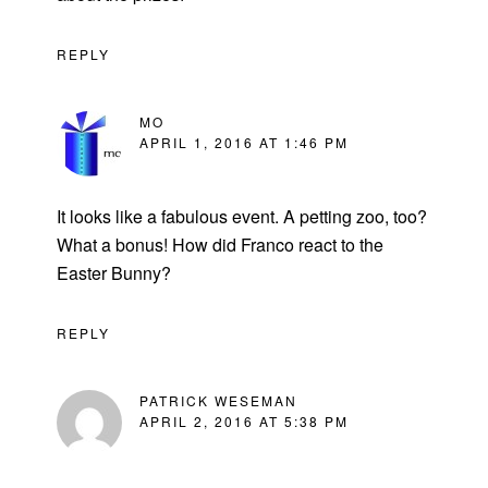
REPLY
MO
APRIL 1, 2016 AT 1:46 PM
It looks like a fabulous event. A petting zoo, too?
What a bonus! How did Franco react to the
Easter Bunny?
REPLY
PATRICK WESEMAN
APRIL 2, 2016 AT 5:38 PM