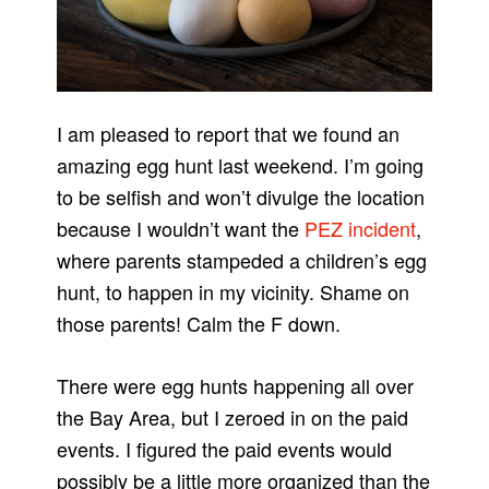
I am pleased to report that we found an
amazing egg hunt last weekend. I’m going
to be selfish and won’t divulge the location
because I wouldn’t want the
PEZ incident
,
where parents stampeded a children’s egg
hunt, to happen in my vicinity. Shame on
those parents! Calm the F down.
There were egg hunts happening all over
the Bay Area, but I zeroed in on the paid
events. I figured the paid events would
possibly be a little more organized than the