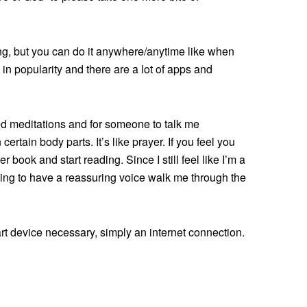
ing, but you can do it anywhere/anytime like when
in popularity and there are a lot of apps and
ded meditations and for someone to talk me
ertain body parts. It’s like prayer. If you feel you
 book and start reading. Since I still feel like I’m a
hing to have a reassuring voice walk me through the
rt device necessary, simply an internet connection.