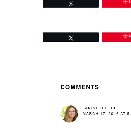
S
Tweet
S
Tweet
READER
INTERACTIONS
COMMENTS
JANINE HULDIE
MARCH 17, 2016 AT 5