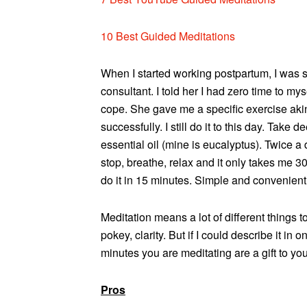
10 Best Guided Meditations
When I started working postpartum, I was 
consultant. I told her I had zero time to m
cope. She gave me a specific exercise aki
successfully. I still do it to this day. Take 
essential oil (mine is eucalyptus). Twice a 
stop, breathe, relax and it only takes me 3
do it in 15 minutes. Simple and convenient
Meditation means a lot of different things
pokey, clarity. But if I could describe it in
minutes you are meditating are a gift to yo
Pros