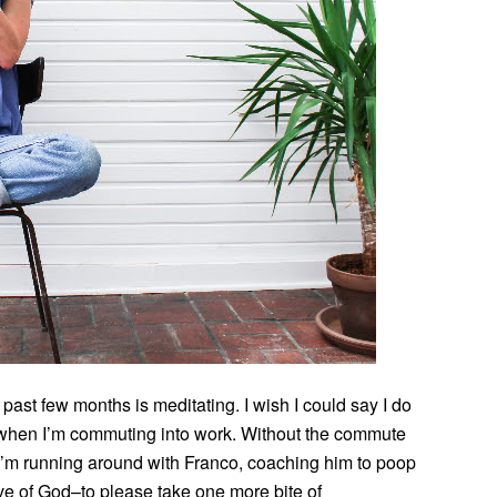
ast few months is meditating. I wish I could say I do
ys when I’m commuting into work. Without the commute
 I’m running around with Franco, coaching him to poop
love of God–to please take one more bite of