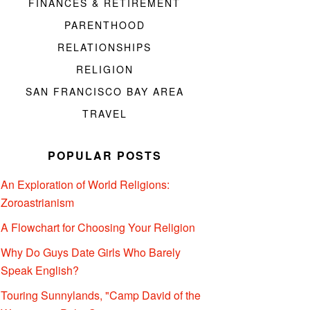
FINANCES & RETIREMENT
PARENTHOOD
RELATIONSHIPS
RELIGION
SAN FRANCISCO BAY AREA
TRAVEL
POPULAR POSTS
An Exploration of World Religions:
Zoroastrianism
A Flowchart for Choosing Your Religion
Why Do Guys Date Girls Who Barely
Speak English?
Touring Sunnylands, "Camp David of the