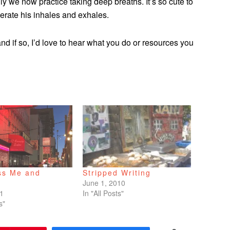
ly we now practice taking deep breaths. It’s so cute to
rate his inhales and exhales.
d if so, I’d love to hear what you do or resources you
ss Me and
Stripped Writing
June 1, 2010
21
In "All Posts"
s"