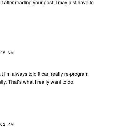
t after reading your post, I may just have to
:25 AM
but I’m always told it can really re-program
tly. That’s what I really want to do.
:02 PM