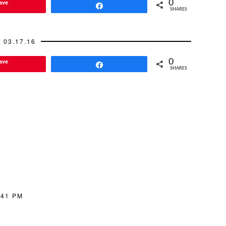
ave
0
Share
SHARES
03.17.16
ave
0
Share
SHARES
:41 PM