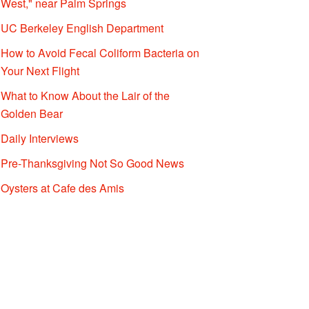
West," near Palm Springs
UC Berkeley English Department
How to Avoid Fecal Coliform Bacteria on
Your Next Flight
What to Know About the Lair of the
Golden Bear
Daily Interviews
Pre-Thanksgiving Not So Good News
Oysters at Cafe des Amis