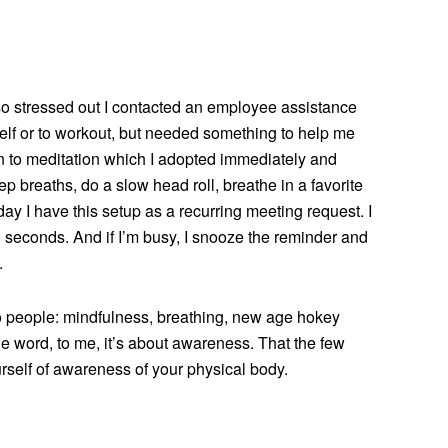
so stressed out I contacted an employee assistance
yself or to workout, but needed something to help me
n to meditation which I adopted immediately and
deep breaths, do a slow head roll, breathe in a favorite
day I have this setup as a recurring meeting request. I
0 seconds. And if I’m busy, I snooze the reminder and
.
 to people: mindfulness, breathing, new age hokey
 one word, to me, it’s about awareness. That the few
urself of awareness of your physical body.