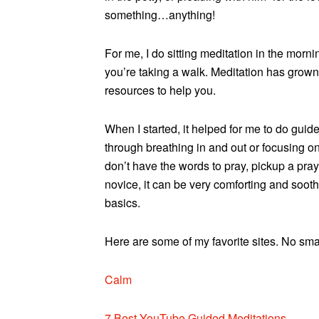
something…anything!
For me, I do sitting meditation in the morn
you’re taking a walk. Meditation has grown 
resources to help you.
When I started, it helped for me to do gui
through breathing in and out or focusing on c
don’t have the words to pray, pickup a prayer
novice, it can be very comforting and soot
basics.
Here are some of my favorite sites. No sma
Calm
7 Best YouTube Guided Meditations