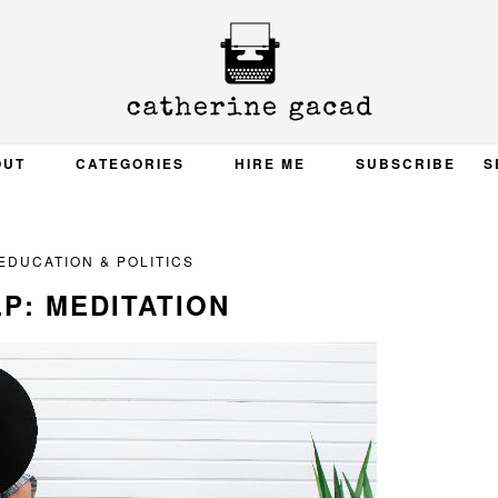
OUT
CATEGORIES
HIRE ME
SUBSCRIBE
S
EDUCATION & POLITICS
P: MEDITATION