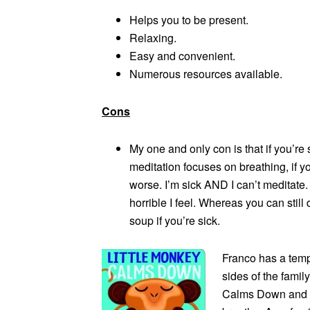
Helps you to be present.
Relaxing.
Easy and convenient.
Numerous resources available.
Cons
My one and only con is that if you’re 
meditation focuses on breathing, if y
worse. I’m sick AND I can’t meditate.
horrible I feel. Whereas you can stil
soup if you’re sick.
Franco has a temp
sides of the famil
Calms Down and o