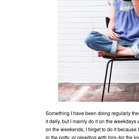
Something I have been doing regularly the p
it daily, but I mainly do it on the weekda
on the weekends, I forget to do it because
in the potty, or pleading with him–for the 