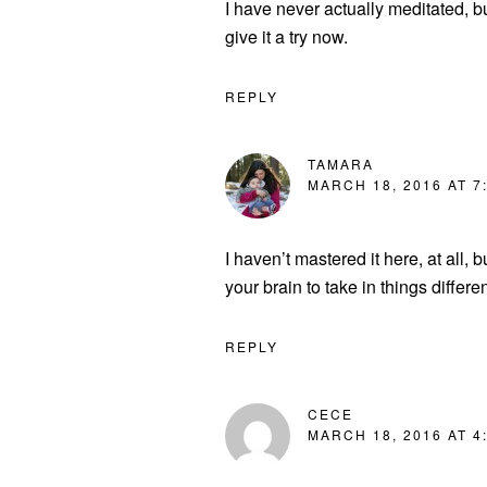
I have never actually meditated, bu
give it a try now.
REPLY
TAMARA
MARCH 18, 2016 AT 7
I haven’t mastered it here, at all, 
your brain to take in things differen
REPLY
CECE
MARCH 18, 2016 AT 4