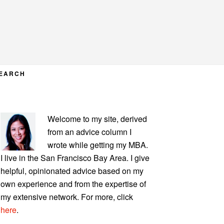
EARCH
PRIMARY
Welcome to my site, derived
SIDEBAR
from an advice column I
wrote while getting my MBA.
I live in the San Francisco Bay Area. I give
helpful, opinionated advice based on my
own experience and from the expertise of
my extensive network. For more, click
here
.