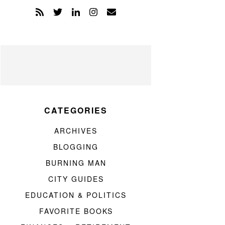
CATEGORIES
ARCHIVES
BLOGGING
BURNING MAN
CITY GUIDES
EDUCATION & POLITICS
FAVORITE BOOKS