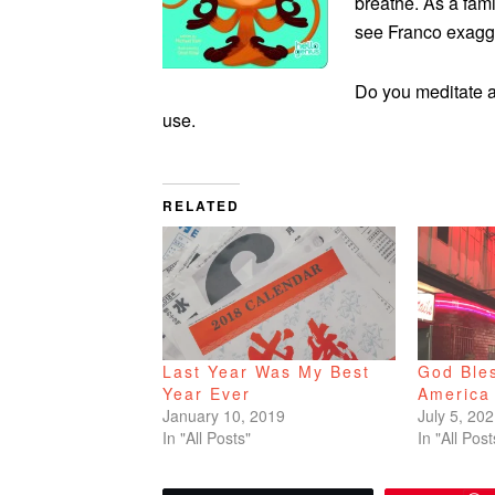
breathe. As a fami
see Franco exagge
Do you meditate an
use.
RELATED
Last Year Was My Best
God Ble
Year Ever
America
January 10, 2019
July 5, 20
In "All Posts"
In "All Post