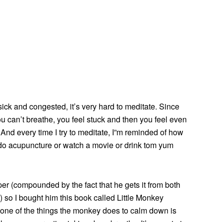
sick and congested, it’s very hard to meditate. Since
ou can’t breathe, you feel stuck and then you feel even
 And every time I try to meditate, I”m reminded of how
l do acupuncture or watch a movie or drink tom yum
er (compounded by the fact that he gets it from both
y) so I bought him this book called Little Monkey
ne of the things the monkey does to calm down is