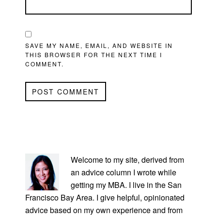
SAVE MY NAME, EMAIL, AND WEBSITE IN
THIS BROWSER FOR THE NEXT TIME I
COMMENT.
PRIMARY
SIDEBAR
Welcome to my site, derived from
an advice column I wrote while
getting my MBA. I live in the San
Francisco Bay Area. I give helpful, opinionated
advice based on my own experience and from