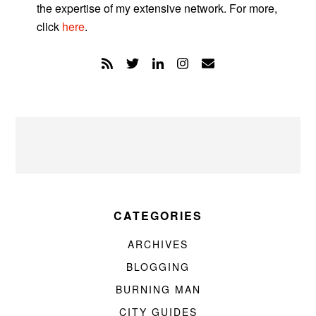
the expertise of my extensive network. For more,
click
here
.
CATEGORIES
ARCHIVES
BLOGGING
BURNING MAN
CITY GUIDES