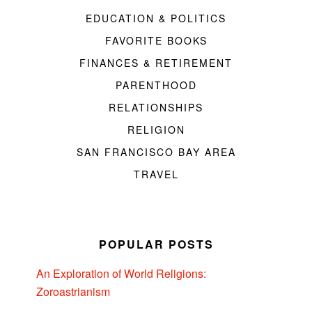
EDUCATION & POLITICS
FAVORITE BOOKS
FINANCES & RETIREMENT
PARENTHOOD
RELATIONSHIPS
RELIGION
SAN FRANCISCO BAY AREA
TRAVEL
POPULAR POSTS
An Exploration of World Religions:
Zoroastrianism