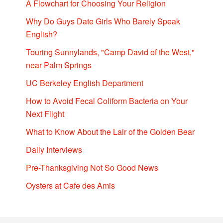
A Flowchart for Choosing Your Religion
Why Do Guys Date Girls Who Barely Speak
English?
Touring Sunnylands, "Camp David of the West,"
near Palm Springs
UC Berkeley English Department
How to Avoid Fecal Coliform Bacteria on Your
Next Flight
What to Know About the Lair of the Golden Bear
Daily Interviews
Pre-Thanksgiving Not So Good News
Oysters at Cafe des Amis