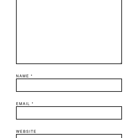
NAME
*
EMAIL
*
WEBSITE