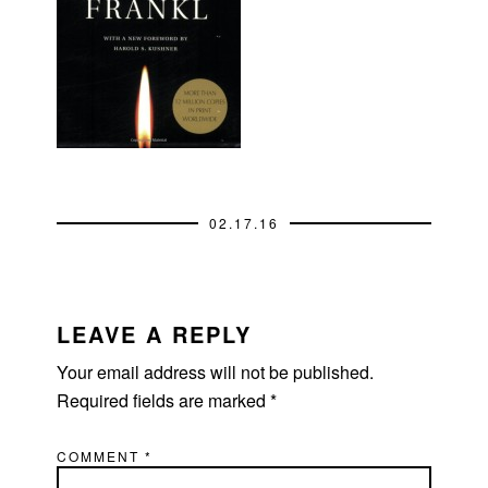
02.17.16
READER
INTERACTIONS
LEAVE A REPLY
Your email address will not be published.
Required fields are marked
*
COMMENT
*