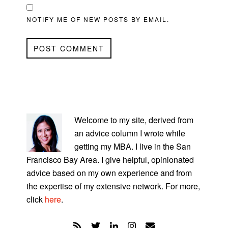
NOTIFY ME OF NEW POSTS BY EMAIL.
PRIMARY
SIDEBAR
Welcome to my site, derived from
an advice column I wrote while
getting my MBA. I live in the San
Francisco Bay Area. I give helpful, opinionated
advice based on my own experience and from
the expertise of my extensive network. For more,
click
here
.