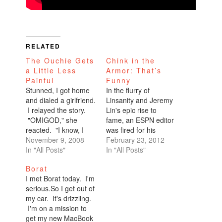
RELATED
The Ouchie Gets
Chink in the
a Little Less
Armor: That’s
Painful
Funny
Stunned, I got home
In the flurry of
and dialed a girlfriend.
Linsanity and Jeremy
I relayed the story.
Lin's epic rise to
"OMIGOD," she
fame, an ESPN editor
reacted. "I know, I
was fired for his
know! Can you
November 9, 2008
"Chink in the Armor"
February 23, 2012
believe it? I wouldn't
In "All Posts"
headline after the
In "All Posts"
have asked him when
Knicks' game-winning
Borat
he was going to call
streak came to an
I met Borat today. I'm
me if I wasn't
end. Am I the only
serious.So I get out of
absolutely certain he
person in the world
my car. It's drizzling.
was into me. What a
who thinks that
I'm on a mission to
shocker. I mean, I…
getting fired for using
get my new MacBook
that phrase…