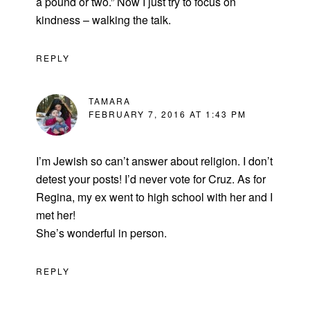
a pound or two.” Now I just try to focus on
kindness – walking the talk.
REPLY
TAMARA
FEBRUARY 7, 2016 AT 1:43 PM
I’m Jewish so can’t answer about religion. I don’t
detest your posts! I’d never vote for Cruz. As for
Regina, my ex went to high school with her and I
met her!
She’s wonderful in person.
REPLY