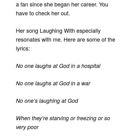
a fan since she began her career. You
have to check her out.
Her song Laughing With especially
resonates with me. Here are some of the
lyrics:
No one laughs at God in a hospital
No one laughs at God in a war
No one’s laughing at God
When they’re starving or freezing or so
very poor