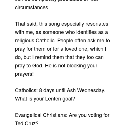
circumstances.
That said, this song especially resonates
with me, as someone who identifies as a
religious Catholic. People often ask me to
pray for them or for a loved one, which I
do, but I remind them that they too can
pray to God. He is not blocking your
prayers!
Catholics: 8 days until Ash Wednesday.
What is your Lenten goal?
Evangelical Christians: Are you voting for
Ted Cruz?