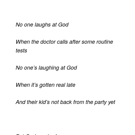
No one laughs at God
When the doctor calls after some routine
tests
No one’s laughing at God
When it’s gotten real late
And their kid’s not back from the party yet