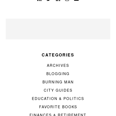
CATEGORIES
ARCHIVES
BLOGGING
BURNING MAN
CITY GUIDES
EDUCATION & POLITICS
FAVORITE BOOKS
FINANCES & RETIREMENT