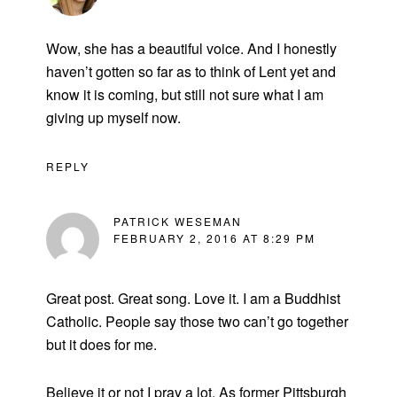
Wow, she has a beautiful voice. And I honestly
haven’t gotten so far as to think of Lent yet and
know it is coming, but still not sure what I am
giving up myself now.
REPLY
PATRICK WESEMAN
FEBRUARY 2, 2016 AT 8:29 PM
Great post. Great song. Love it. I am a Buddhist
Catholic. People say those two can’t go together
but it does for me.
Believe it or not I pray a lot. As former Pittsburgh