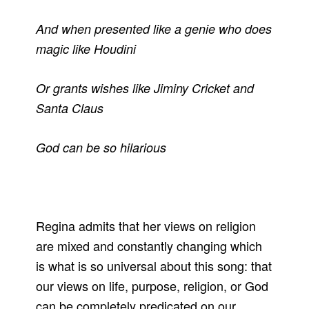
And when presented like a genie who does
magic like Houdini
Or grants wishes like Jiminy Cricket and
Santa Claus
God can be so hilarious
Regina admits that her views on religion
are mixed and constantly changing which
is what is so universal about this song: that
our views on life, purpose, religion, or God
can be completely predicated on our