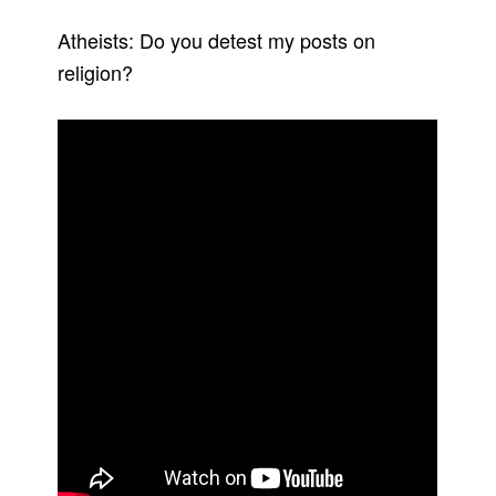
Atheists: Do you detest my posts on
religion?