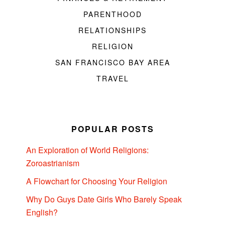
PARENTHOOD
RELATIONSHIPS
RELIGION
SAN FRANCISCO BAY AREA
TRAVEL
POPULAR POSTS
An Exploration of World Religions:
Zoroastrianism
A Flowchart for Choosing Your Religion
Why Do Guys Date Girls Who Barely Speak
English?