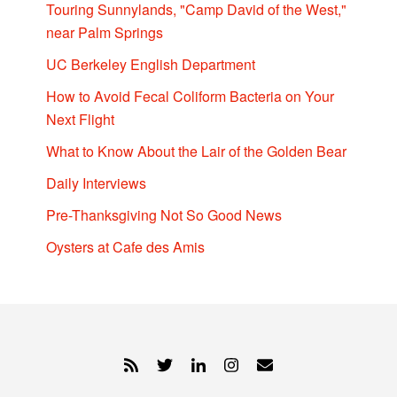
Touring Sunnylands, "Camp David of the West,"
near Palm Springs
UC Berkeley English Department
How to Avoid Fecal Coliform Bacteria on Your
Next Flight
What to Know About the Lair of the Golden Bear
Daily Interviews
Pre-Thanksgiving Not So Good News
Oysters at Cafe des Amis