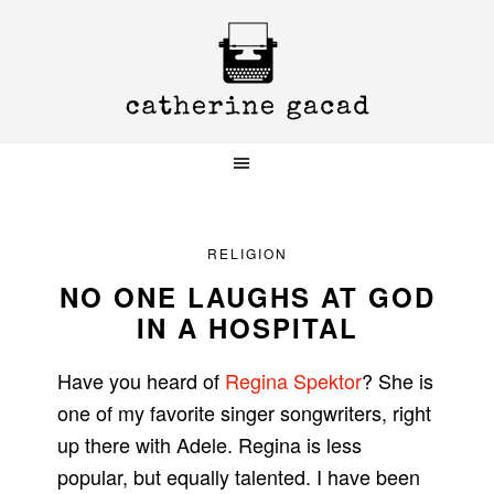
Skip
Skip
Skip
to
to
to
primary
main
primary
navigation
content
sidebar
RELIGION
NO ONE LAUGHS AT GOD
IN A HOSPITAL
Have you heard of
Regina Spektor
? She is
one of my favorite singer songwriters, right
up there with Adele. Regina is less
popular, but equally talented. I have been