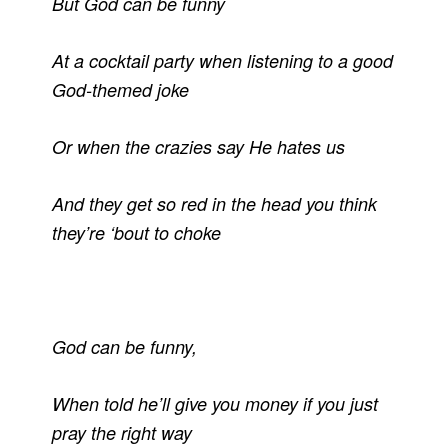
But God can be funny
At a cocktail party when listening to a good
God-themed joke
Or when the crazies say He hates us
And they get so red in the head you think
they’re ‘bout to choke
God can be funny,
When told he’ll give you money if you just
pray the right way