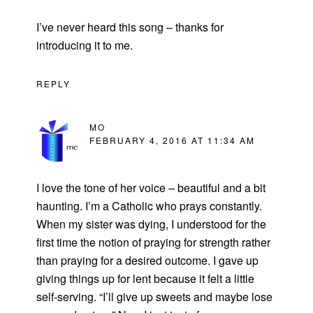
I’ve never heard this song – thanks for
introducing it to me.
REPLY
MO
FEBRUARY 4, 2016 AT 11:34 AM
I love the tone of her voice – beautiful and a bit
haunting. I’m a Catholic who prays constantly.
When my sister was dying, I understood for the
first time the notion of praying for strength rather
than praying for a desired outcome. I gave up
giving things up for lent because it felt a little
self-serving. “I’ll give up sweets and maybe lose