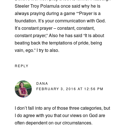
Steeler Troy Polamula once said why he is
always praying during a game ““Prayer is a
foundation. It’s your communication with God.
It’s constant prayer – constant, constant,
constant prayer,” Also he has said “It is about
beating back the temptations of pride, being
vain, ego.” I try to also.
REPLY
DANA
FEBRUARY 3, 2016 AT 12:56 PM
I don’t fall into any of those three categories, but
I do agree with you that our views on God are
often dependent on our circumstances.