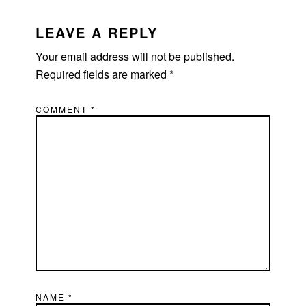
LEAVE A REPLY
Your email address will not be published.
Required fields are marked
*
COMMENT
*
NAME
*