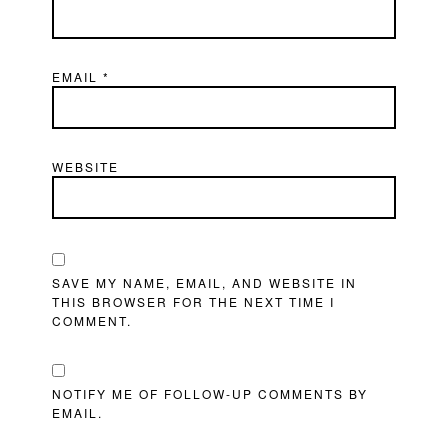
EMAIL
*
WEBSITE
SAVE MY NAME, EMAIL, AND WEBSITE IN
THIS BROWSER FOR THE NEXT TIME I
COMMENT.
NOTIFY ME OF FOLLOW-UP COMMENTS BY
EMAIL.