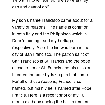
can and cannot do?
My son’s name Francisco came about for a
variety of reasons. The name is common
in both Italy and the Philippines which is
Dean’s heritage and my heritage,
respectively. Also, the kid was born in the
city of San Francisco. The patron saint of
San Francisco is St. Francis and the pope
chose to honor St. Francis and his mission
to serve the poor by taking on that name.
For all of those reasons, Franco is so
named, but mainly he is named after Pope
Francis. Here is a recent shot of my 16
month old baby ringing the bell in front of