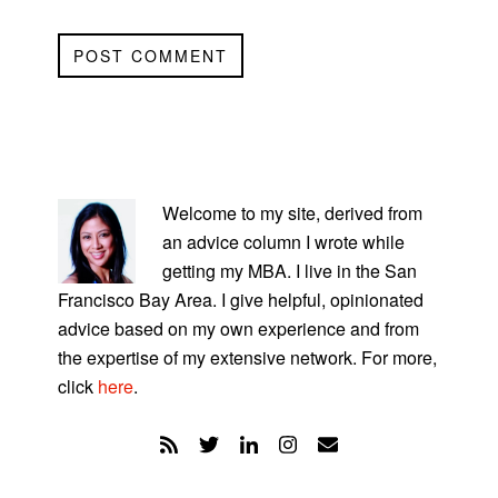
PRIMARY
SIDEBAR
Welcome to my site, derived from
an advice column I wrote while
getting my MBA. I live in the San
Francisco Bay Area. I give helpful, opinionated
advice based on my own experience and from
the expertise of my extensive network. For more,
click
here
.