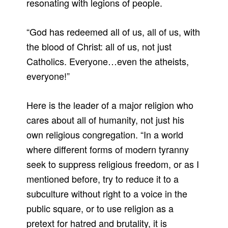
resonating with legions of people.
“God has redeemed all of us, all of us, with
the blood of Christ: all of us, not just
Catholics. Everyone…even the atheists,
everyone!”
Here is the leader of a major religion who
cares about all of humanity, not just his
own religious congregation. “In a world
where different forms of modern tyranny
seek to suppress religious freedom, or as I
mentioned before, try to reduce it to a
subculture without right to a voice in the
public square, or to use religion as a
pretext for hatred and brutality, it is