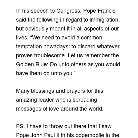
In his speech to Congress, Pope Francis
said the following in regard to immigration,
but obviously meant it in all aspects of our
lives. “We need to avoid a common
temptation nowadays: to discard whatever
proves troublesome. Let us remember the
Golden Rule: Do unto others as you would
have them do unto you.”
Many blessings and prayers for this
amazing leader who is spreading
messages of love around the world.
PS. I have to throw out there that I saw
Pope John Paul II in his popemobile in the