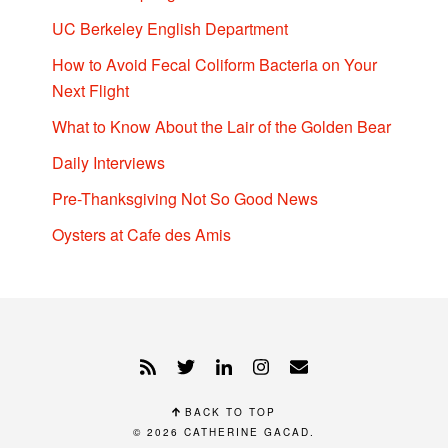
UC Berkeley English Department
How to Avoid Fecal Coliform Bacteria on Your
Next Flight
What to Know About the Lair of the Golden Bear
Daily Interviews
Pre-Thanksgiving Not So Good News
Oysters at Cafe des Amis
BACK TO TOP
© 2026
CATHERINE GACAD
.