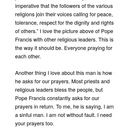
imperative that the followers of the various
religions join their voices calling for peace,
tolerance, respect for the dignity and rights
of others.” I love the picture above of Pope
Francis with other religious leaders. This is
the way it should be. Everyone praying for
each other.
Another thing I love about this man is how
he asks for our prayers. Most priests and
religious leaders bless the people, but
Pope Francis constantly asks for our
prayers in return. To me, he is saying, I am
a sinful man. I am not without fault. I need
your prayers too.