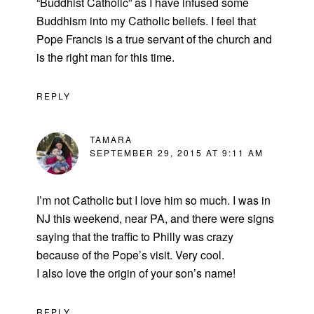
“Buddhist Catholic” as I have infused some
Buddhism into my Catholic beliefs. I feel that
Pope Francis is a true servant of the church and
is the right man for this time.
REPLY
TAMARA
SEPTEMBER 29, 2015 AT 9:11 AM
I’m not Catholic but I love him so much. I was in
NJ this weekend, near PA, and there were signs
saying that the traffic to Philly was crazy
because of the Pope’s visit. Very cool.
I also love the origin of your son’s name!
REPLY