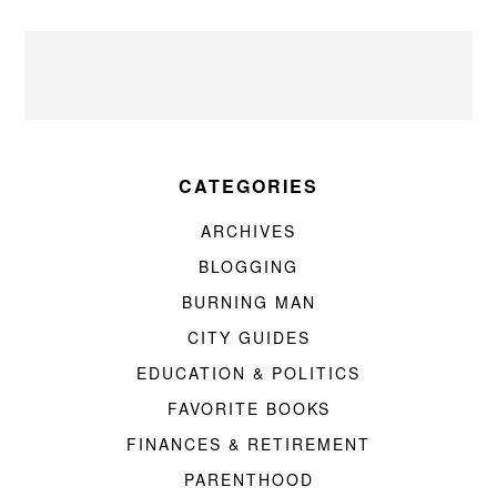
CATEGORIES
ARCHIVES
BLOGGING
BURNING MAN
CITY GUIDES
EDUCATION & POLITICS
FAVORITE BOOKS
FINANCES & RETIREMENT
PARENTHOOD