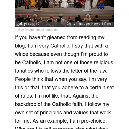
View image
|
gettyimages.com
If you haven’t gleaned from reading my
blog, I am very Catholic. I say that with a
wince because even though I’m proud to
be Catholic, I am not one of those religious
fanatics who follows the letter of the law.
People think that when you say, I’m very
this or that, that you adhere to a certain set
of rules. I’m not like that. Against the
backdrop of the Catholic faith, I follow my
own set of principles and values that work
for me. As an example, I am pro-choice.
Who am I to tell someone else what they