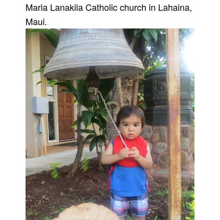
Maria Lanakila Catholic church in Lahaina,
Maui.