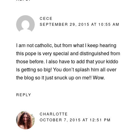
CECE
SEPTEMBER 29, 2015 AT 10:55 AM
I am not catholic, but from what I keep hearing
this pope is very special and distinguished from
those before. I also have to add that your kiddo
is getting so big! You don’t splash him all over
the blog so it just snuck up on me!! Wow.
REPLY
CHARLOTTE
OCTOBER 7, 2015 AT 12:51 PM