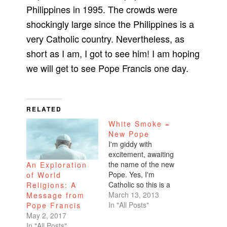
Philippines in 1995. The crowds were
shockingly large since the Philippines is a
very Catholic country. Nevertheless, as
short as I am, I got to see him! I am hoping
we will get to see Pope Francis one day.
RELATED
White Smoke =
New Pope
I'm giddy with
excitement, awaiting
the name of the new
An Exploration
Pope. Yes, I'm
of World
Catholic so this is a
Religions: A
very significant
March 13, 2013
Message from
moment for me and
In "All Posts"
Pope Francis
the direction of the
May 2, 2017
church and the faith.
In "All Posts"