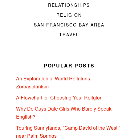
RELATIONSHIPS
RELIGION
SAN FRANCISCO BAY AREA
TRAVEL
POPULAR POSTS
An Exploration of World Religions:
Zoroastrianism
A Flowchart for Choosing Your Religion
Why Do Guys Date Girls Who Barely Speak
English?
Touring Sunnylands, "Camp David of the West,"
near Palm Springs