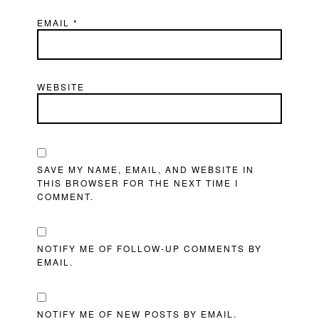
EMAIL
*
WEBSITE
SAVE MY NAME, EMAIL, AND WEBSITE IN
THIS BROWSER FOR THE NEXT TIME I
COMMENT.
NOTIFY ME OF FOLLOW-UP COMMENTS BY
EMAIL.
NOTIFY ME OF NEW POSTS BY EMAIL.