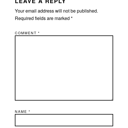
LEAVE A REPLY
Your email address will not be published.
Required fields are marked
*
COMMENT
*
NAME
*