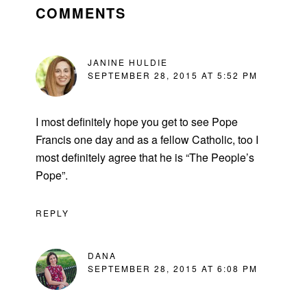
INTERACTIONS
COMMENTS
JANINE HULDIE
SEPTEMBER 28, 2015 AT 5:52 PM
I most definitely hope you get to see Pope
Francis one day and as a fellow Catholic, too I
most definitely agree that he is “The People’s
Pope”.
REPLY
DANA
SEPTEMBER 28, 2015 AT 6:08 PM