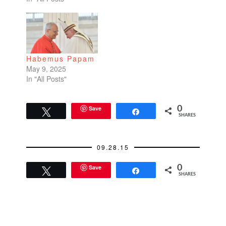
But even if I weren't
Catholic, I simply love
tradition. There's
something so
fervently touching
Habemus Papam
about people
May 9, 2025
performing…
In "All Posts"
Save
0
Tweet
Share
SHARES
09.28.15
Save
0
Tweet
Share
SHARES
READER