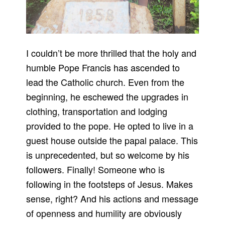
I couldn’t be more thrilled that the holy and
humble Pope Francis has ascended to
lead the Catholic church. Even from the
beginning, he eschewed the upgrades in
clothing, transportation and lodging
provided to the pope. He opted to live in a
guest house outside the papal palace. This
is unprecedented, but so welcome by his
followers. Finally! Someone who is
following in the footsteps of Jesus. Makes
sense, right? And his actions and message
of openness and humility are obviously