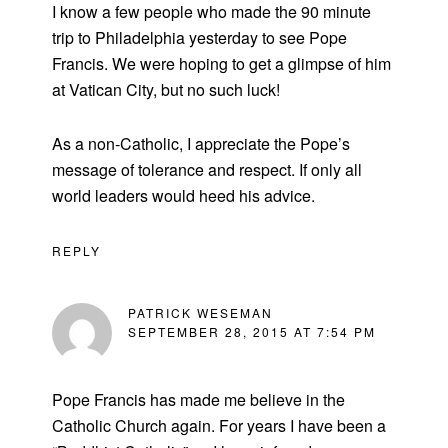
I know a few people who made the 90 minute
trip to Philadelphia yesterday to see Pope
Francis. We were hoping to get a glimpse of him
at Vatican City, but no such luck!
As a non-Catholic, I appreciate the Pope’s
message of tolerance and respect. If only all
world leaders would heed his advice.
REPLY
PATRICK WESEMAN
SEPTEMBER 28, 2015 AT 7:54 PM
Pope Francis has made me believe in the
Catholic Church again. For years I have been a