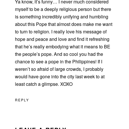
Ya know, it’s funny… I never much considered
myself to be a deeply religious person but there
is something incredibly unifying and humbling
about this Pope that almost does make me want
to turn to religion. I really love his message of
hope and peace and love and find it refreshing
that he’s really embodying what it means to BE
the people’s pope. And so cool you had the
chance to see a pope in the Philippines! If I
weren’t so afraid of large crowds, I probably
would have gone into the city last week to at
least catch a glimpse. XOXO
REPLY