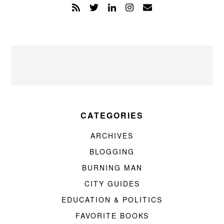
CATEGORIES
ARCHIVES
BLOGGING
BURNING MAN
CITY GUIDES
EDUCATION & POLITICS
FAVORITE BOOKS