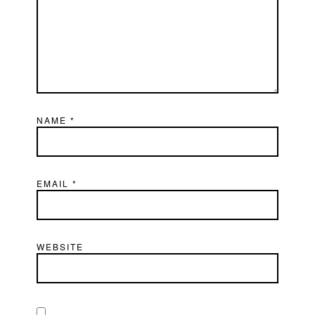
NAME
*
EMAIL
*
WEBSITE