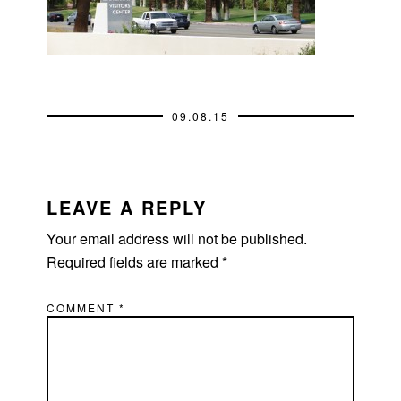
09.08.15
READER
INTERACTIONS
LEAVE A REPLY
Your email address will not be published.
Required fields are marked
*
COMMENT
*