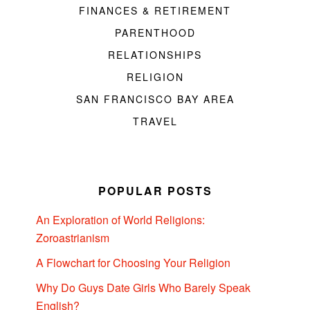
FINANCES & RETIREMENT
PARENTHOOD
RELATIONSHIPS
RELIGION
SAN FRANCISCO BAY AREA
TRAVEL
POPULAR POSTS
An Exploration of World Religions:
Zoroastrianism
A Flowchart for Choosing Your Religion
Why Do Guys Date Girls Who Barely Speak
English?