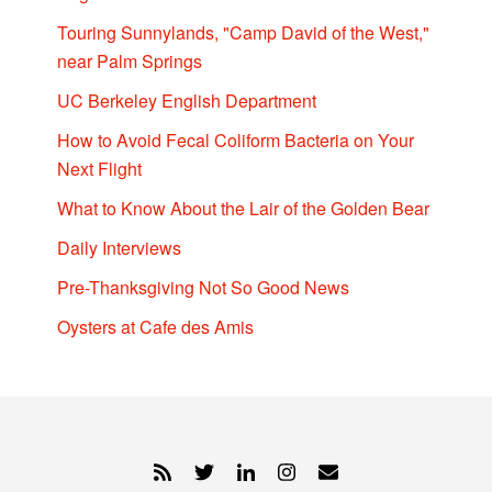
Touring Sunnylands, "Camp David of the West,"
near Palm Springs
UC Berkeley English Department
How to Avoid Fecal Coliform Bacteria on Your
Next Flight
What to Know About the Lair of the Golden Bear
Daily Interviews
Pre-Thanksgiving Not So Good News
Oysters at Cafe des Amis