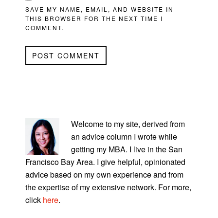
SAVE MY NAME, EMAIL, AND WEBSITE IN
THIS BROWSER FOR THE NEXT TIME I
COMMENT.
PRIMARY
SIDEBAR
Welcome to my site, derived from
an advice column I wrote while
getting my MBA. I live in the San
Francisco Bay Area. I give helpful, opinionated
advice based on my own experience and from
the expertise of my extensive network. For more,
click
here
.