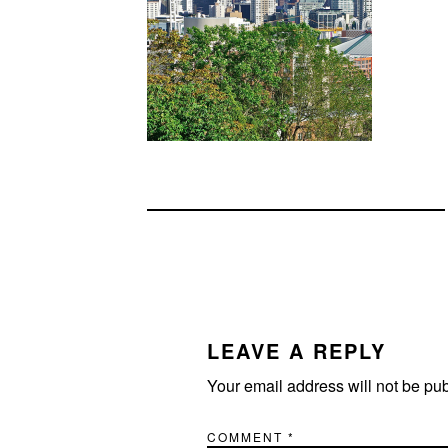
READER
INTERACTIONS
LEAVE A REPLY
Your email address will not be pu
COMMENT
*