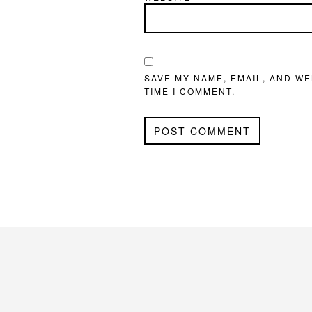
SAVE MY NAME, EMAIL, AND WE
TIME I COMMENT.