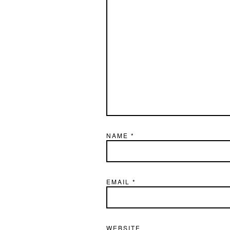
NAME
*
EMAIL
*
WEBSITE