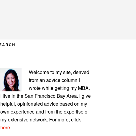
EARCH
PRIMARY
Welcome to my site, derived
SIDEBAR
from an advice column I
wrote while getting my MBA.
I live in the San Francisco Bay Area. I give
helpful, opinionated advice based on my
own experience and from the expertise of
my extensive network. For more, click
here
.