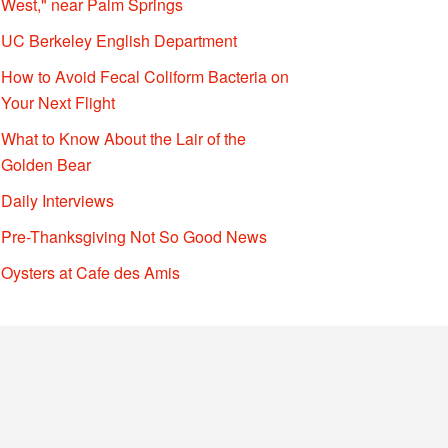
West," near Palm Springs
UC Berkeley English Department
How to Avoid Fecal Coliform Bacteria on
Your Next Flight
What to Know About the Lair of the
Golden Bear
Daily Interviews
Pre-Thanksgiving Not So Good News
Oysters at Cafe des Amis