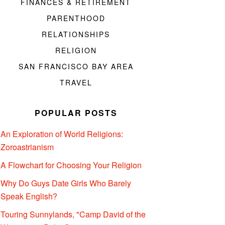
FINANCES & RETIREMENT
PARENTHOOD
RELATIONSHIPS
RELIGION
SAN FRANCISCO BAY AREA
TRAVEL
POPULAR POSTS
An Exploration of World Religions:
Zoroastrianism
A Flowchart for Choosing Your Religion
Why Do Guys Date Girls Who Barely
Speak English?
Touring Sunnylands, "Camp David of the