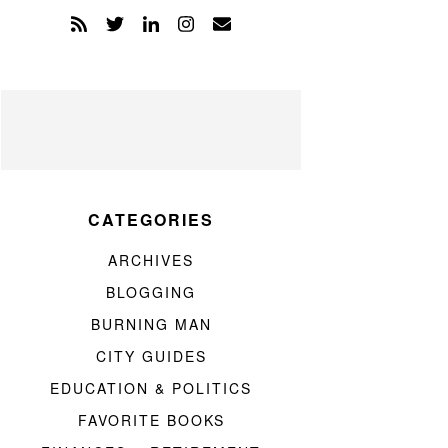
CATEGORIES
ARCHIVES
BLOGGING
BURNING MAN
CITY GUIDES
EDUCATION & POLITICS
FAVORITE BOOKS