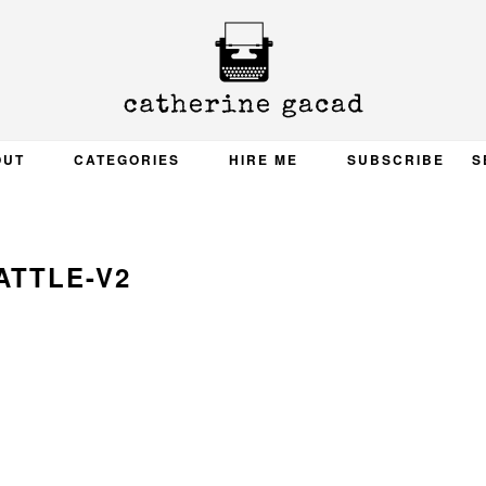
OUT
CATEGORIES
HIRE ME
SUBSCRIBE
S
ATTLE-V2