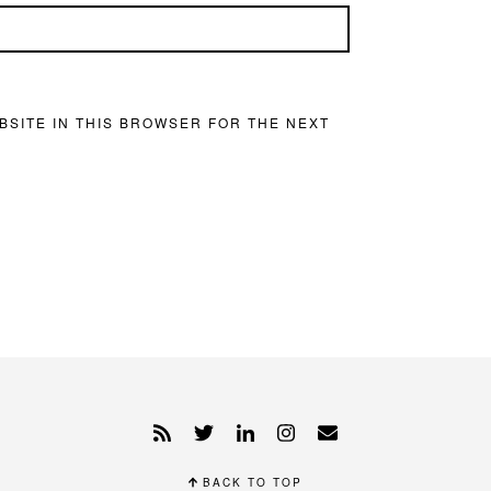
BSITE IN THIS BROWSER FOR THE NEXT
BACK TO TOP