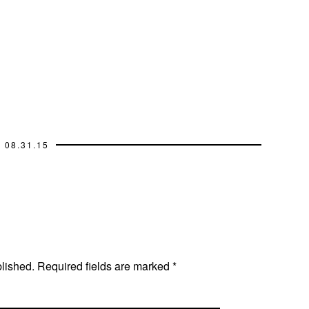
08.31.15
blished.
Required fields are marked
*