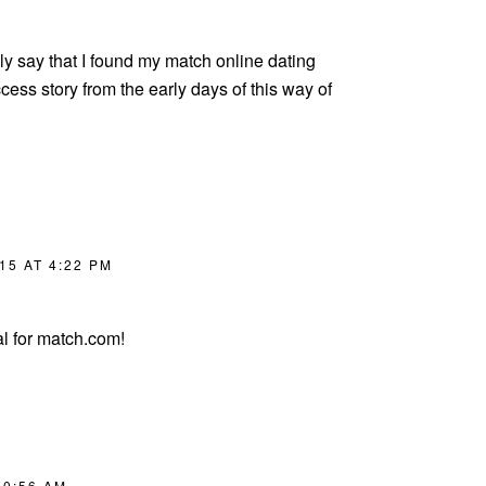
ly say that I found my match online dating
cess story from the early days of this way of
15 AT 4:22 PM
l for match.com!
10:56 AM