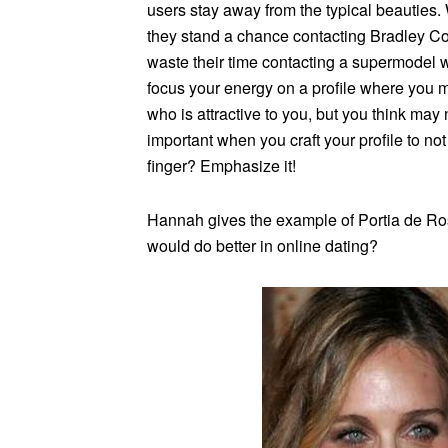
users stay away from the typical beauties
they stand a chance contacting Bradley Co
waste their time contacting a supermodel 
focus your energy on a profile where you
who is attractive to you, but you think may n
important when you craft your profile to no
finger? Emphasize it!
Hannah gives the example of Portia de Ro
would do better in online dating?