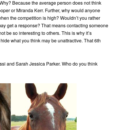
. Why? Because the average person does not think
oper or Miranda Kerr. Further, why would anyone
when the competition is high? Wouldn’t you rather
 may get a response? That means contacting someone
ot be so interesting to others. This is why it’s
t hide what you think may be unattractive. That 6th
ssi and Sarah Jessica Parker. Who do you think