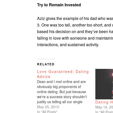
Try to Remain Invested
Aziz gives the example of his dad who was
3. One was too tall, another too short, and
based his decision on and they’ve been hap
falling in love with someone and maintainin
interactions, and sustained activity.
RELATED
Love Guaranteed: Dating
Advice
Dean and I met online and are
obviously big proponents of
online dating. But just because
we're a success story shouldn't
justify us telling all our single
Dating H
friends to hit the interweb. Us
May 25, 2013
May 14, 2
getting together could have very
In "All Posts"
In "All Post