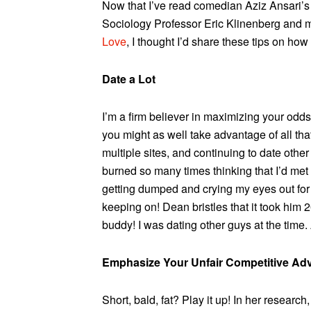
Now that I’ve read comedian Aziz Ansari’
Sociology Professor Eric Klinenberg and
Love
, I thought I’d share these tips on how
Date a Lot
I’m a firm believer in maximizing your od
you might as well take advantage of all tha
multiple sites, and continuing to date other
burned so many times thinking that I’d met
getting dumped and crying my eyes out for 
keeping on! Dean bristles that it took him 
buddy! I was dating other guys at the time.
Emphasize Your Unfair Competitive Ad
Short, bald, fat? Play it up! In her researc