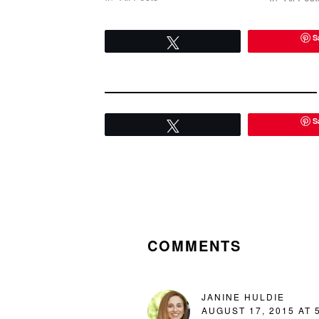
well been luck or a random spark
or a freak accident. But…
S
Tweet
S
Tweet
READER
INTERACTIONS
COMMENTS
JANINE HULDIE
AUGUST 17, 2015 AT 