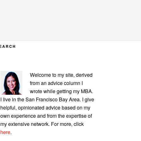
EARCH
PRIMARY
Welcome to my site, derived
SIDEBAR
from an advice column I
wrote while getting my MBA.
I live in the San Francisco Bay Area. I give
helpful, opinionated advice based on my
own experience and from the expertise of
my extensive network. For more, click
here
.