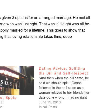
 given 3 options for an arranged marriage. He met all
 one who was just right. That was it! Height was all he
pily married for a lifetime! This goes to show that
g that loving relationship takes time, deep
Dating Advice: Splitting
the Bill and Self-Respect
"And then when the bill came, he
said we should split!" Gasps
followed in the nail salon as a
woman relayed to her friends her
date gone wrong. I had no right
ot Spots
to speak, but I so wanted to tell
June 15, 2013
011
that self-righteous woman to shut
In "All Posts"
s"