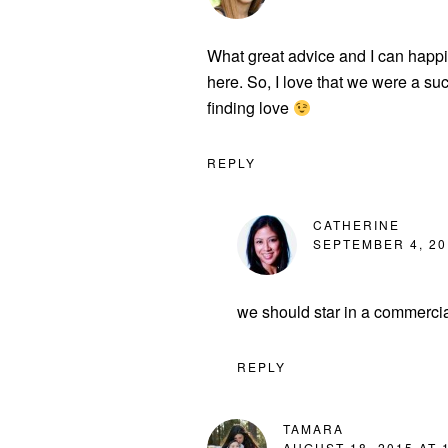
What great advice and I can happi
here. So, I love that we were a suc
finding love
REPLY
CATHERINE
SEPTEMBER 4, 20
we should star in a commercia
REPLY
TAMARA
AUGUST 18, 2015 AT 