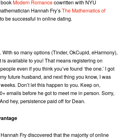
s book
Modern Romance
cowritten with NYU
 mathematician Hannah Fry’s
The Mathematics of
 to be successful in online dating.
ds. With so many options (Tinder, OkCupid, eHarmony),
t is available to you! That means registering on
 people even if you think you’ve found ‘the one.’ I got
 my future husband, and next thing you know, I was
weeks. Don’t let this happen to you. Keep on,
20+ emails before he got to meet me in person. Sorry,
 And hey, persistence paid off for Dean.
vantage
h, Hannah Fry discovered that the majority of online