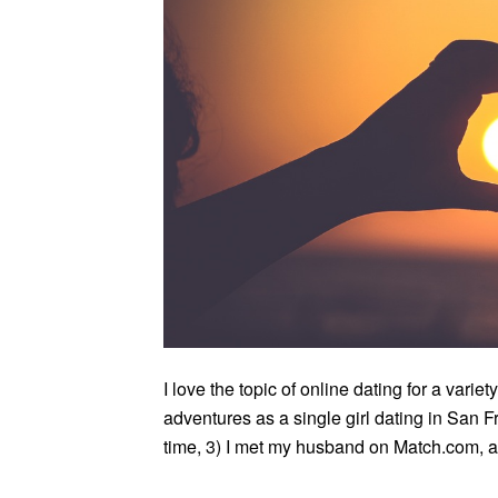
I love the topic of online dating for a vari
adventures as a single girl dating in San F
time, 3) I met my husband on Match.com, and