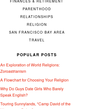
FINANCES & RETIREMENT
PARENTHOOD
RELATIONSHIPS
RELIGION
SAN FRANCISCO BAY AREA
TRAVEL
POPULAR POSTS
An Exploration of World Religions:
Zoroastrianism
A Flowchart for Choosing Your Religion
Why Do Guys Date Girls Who Barely
Speak English?
Touring Sunnylands, "Camp David of the