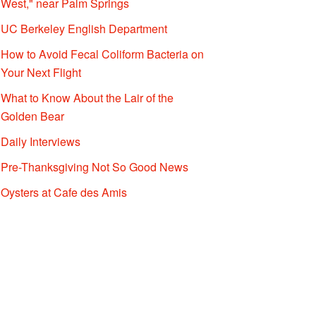
West," near Palm Springs
UC Berkeley English Department
How to Avoid Fecal Coliform Bacteria on
Your Next Flight
What to Know About the Lair of the
Golden Bear
Daily Interviews
Pre-Thanksgiving Not So Good News
Oysters at Cafe des Amis