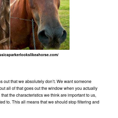
jessicaparkerlookslikeahorse.com/
ns out that we absolutely don’t. We want someone
, but all of that goes out the window when you actually
t the characteristics we think are important to us,
ted to. This all means that we should stop filtering and