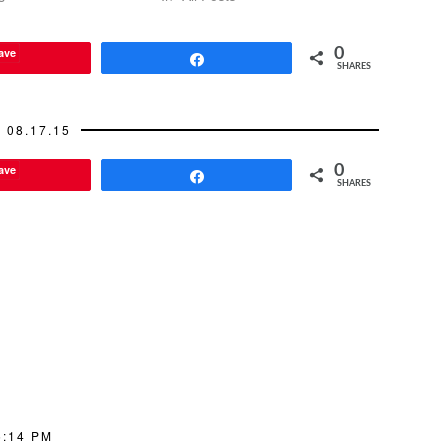
it. One of the most important…
ave
0
Share
SHARES
08.17.15
ave
0
Share
SHARES
5:14 PM