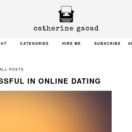
OUT
CATEGORIES
HIRE ME
SUBSCRIBE
S
ALL POSTS
SFUL IN ONLINE DATING