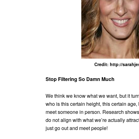
Credit: http://sarah
Stop Filtering So Damn Much
We think we know what we want, but it tur
who is this certain height, this certain age
meet someone in person. Research shows tha
do not align with what we’re actually attrac
just go out and meet people!