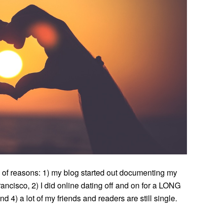
ety of reasons: 1) my blog started out documenting my
rancisco, 2) I did online dating off and on for a LONG
 4) a lot of my friends and readers are still single.