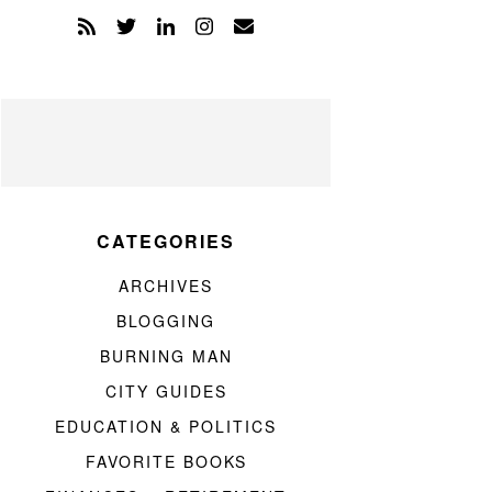
CATEGORIES
ARCHIVES
BLOGGING
BURNING MAN
CITY GUIDES
EDUCATION & POLITICS
FAVORITE BOOKS