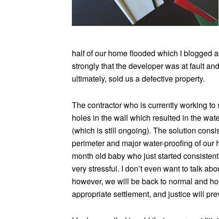
half of our home flooded which I blogged 
strongly that the developer was at fault an
ultimately, sold us a defective property.
The contractor who is currently working to
holes in the wall which resulted in the wat
(which is still ongoing). The solution cons
perimeter and major water-proofing of our
month old baby who just started consistentl
very stressful. I don’t even want to talk a
however, we will be back to normal and hop
appropriate settlement, and justice will prev