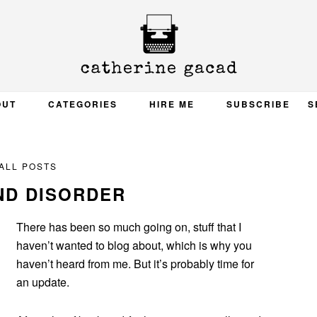
OUT
CATEGORIES
HIRE ME
SUBSCRIBE
S
ALL POSTS
ND DISORDER
There has been so much going on, stuff that I
haven’t wanted to blog about, which is why you
haven’t heard from me. But it’s probably time for
an update.