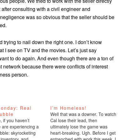
ious people. We tried to work with the seller directly
 after consulting with a civil engineer and
e negligence was so obvious that the seller should be
ked.
 trying to nail down the right one. I don’t know
t I see on TV and the movies. Let’s just say
want to do again. And even though there are a ton of
ght network because there were conflicts of interest
iness person.
onday: Real
I’m Homeless!
Bubble
Well that was a downer. To watch
 if you haven’t
Cal lose their lead, then
e are experiencing a
ultimately lose the game was
bble: skyrocketing
heart-breaking. Ugh. Before I get
 inventory, and
entrenched with work this week, I