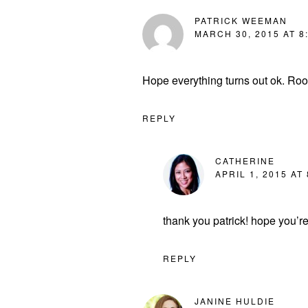
PATRICK WEEMAN
MARCH 30, 2015 AT 8
Hope everything turns out ok. Root
REPLY
CATHERINE
APRIL 1, 2015 AT
thank you patrick! hope you’r
REPLY
JANINE HULDIE