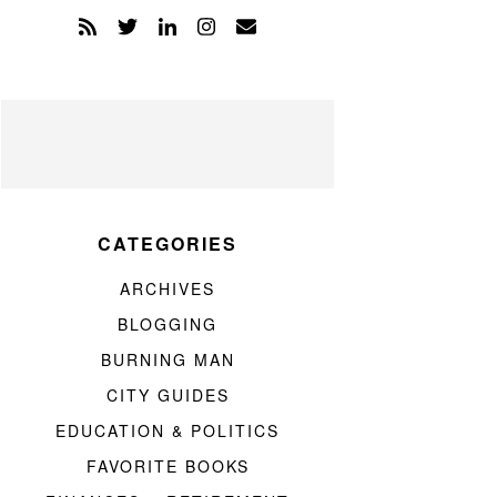
CATEGORIES
ARCHIVES
BLOGGING
BURNING MAN
CITY GUIDES
EDUCATION & POLITICS
FAVORITE BOOKS