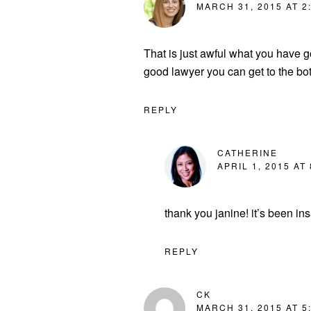
MARCH 31, 2015 AT 2
That is just awful what you have 
good lawyer you can get to the bo
REPLY
CATHERINE
APRIL 1, 2015 AT
thank you janine! it’s been ins
REPLY
CK
MARCH 31, 2015 AT 5