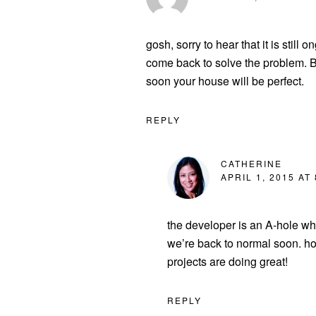
gosh, sorry to hear that it is still
come back to solve the problem. 
soon your house will be perfect.
REPLY
CATHERINE
APRIL 1, 2015 AT
the developer is an A-hole who
we’re back to normal soon. ho
projects are doing great!
REPLY