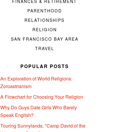
FINANCES & RETIREMENT
PARENTHOOD
RELATIONSHIPS
RELIGION
SAN FRANCISCO BAY AREA
TRAVEL
POPULAR POSTS
An Exploration of World Religions:
Zoroastrianism
A Flowchart for Choosing Your Religion
Why Do Guys Date Girls Who Barely
Speak English?
Touring Sunnylands, "Camp David of the