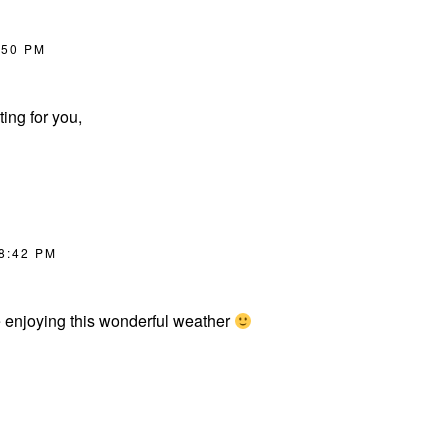
:50 PM
ing for you,
 8:42 PM
e enjoying this wonderful weather