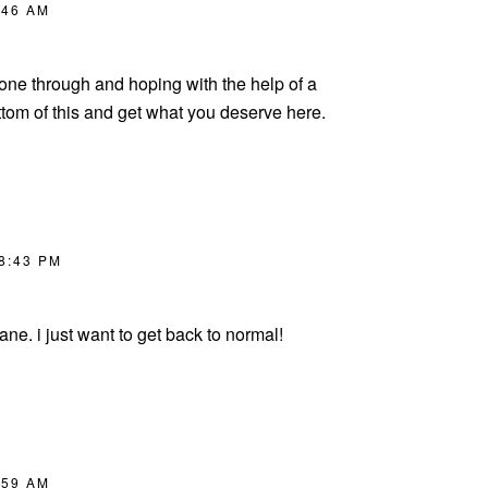
:46 AM
gone through and hoping with the help of a
ttom of this and get what you deserve here.
 8:43 PM
ane. i just want to get back to normal!
:59 AM