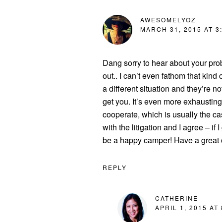
AWESOMELYOZ
MARCH 31, 2015 AT 3
Dang sorry to hear about your pr
out.. I can’t even fathom that kind o
a different situation and they’re no
get you. It’s even more exhausting
cooperate, which is usually the ca
with the litigation and I agree – if
be a happy camper! Have a great o
REPLY
CATHERINE
APRIL 1, 2015 AT