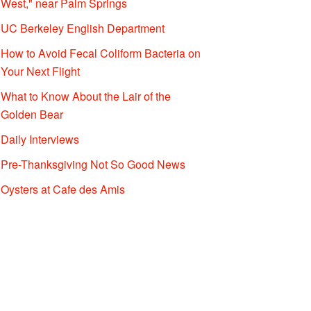
West," near Palm Springs
UC Berkeley English Department
How to Avoid Fecal Coliform Bacteria on
Your Next Flight
What to Know About the Lair of the
Golden Bear
Daily Interviews
Pre-Thanksgiving Not So Good News
Oysters at Cafe des Amis