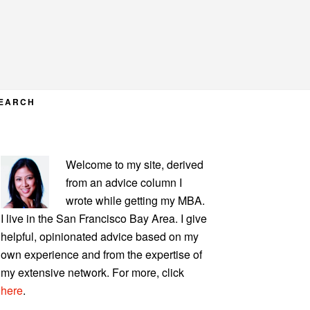
EARCH
PRIMARY
Welcome to my site, derived
SIDEBAR
from an advice column I
wrote while getting my MBA.
I live in the San Francisco Bay Area. I give
helpful, opinionated advice based on my
own experience and from the expertise of
my extensive network. For more, click
here
.