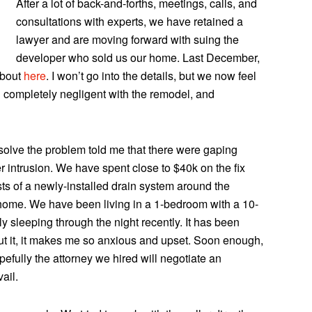
After a lot of back-and-forths, meetings, calls, and
consultations with experts, we have retained a
lawyer and are moving forward with suing the
developer who sold us our home. Last December,
about
here
. I won’t go into the details, but we now feel
d completely negligent with the remodel, and
 solve the problem told me that there were gaping
er intrusion. We have spent close to $40k on the fix
ists of a newly-installed drain system around the
 home. We have been living in a 1-bedroom with a 10-
y sleeping through the night recently. It has been
bout it, it makes me so anxious and upset. Soon enough,
efully the attorney we hired will negotiate an
ail.