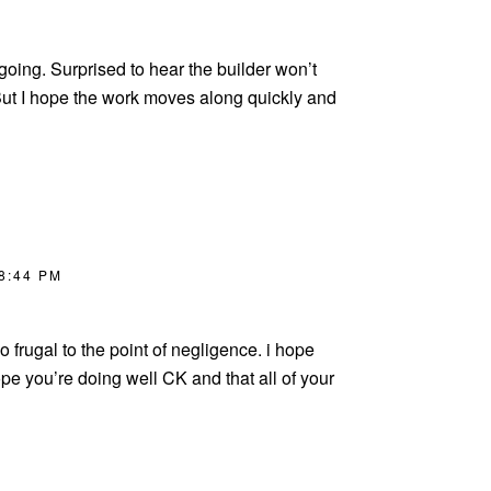
 ongoing. Surprised to hear the builder won’t
But I hope the work moves along quickly and
 8:44 PM
 frugal to the point of negligence. i hope
pe you’re doing well CK and that all of your