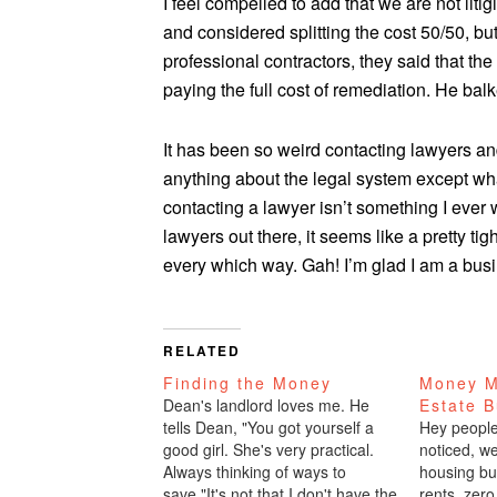
I feel compelled to add that we are not litig
and considered splitting the cost 50/50, but
professional contractors, they said that th
paying the full cost of remediation. He bal
It has been so weird contacting lawyers and
anything about the legal system except wha
contacting a lawyer isn’t something I ever 
lawyers out there, it seems like a pretty ti
every which way. Gah! I’m glad I am a bus
RELATED
Finding the Money
Money M
Dean's landlord loves me. He
Estate 
tells Dean, "You got yourself a
Hey people,
good girl. She's very practical.
noticed, w
Always thinking of ways to
housing bu
save."It's not that I don't have the
rents, zero