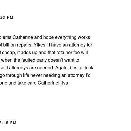
:23 PM
oblems Catherine and hope everything works
f bill on repairs. Yikes!! I have an attorney for
t cheap, it adds up and that retainer fee will
 when the faulted party doesn’t want to
se if attorneys are needed. Again, best of luck
 I go through life never needing an attorney I’d
ne and take care Catherine! -Iva
 8:45 PM