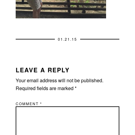
01.21.15
READER
INTERACTIONS
LEAVE A REPLY
Your email address will not be published.
Required fields are marked
*
COMMENT
*