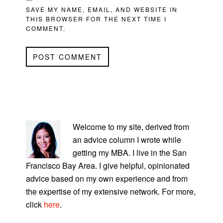
SAVE MY NAME, EMAIL, AND WEBSITE IN
THIS BROWSER FOR THE NEXT TIME I
COMMENT.
PRIMARY
SIDEBAR
Welcome to my site, derived from
an advice column I wrote while
getting my MBA. I live in the San
Francisco Bay Area. I give helpful, opinionated
advice based on my own experience and from
the expertise of my extensive network. For more,
click
here
.