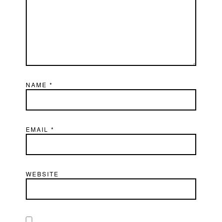
NAME
*
EMAIL
*
WEBSITE