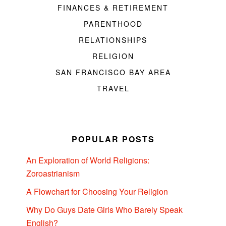
FINANCES & RETIREMENT
PARENTHOOD
RELATIONSHIPS
RELIGION
SAN FRANCISCO BAY AREA
TRAVEL
POPULAR POSTS
An Exploration of World Religions:
Zoroastrianism
A Flowchart for Choosing Your Religion
Why Do Guys Date Girls Who Barely Speak
English?