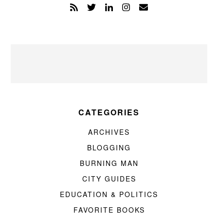
CATEGORIES
ARCHIVES
BLOGGING
BURNING MAN
CITY GUIDES
EDUCATION & POLITICS
FAVORITE BOOKS