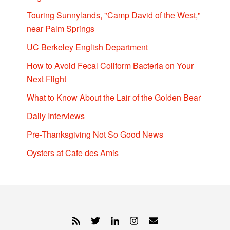
Touring Sunnylands, "Camp David of the West,"
near Palm Springs
UC Berkeley English Department
How to Avoid Fecal Coliform Bacteria on Your
Next Flight
What to Know About the Lair of the Golden Bear
Daily Interviews
Pre-Thanksgiving Not So Good News
Oysters at Cafe des Amis