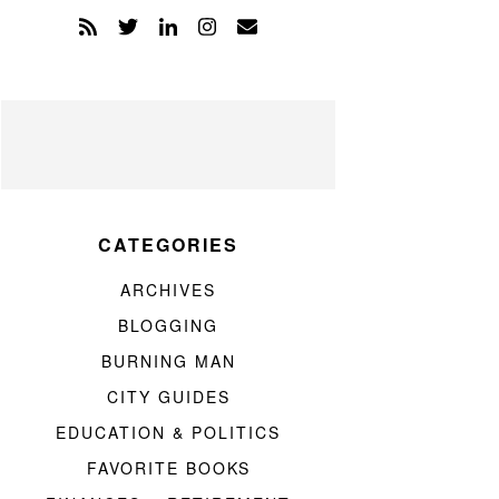
CATEGORIES
ARCHIVES
BLOGGING
BURNING MAN
CITY GUIDES
EDUCATION & POLITICS
FAVORITE BOOKS