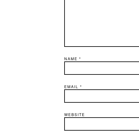
NAME
*
EMAIL
*
WEBSITE