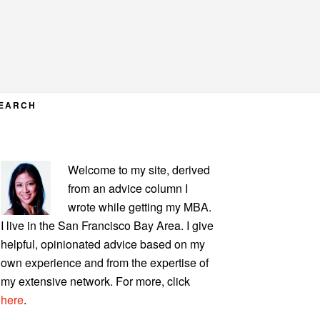
EARCH
PRIMARY
Welcome to my site, derived
SIDEBAR
from an advice column I
wrote while getting my MBA.
I live in the San Francisco Bay Area. I give
helpful, opinionated advice based on my
own experience and from the expertise of
my extensive network. For more, click
here
.