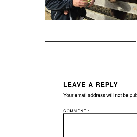
READER
INTERACTIONS
LEAVE A REPLY
Your email address will not be pu
COMMENT
*