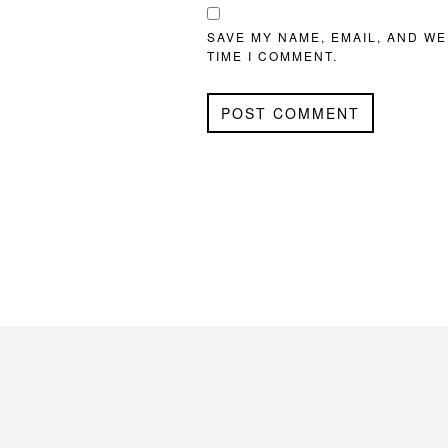
SAVE MY NAME, EMAIL, AND WE
TIME I COMMENT.