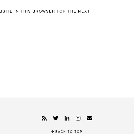
BSITE IN THIS BROWSER FOR THE NEXT
BACK TO TOP