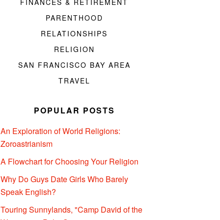
FINANCES & RETIREMENT
PARENTHOOD
RELATIONSHIPS
RELIGION
SAN FRANCISCO BAY AREA
TRAVEL
POPULAR POSTS
An Exploration of World Religions:
Zoroastrianism
A Flowchart for Choosing Your Religion
Why Do Guys Date Girls Who Barely
Speak English?
Touring Sunnylands, "Camp David of the