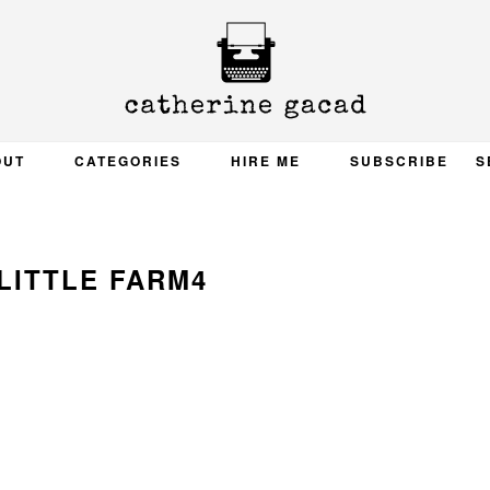
OUT
CATEGORIES
HIRE ME
SUBSCRIBE
S
LITTLE FARM4