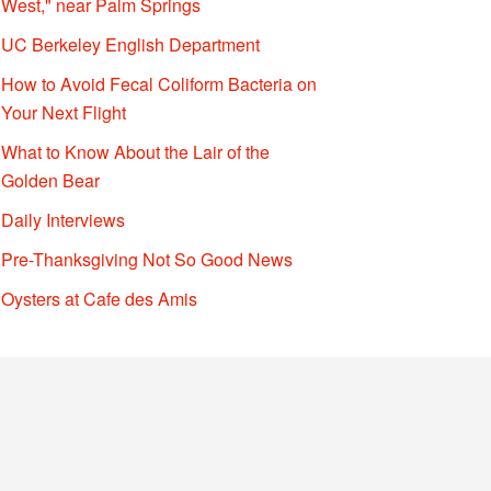
West," near Palm Springs
UC Berkeley English Department
How to Avoid Fecal Coliform Bacteria on
Your Next Flight
What to Know About the Lair of the
Golden Bear
Daily Interviews
Pre-Thanksgiving Not So Good News
Oysters at Cafe des Amis