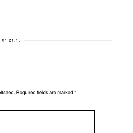
01.21.15
blished.
Required fields are marked
*