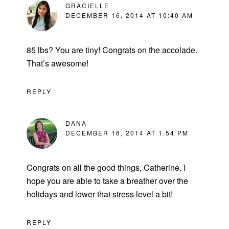
GRACIELLE
DECEMBER 16, 2014 AT 10:40 AM
85 lbs? You are tiny! Congrats on the accolade.
That’s awesome!
REPLY
DANA
DECEMBER 16, 2014 AT 1:54 PM
Congrats on all the good things, Catherine. I
hope you are able to take a breather over the
holidays and lower that stress level a bit!
REPLY