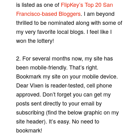
is listed as one of
FlipKey’s Top 20 San
Francisco-based Bloggers
. I am beyond
thrilled to be nominated along with some of
my very favorite local blogs. I feel like I
won the lottery!
2. For several months now, my site has
been mobile-friendly. That’s right.
Bookmark my site on your mobile device.
Dear Vixen is reader-tested, cell phone
approved. Don’t forget you can get my
posts sent directly to your email by
subscribing (find the below graphic on my
site header). It’s easy. No need to
bookmark!