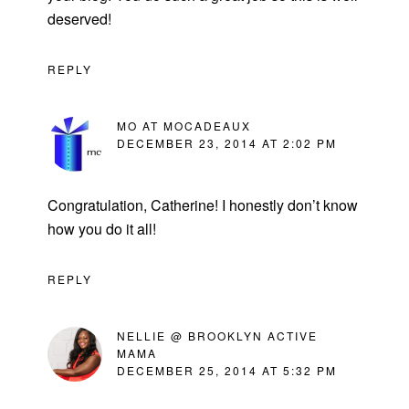
deserved!
REPLY
MO AT MOCADEAUX
DECEMBER 23, 2014 AT 2:02 PM
Congratulation, Catherine! I honestly don’t know
how you do it all!
REPLY
NELLIE @ BROOKLYN ACTIVE
MAMA
DECEMBER 25, 2014 AT 5:32 PM