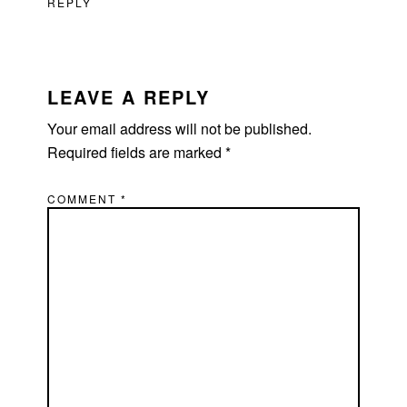
REPLY
LEAVE A REPLY
Your email address will not be published.
Required fields are marked
*
COMMENT
*