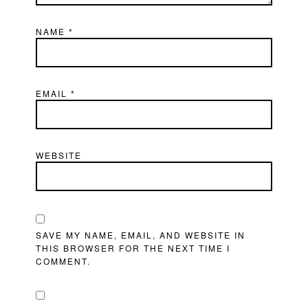
NAME
*
EMAIL
*
WEBSITE
SAVE MY NAME, EMAIL, AND WEBSITE IN
THIS BROWSER FOR THE NEXT TIME I
COMMENT.