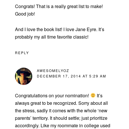
Congrats! That is a really great list to make!
Good job!
And I love the book list! I love Jane Eyre. It’s
probably my all time favorite classic!
REPLY
AWESOMELYOZ
DECEMBER 17, 2014 AT 5:29 AM
Congratulations on your nomination!
It’s
always great to be recognized. Sorry about all
the stress, sadly it comes with the whole ‘new
parents’ territory. It should settle; just prioritize
accordingly. Like my roommate in college used