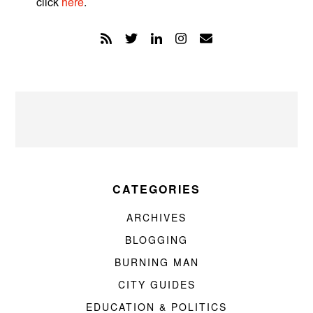
click
here
.
CATEGORIES
ARCHIVES
BLOGGING
BURNING MAN
CITY GUIDES
EDUCATION & POLITICS