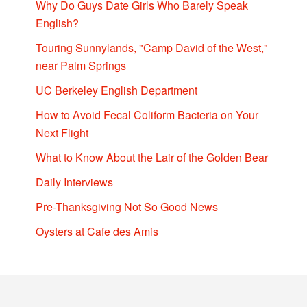
Why Do Guys Date Girls Who Barely Speak
English?
Touring Sunnylands, "Camp David of the West,"
near Palm Springs
UC Berkeley English Department
How to Avoid Fecal Coliform Bacteria on Your
Next Flight
What to Know About the Lair of the Golden Bear
Daily Interviews
Pre-Thanksgiving Not So Good News
Oysters at Cafe des Amis