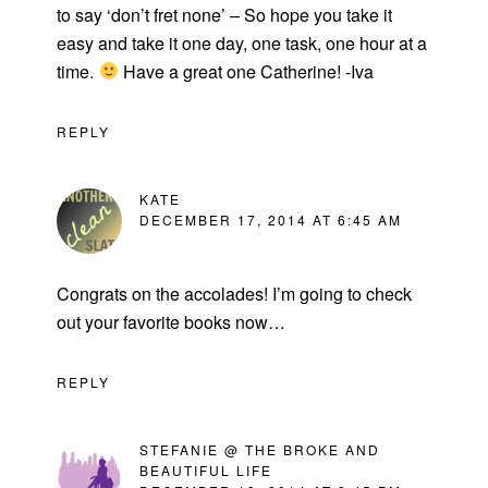
to say ‘don’t fret none’ – So hope you take it
easy and take it one day, one task, one hour at a
time.
Have a great one Catherine! -Iva
REPLY
KATE
DECEMBER 17, 2014 AT 6:45 AM
Congrats on the accolades! I’m going to check
out your favorite books now…
REPLY
STEFANIE @ THE BROKE AND
BEAUTIFUL LIFE