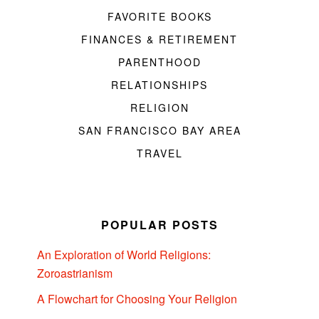
FAVORITE BOOKS
FINANCES & RETIREMENT
PARENTHOOD
RELATIONSHIPS
RELIGION
SAN FRANCISCO BAY AREA
TRAVEL
POPULAR POSTS
An Exploration of World Religions:
Zoroastrianism
A Flowchart for Choosing Your Religion