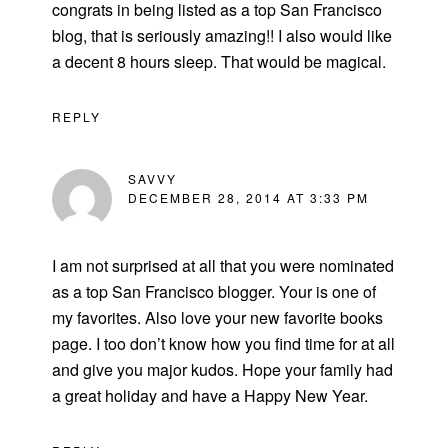
congrats in being listed as a top San Francisco
blog, that is seriously amazing!! I also would like
a decent 8 hours sleep. That would be magical.
REPLY
SAVVY
DECEMBER 28, 2014 AT 3:33 PM
I am not surprised at all that you were nominated
as a top San Francisco blogger. Your is one of
my favorites. Also love your new favorite books
page. I too don’t know how you find time for at all
and give you major kudos. Hope your family had
a great holiday and have a Happy New Year.