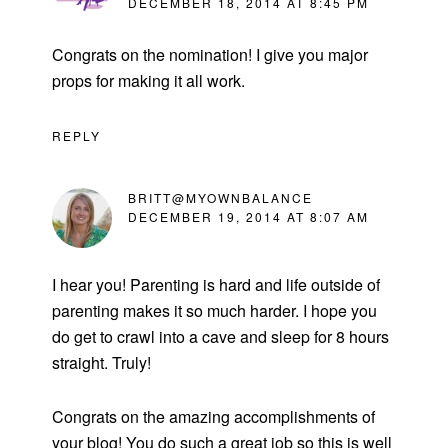
DECEMBER 18, 2014 AT 8:45 PM
Congrats on the nomination! I give you major
props for making it all work.
REPLY
BRITT@MYOWNBALANCE
DECEMBER 19, 2014 AT 8:07 AM
I hear you! Parenting is hard and life outside of
parenting makes it so much harder. I hope you
do get to crawl into a cave and sleep for 8 hours
straight. Truly!
Congrats on the amazing accomplishments of
your blog! You do such a great job so this is well