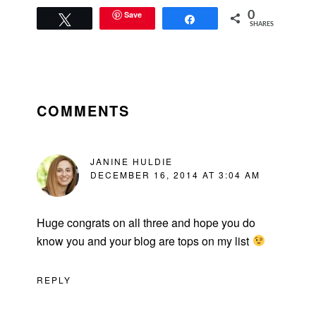
Save
0
Tweet
Share
SHARES
READER
INTERACTIONS
COMMENTS
JANINE HULDIE
DECEMBER 16, 2014 AT 3:04 AM
Huge congrats on all three and hope you do
know you and your blog are tops on my list
REPLY