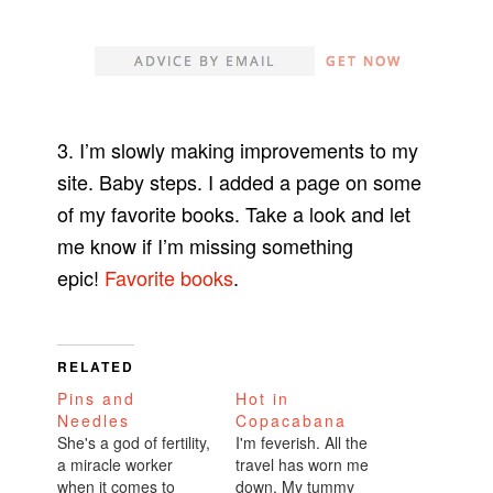
3. I’m slowly making improvements to my
site. Baby steps. I added a page on some
of my favorite books. Take a look and let
me know if I’m missing something
epic!
Favorite books
.
RELATED
Pins and
Hot in
Needles
Copacabana
She's a god of fertility,
I'm feverish. All the
a miracle worker
travel has worn me
when it comes to
down. My tummy