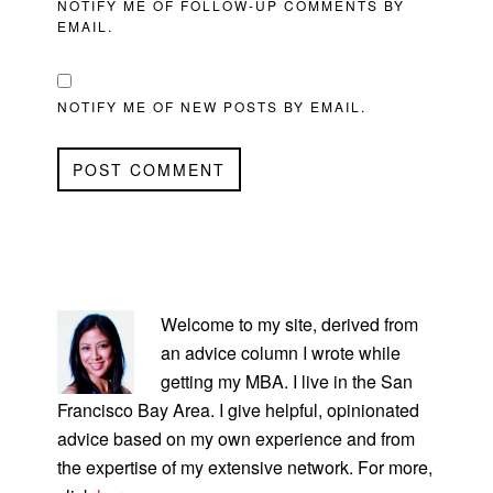
NOTIFY ME OF FOLLOW-UP COMMENTS BY
EMAIL.
NOTIFY ME OF NEW POSTS BY EMAIL.
PRIMARY
SIDEBAR
Welcome to my site, derived from
an advice column I wrote while
getting my MBA. I live in the San
Francisco Bay Area. I give helpful, opinionated
advice based on my own experience and from
the expertise of my extensive network. For more,