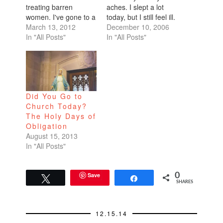
treating barren
aches. I slept a lot
women. I've gone to a
today, but I still feel ill.
handful of
March 13, 2012
I've had time to do a
December 10, 2006
acupuncturists, but
In "All Posts"
lot of thinking. I've
In "All Posts"
decided this time, to
been pondering my
take it to the mother
relationships, the
lode. Located in none
dating hiatus, what it
other than the 26-
is I want.I used to
story 450 Sutter
think that I love…
Did You Go to
Medical Building, Dr.
Church Today?
Lifang Liang's office is
The Holy Days of
wall-papered…
Obligation
August 15, 2013
In "All Posts"
Save
0
Tweet
Share
SHARES
12.15.14