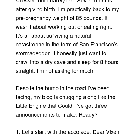
stressed out I barely eat. Seven months
after giving birth, I’m practically back to my
pre-pregnancy weight of 85 pounds. It
wasn’t about working out or eating right.
It’s all about surviving a natural
catastrophe in the form of San Francisco’s
stormageddon. I honestly just want to
crawl into a dry cave and sleep for 8 hours
straight. I’m not asking for much!
Despite the bump in the road I’ve been
facing, my blog is chugging along like the
Little Engine that Could. I’ve got three
announcements to make. Ready?
1. Let’s start with the accolade. Dear Vixen