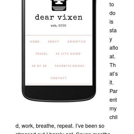
to
do
is
sta
y
aflo
at.
Th
at’s
it.
Par
ent
my
chil
d, work, breathe, repeat. I’ve been so