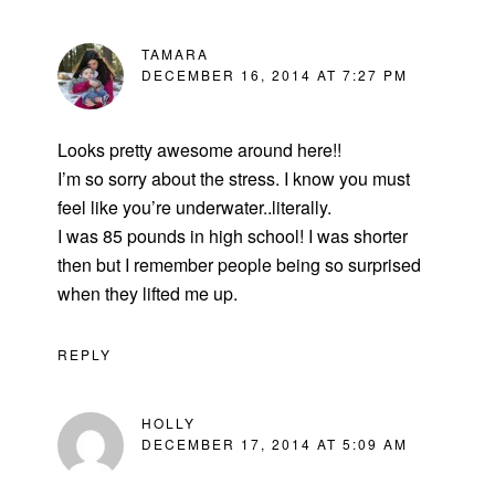
TAMARA
DECEMBER 16, 2014 AT 7:27 PM
Looks pretty awesome around here!!
I’m so sorry about the stress. I know you must
feel like you’re underwater..literally.
I was 85 pounds in high school! I was shorter
then but I remember people being so surprised
when they lifted me up.
REPLY
HOLLY
DECEMBER 17, 2014 AT 5:09 AM