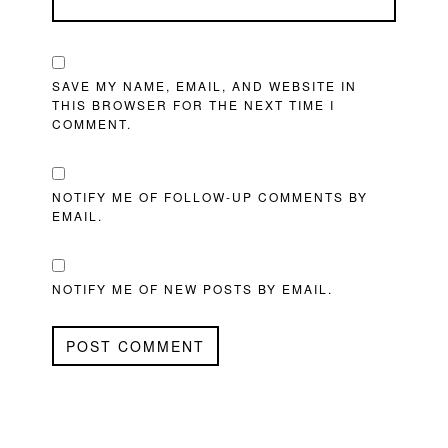
SAVE MY NAME, EMAIL, AND WEBSITE IN
THIS BROWSER FOR THE NEXT TIME I
COMMENT.
NOTIFY ME OF FOLLOW-UP COMMENTS BY
EMAIL.
NOTIFY ME OF NEW POSTS BY EMAIL.