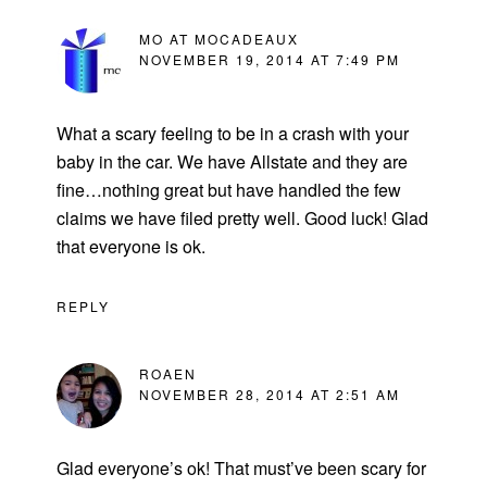
MO AT MOCADEAUX
NOVEMBER 19, 2014 AT 7:49 PM
What a scary feeling to be in a crash with your
baby in the car. We have Allstate and they are
fine…nothing great but have handled the few
claims we have filed pretty well. Good luck! Glad
that everyone is ok.
REPLY
ROAEN
NOVEMBER 28, 2014 AT 2:51 AM
Glad everyone’s ok! That must’ve been scary for