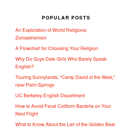
POPULAR POSTS
An Exploration of World Religions:
Zoroastrianism
A Flowchart for Choosing Your Religion
Why Do Guys Date Girls Who Barely Speak
English?
Touring Sunnylands, "Camp David of the West,"
near Palm Springs
UC Berkeley English Department
How to Avoid Fecal Coliform Bacteria on Your
Next Flight
What to Know About the Lair of the Golden Bear