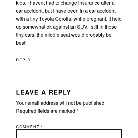
kids. I havent had to change insurance after a
car accident, but I have been in a car accident
with a tiny Toyota Corolla, while pregnant. It held
up somewhat ok against an SUV.. still in those
tiny cars, the middle seat would probably be
best!
REPLY
LEAVE A REPLY
Your email address will not be published.
Required fields are marked
*
COMMENT
*