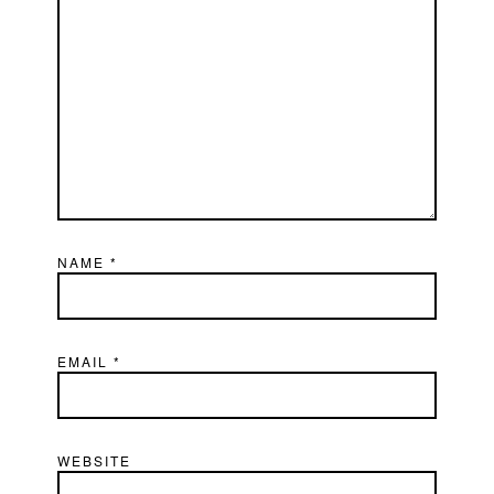
NAME
*
EMAIL
*
WEBSITE