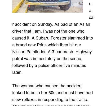
o
a
ca
r accident on Sunday. As bad of an Asian
driver that I am, I was not the one who
caused it. A Subaru Forester slammed into
a brand new Prius which then hit our
Nissan Pathfinder. A 3-car crash. Highway
patrol was immediately on the scene,
followed by a police officer five minutes
later.
The woman who caused the accident
looked to be in her 60s and must have had
slow reflexes in responding to the traffic.