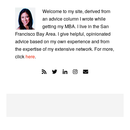
PRIMARY
SIDEBAR
Welcome to my site, derived from
an advice column I wrote while
getting my MBA. I live in the San
Francisco Bay Area. I give helpful, opinionated
advice based on my own experience and from
the expertise of my extensive network. For more,
click
here
.