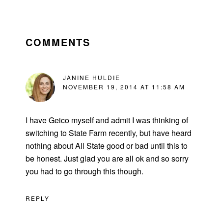
READER
INTERACTIONS
COMMENTS
JANINE HULDIE
NOVEMBER 19, 2014 AT 11:58 AM
I have Geico myself and admit I was thinking of
switching to State Farm recently, but have heard
nothing about All State good or bad until this to
be honest. Just glad you are all ok and so sorry
you had to go through this though.
REPLY