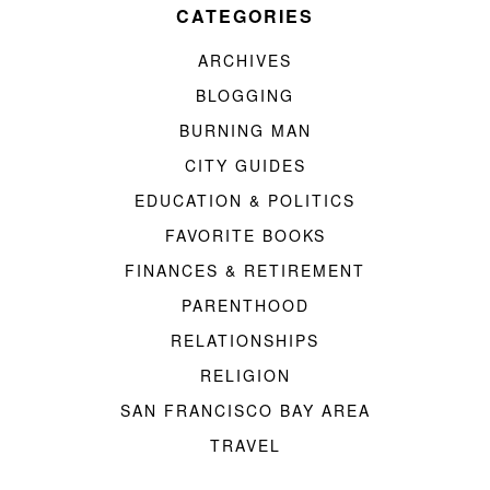
CATEGORIES
ARCHIVES
BLOGGING
BURNING MAN
CITY GUIDES
EDUCATION & POLITICS
FAVORITE BOOKS
FINANCES & RETIREMENT
PARENTHOOD
RELATIONSHIPS
RELIGION
SAN FRANCISCO BAY AREA
TRAVEL