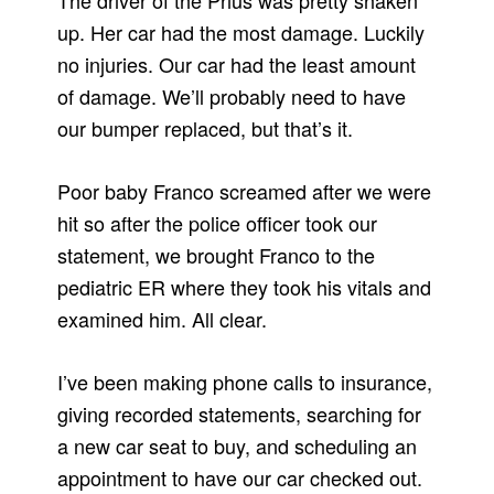
The driver of the Prius was pretty shaken
up. Her car had the most damage. Luckily
no injuries. Our car had the least amount
of damage. We’ll probably need to have
our bumper replaced, but that’s it.
Poor baby Franco screamed after we were
hit so after the police officer took our
statement, we brought Franco to the
pediatric ER where they took his vitals and
examined him. All clear.
I’ve been making phone calls to insurance,
giving recorded statements, searching for
a new car seat to buy, and scheduling an
appointment to have our car checked out.