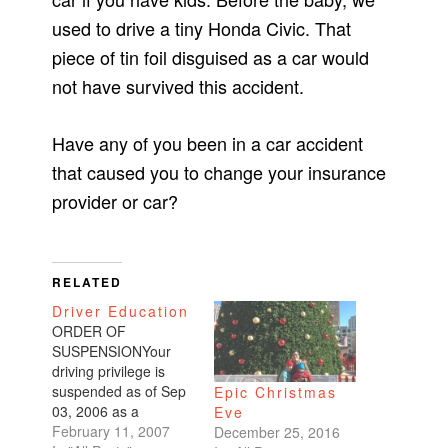
used to drive a tiny Honda Civic. That
piece of tin foil disguised as a car would
not have survived this accident.
Have any of you been in a car accident
that caused you to change your insurance
provider or car?
RELATED
Driver Education
ORDER OF
SUSPENSIONYour
driving privilege is
suspended as of Sep
Epic Christmas
03, 2006 as a
Eve
condition of probation
February 11, 2007
December 25, 2016