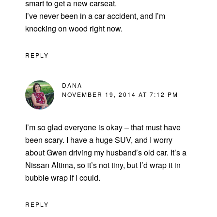
smart to get a new carseat.
I’ve never been in a car accident, and I’m
knocking on wood right now.
REPLY
DANA
NOVEMBER 19, 2014 AT 7:12 PM
I’m so glad everyone is okay – that must have
been scary. I have a huge SUV, and I worry
about Gwen driving my husband’s old car. It’s a
Nissan Altima, so it’s not tiny, but I’d wrap it in
bubble wrap if I could.
REPLY