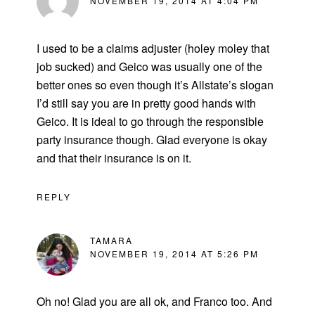
NOVEMBER 19, 2014 AT 4:04 PM
I used to be a claims adjuster (holey moley that
job sucked) and Geico was usually one of the
better ones so even though it’s Allstate’s slogan
I’d still say you are in pretty good hands with
Geico. It is ideal to go through the responsible
party insurance though. Glad everyone is okay
and that their insurance is on it.
REPLY
TAMARA
NOVEMBER 19, 2014 AT 5:26 PM
Oh no! Glad you are all ok, and Franco too. And