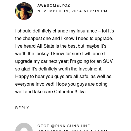
AWESOMELYOZ
NOVEMBER 19, 2014 AT 3:19 PM
I should definitely change my insurance – lol it’s
the cheapest one and I know I need to upgrade.
I’ve heard All State is the best but maybe it’s
worth the looksy. I know for sure I will once I
upgrade my car next year; I’m going for an SUV
so glad it’s definitely worth the investment.
Happy to hear you guys are all safe, as well as
everyone involved! Hope you guys are doing
well and take care Catherine!! -Iva
REPLY
CECE @PINK SUNSHINE