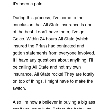
It’s been a pain.
During this process, I’ve come to the
conclusion that All State insurance is one
of the best. I don’t have them; I’ve got
Geico. Within 24 hours All State (which
insured the Prius) had contacted and
gotten statements from everyone involved.
If I have any questions about anything, I’ll
be calling All State and not my own
insurance. All State rocks! They are totally
on top of things. I might have to make the
switch.
Also I’m now a believer in buying a big ass
car if you have kids. Before the baby, we