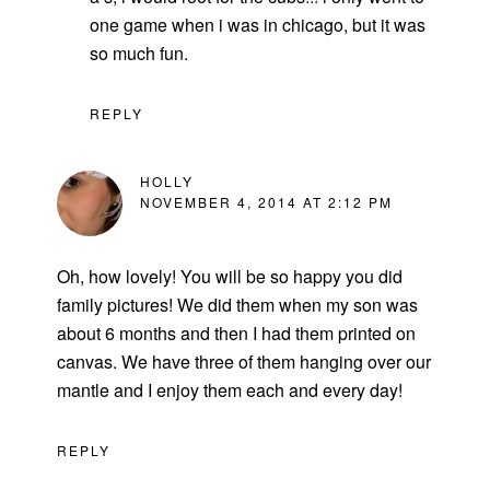
one game when i was in chicago, but it was
so much fun.
REPLY
HOLLY
NOVEMBER 4, 2014 AT 2:12 PM
Oh, how lovely! You will be so happy you did
family pictures! We did them when my son was
about 6 months and then I had them printed on
canvas. We have three of them hanging over our
mantle and I enjoy them each and every day!
REPLY