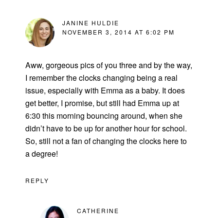
JANINE HULDIE
NOVEMBER 3, 2014 AT 6:02 PM
Aww, gorgeous pics of you three and by the way,
I remember the clocks changing being a real
issue, especially with Emma as a baby. It does
get better, I promise, but still had Emma up at
6:30 this morning bouncing around, when she
didn’t have to be up for another hour for school.
So, still not a fan of changing the clocks here to
a degree!
REPLY
CATHERINE