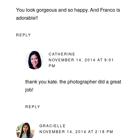
You look gorgeous and so happy. And Franco is
adorable!!
REPLY
CATHERINE
NOVEMBER 14, 2014 AT 9:01
PM
thank you kate. the photographer did a great
job!
REPLY
GRACIELLE
NOVEMBER 14, 2014 AT 2:18 PM