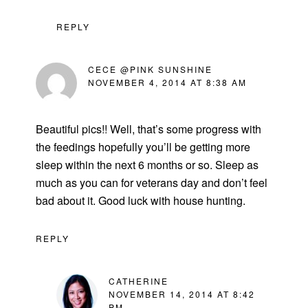
REPLY
CECE @PINK SUNSHINE
NOVEMBER 4, 2014 AT 8:38 AM
Beautiful pics!! Well, that’s some progress with
the feedings hopefully you’ll be getting more
sleep within the next 6 months or so. Sleep as
much as you can for veterans day and don’t feel
bad about it. Good luck with house hunting.
REPLY
CATHERINE
NOVEMBER 14, 2014 AT 8:42
PM