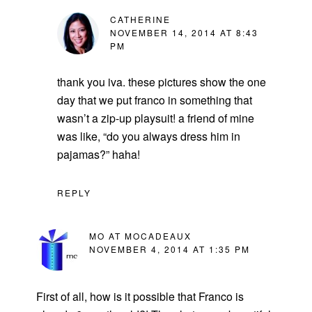
CATHERINE
NOVEMBER 14, 2014 AT 8:43
PM
thank you iva. these pictures show the one
day that we put franco in something that
wasn’t a zip-up playsuit! a friend of mine
was like, “do you always dress him in
pajamas?” haha!
REPLY
MO AT MOCADEAUX
NOVEMBER 4, 2014 AT 1:35 PM
First of all, how is it possible that Franco is