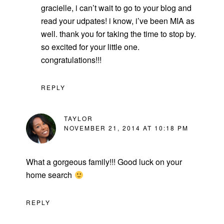
gracielle, i can’t wait to go to your blog and
read your udpates! i know, i’ve been MIA as
well. thank you for taking the time to stop by.
so excited for your little one.
congratulations!!!
REPLY
TAYLOR
NOVEMBER 21, 2014 AT 10:18 PM
What a gorgeous family!!! Good luck on your
home search
REPLY