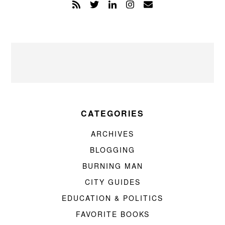
CATEGORIES
ARCHIVES
BLOGGING
BURNING MAN
CITY GUIDES
EDUCATION & POLITICS
FAVORITE BOOKS