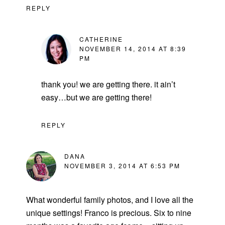
REPLY
CATHERINE
NOVEMBER 14, 2014 AT 8:39
PM
thank you! we are getting there. it ain’t
easy…but we are getting there!
REPLY
DANA
NOVEMBER 3, 2014 AT 6:53 PM
What wonderful family photos, and I love all the
unique settings! Franco is precious. Six to nine