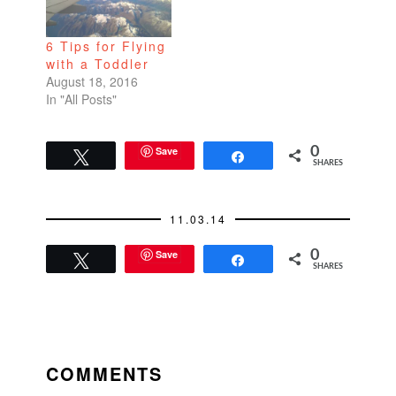
6 Tips for Flying
with a Toddler
August 18, 2016
In "All Posts"
Save
0
Tweet
Share
SHARES
11.03.14
Save
0
Tweet
Share
SHARES
READER
INTERACTIONS
COMMENTS