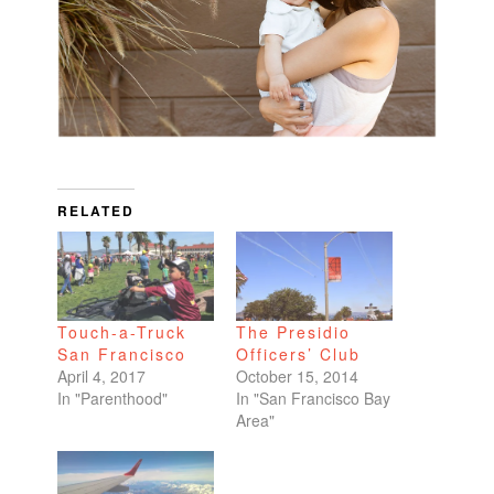
RELATED
Touch-a-Truck
The Presidio
San Francisco
Officers’ Club
April 4, 2017
October 15, 2014
In "Parenthood"
In "San Francisco Bay
Area"