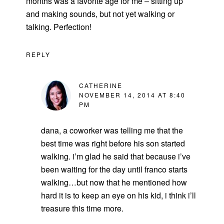
months was a favorite age for me – sitting up
and making sounds, but not yet walking or
talking. Perfection!
REPLY
CATHERINE
NOVEMBER 14, 2014 AT 8:40
PM
dana, a coworker was telling me that the
best time was right before his son started
walking. i’m glad he said that because i’ve
been waiting for the day until franco starts
walking…but now that he mentioned how
hard it is to keep an eye on his kid, i think i’ll
treasure this time more.