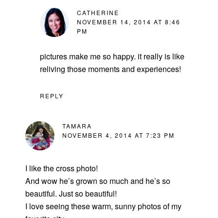
CATHERINE
NOVEMBER 14, 2014 AT 8:46
PM
pictures make me so happy. it really is like
reliving those moments and experiences!
REPLY
TAMARA
NOVEMBER 4, 2014 AT 7:23 PM
I like the cross photo!
And wow he’s grown so much and he’s so
beautiful. Just so beautiful!
I love seeing these warm, sunny photos of my