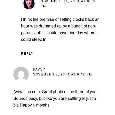
NOVEMBER 14, 2014 AT 8:38
PM
i think the premise of setting clocks back an
hour was drummed up by a bunch of non-
parents. oh if i could have one day where i
could sleep in!
REPLY
SAVVY
NOVEMBER 3, 2014 AT 6:42 PM
Aww – so cute. Great photo of the three of you.
Sounds busy, but like you are settling in just a
bit. Happy 6 months.