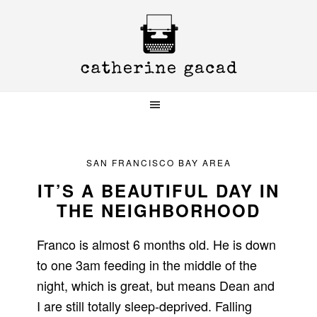
Skip
Skip
Skip
to
to
to
primary
main
primary
navigation
content
sidebar
SAN FRANCISCO BAY AREA
IT’S A BEAUTIFUL DAY IN
THE NEIGHBORHOOD
Franco is almost 6 months old. He is down
to one 3am feeding in the middle of the
night, which is great, but means Dean and
I are still totally sleep-deprived. Falling