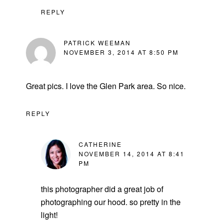
REPLY
PATRICK WEEMAN
NOVEMBER 3, 2014 AT 8:50 PM
Great pics. I love the Glen Park area. So nice.
REPLY
CATHERINE
NOVEMBER 14, 2014 AT 8:41
PM
this photographer did a great job of
photographing our hood. so pretty in the
light!