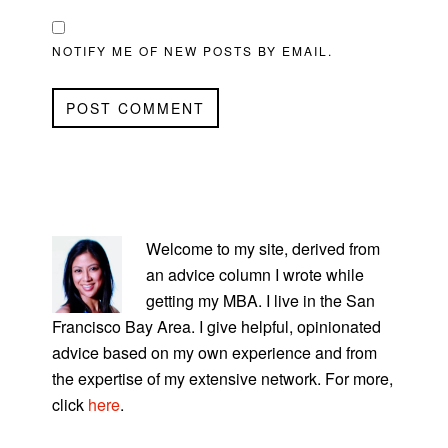
NOTIFY ME OF NEW POSTS BY EMAIL.
PRIMARY
SIDEBAR
Welcome to my site, derived from
an advice column I wrote while
getting my MBA. I live in the San
Francisco Bay Area. I give helpful, opinionated
advice based on my own experience and from
the expertise of my extensive network. For more,
click
here
.