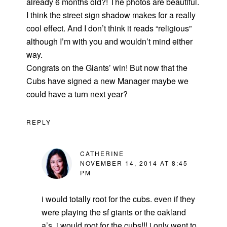
already 6 months old?! The photos are beautiful.
I think the street sign shadow makes for a really
cool effect. And I don’t think it reads “religious”
although I’m with you and wouldn’t mind either
way.
Congrats on the Giants’ win! But now that the
Cubs have signed a new Manager maybe we
could have a turn next year?
REPLY
CATHERINE
NOVEMBER 14, 2014 AT 8:45
PM
i would totally root for the cubs. even if they
were playing the sf giants or the oakland
a’s, i would root for the cubs!!! i only went to