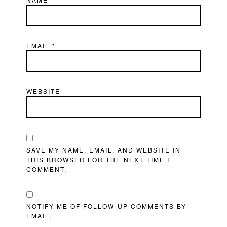
EMAIL
*
WEBSITE
SAVE MY NAME, EMAIL, AND WEBSITE IN
THIS BROWSER FOR THE NEXT TIME I
COMMENT.
NOTIFY ME OF FOLLOW-UP COMMENTS BY
EMAIL.