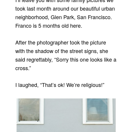
took last month around our beautiful urban
neighborhood, Glen Park, San Francisco.
Franco is 5 months old here.
After the photographer took the picture
with the shadow of the street signs, she
said regrettably, “Sorry this one looks like a
cross.”
I laughed, “That’s ok! We’re religious!”