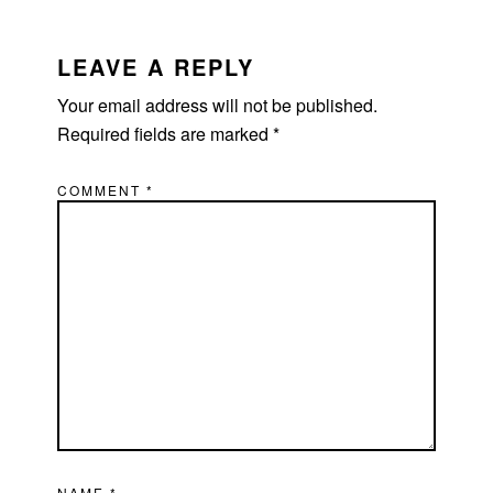
LEAVE A REPLY
Your email address will not be published.
Required fields are marked
*
COMMENT
*
NAME
*