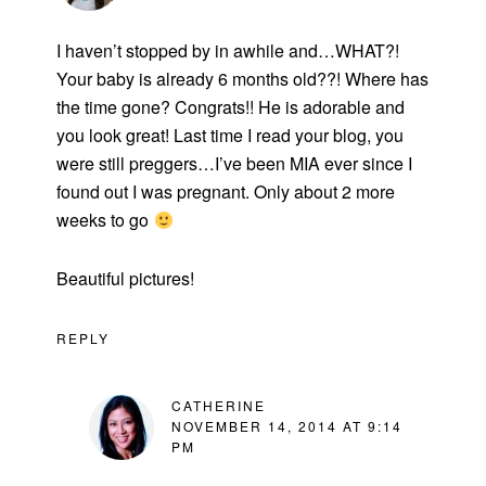
I haven’t stopped by in awhile and…WHAT?!
Your baby is already 6 months old??! Where has
the time gone? Congrats!! He is adorable and
you look great! Last time I read your blog, you
were still preggers…I’ve been MIA ever since I
found out I was pregnant. Only about 2 more
weeks to go
Beautiful pictures!
REPLY
CATHERINE
NOVEMBER 14, 2014 AT 9:14
PM