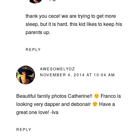
thank you cece! we are trying to get more
sleep, but it is hard. this kid likes to keep his
parents up.
REPLY
AWESOMELYOZ
NOVEMBER 4, 2014 AT 10:04 AM
Beautiful family photos Catherine!!
Franco is
looking very dapper and debonair
Have a
great one love! -Iva
REPLY