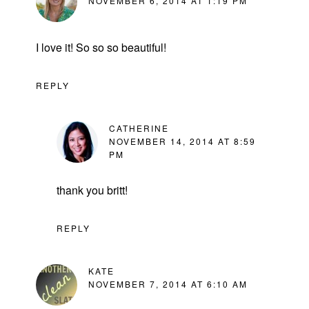
NOVEMBER 6, 2014 AT 1:19 PM
I love it! So so so beautiful!
REPLY
CATHERINE
NOVEMBER 14, 2014 AT 8:59
PM
thank you britt!
REPLY
KATE
NOVEMBER 7, 2014 AT 6:10 AM