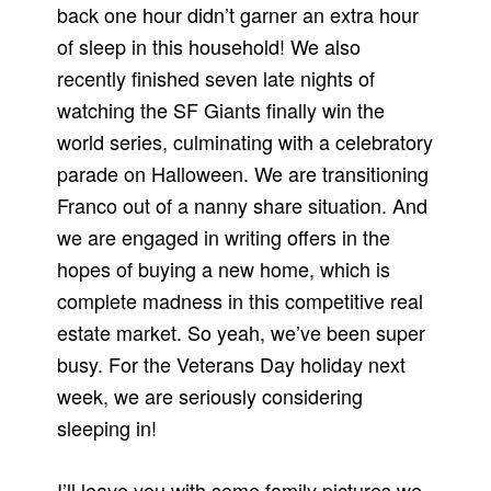
back one hour didn’t garner an extra hour
of sleep in this household! We also
recently finished seven late nights of
watching the SF Giants finally win the
world series, culminating with a celebratory
parade on Halloween. We are transitioning
Franco out of a nanny share situation. And
we are engaged in writing offers in the
hopes of buying a new home, which is
complete madness in this competitive real
estate market. So yeah, we’ve been super
busy. For the Veterans Day holiday next
week, we are seriously considering
sleeping in!
I’ll leave you with some family pictures we