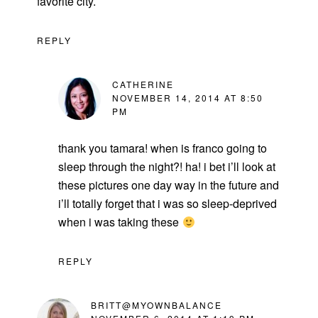
favorite city.
REPLY
CATHERINE
NOVEMBER 14, 2014 AT 8:50
PM
thank you tamara! when is franco going to
sleep through the night?! ha! i bet i’ll look at
these pictures one day way in the future and
i’ll totally forget that i was so sleep-deprived
when i was taking these
REPLY
BRITT@MYOWNBALANCE