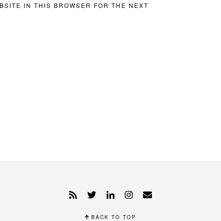
BSITE IN THIS BROWSER FOR THE NEXT
BACK TO TOP