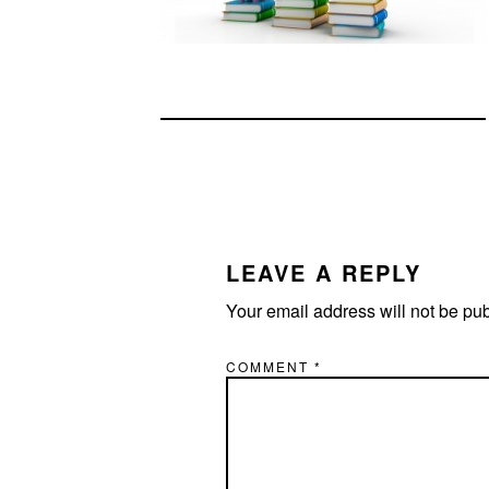
READER
INTERACTIONS
LEAVE A REPLY
Your email address will not be pu
COMMENT
*