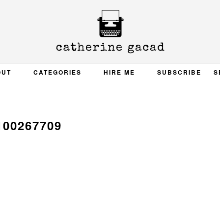
OUT
CATEGORIES
HIRE ME
SUBSCRIBE
S
100267709