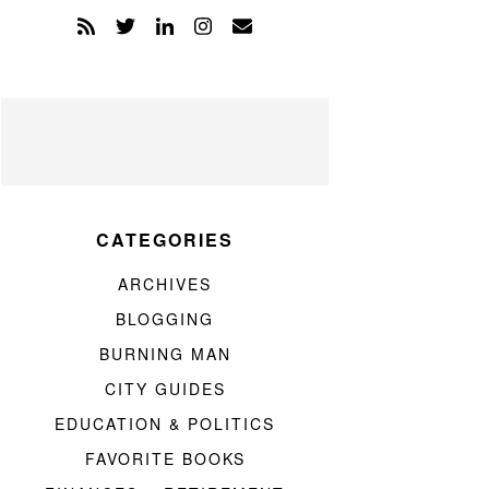
CATEGORIES
ARCHIVES
BLOGGING
BURNING MAN
CITY GUIDES
EDUCATION & POLITICS
FAVORITE BOOKS