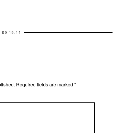
09.19.14
blished.
Required fields are marked
*