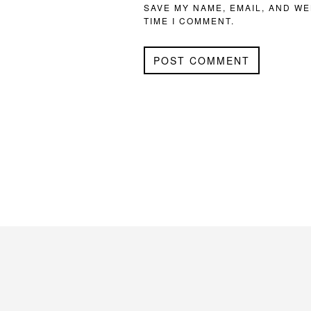
SAVE MY NAME, EMAIL, AND WE
TIME I COMMENT.