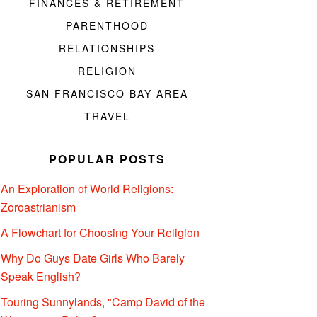
FINANCES & RETIREMENT
PARENTHOOD
RELATIONSHIPS
RELIGION
SAN FRANCISCO BAY AREA
TRAVEL
POPULAR POSTS
An Exploration of World Religions:
Zoroastrianism
A Flowchart for Choosing Your Religion
Why Do Guys Date Girls Who Barely
Speak English?
Touring Sunnylands, "Camp David of the