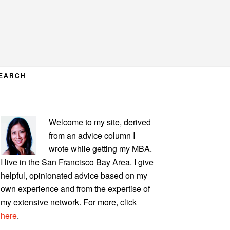
EARCH
PRIMARY
Welcome to my site, derived
SIDEBAR
from an advice column I
wrote while getting my MBA.
I live in the San Francisco Bay Area. I give
helpful, opinionated advice based on my
own experience and from the expertise of
my extensive network. For more, click
here
.