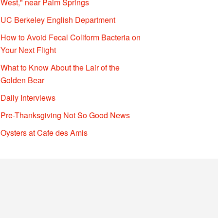
West," near Palm Springs
UC Berkeley English Department
How to Avoid Fecal Coliform Bacteria on
Your Next Flight
What to Know About the Lair of the
Golden Bear
Daily Interviews
Pre-Thanksgiving Not So Good News
Oysters at Cafe des Amis