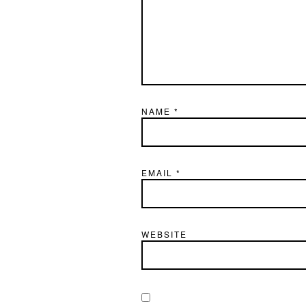
NAME
*
EMAIL
*
WEBSITE