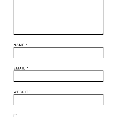
NAME
*
EMAIL
*
WEBSITE