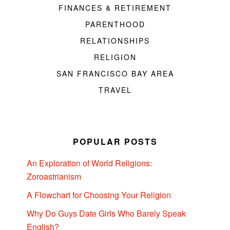
FINANCES & RETIREMENT
PARENTHOOD
RELATIONSHIPS
RELIGION
SAN FRANCISCO BAY AREA
TRAVEL
POPULAR POSTS
An Exploration of World Religions:
Zoroastrianism
A Flowchart for Choosing Your Religion
Why Do Guys Date Girls Who Barely Speak
English?