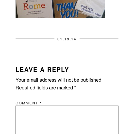
01.19.14
READER
INTERACTIONS
LEAVE A REPLY
Your email address will not be published.
Required fields are marked
*
COMMENT
*