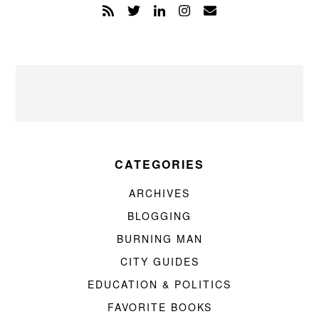
CATEGORIES
ARCHIVES
BLOGGING
BURNING MAN
CITY GUIDES
EDUCATION & POLITICS
FAVORITE BOOKS