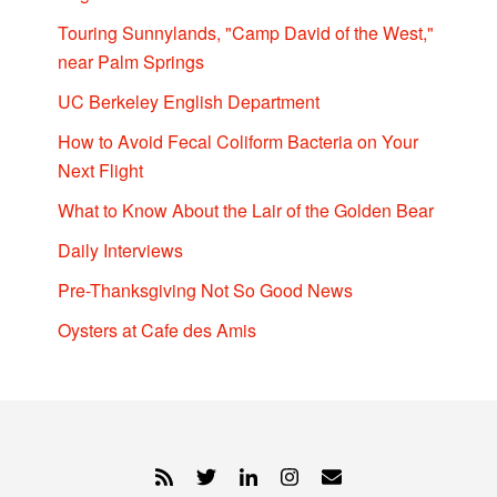
Touring Sunnylands, "Camp David of the West,"
near Palm Springs
UC Berkeley English Department
How to Avoid Fecal Coliform Bacteria on Your
Next Flight
What to Know About the Lair of the Golden Bear
Daily Interviews
Pre-Thanksgiving Not So Good News
Oysters at Cafe des Amis