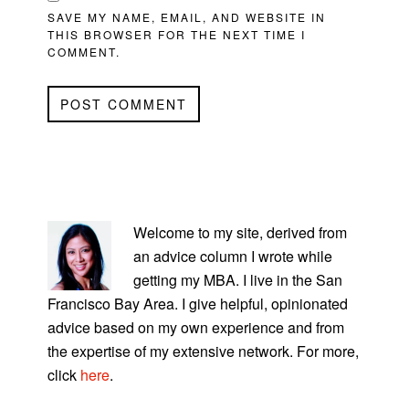
SAVE MY NAME, EMAIL, AND WEBSITE IN
THIS BROWSER FOR THE NEXT TIME I
COMMENT.
PRIMARY
SIDEBAR
Welcome to my site, derived from
an advice column I wrote while
getting my MBA. I live in the San
Francisco Bay Area. I give helpful, opinionated
advice based on my own experience and from
the expertise of my extensive network. For more,
click
here
.