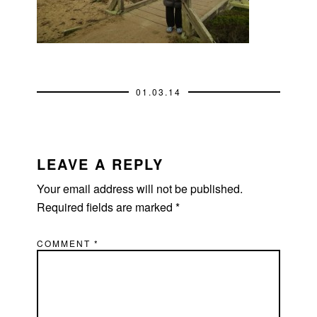
01.03.14
READER
INTERACTIONS
LEAVE A REPLY
Your email address will not be published.
Required fields are marked
*
COMMENT
*