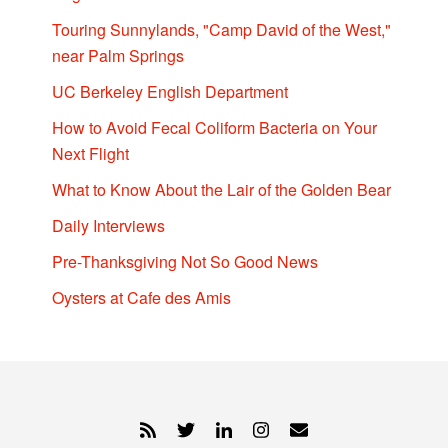
Touring Sunnylands, "Camp David of the West,"
near Palm Springs
UC Berkeley English Department
How to Avoid Fecal Coliform Bacteria on Your
Next Flight
What to Know About the Lair of the Golden Bear
Daily Interviews
Pre-Thanksgiving Not So Good News
Oysters at Cafe des Amis