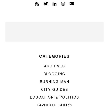
CATEGORIES
ARCHIVES
BLOGGING
BURNING MAN
CITY GUIDES
EDUCATION & POLITICS
FAVORITE BOOKS