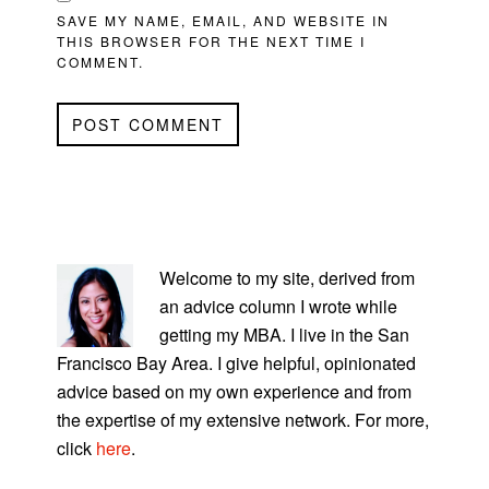
SAVE MY NAME, EMAIL, AND WEBSITE IN
THIS BROWSER FOR THE NEXT TIME I
COMMENT.
PRIMARY
SIDEBAR
Welcome to my site, derived from
an advice column I wrote while
getting my MBA. I live in the San
Francisco Bay Area. I give helpful, opinionated
advice based on my own experience and from
the expertise of my extensive network. For more,
click
here
.