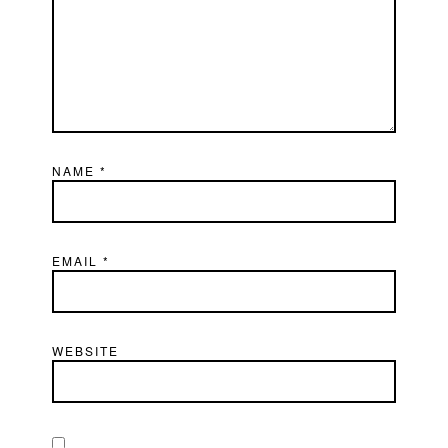
NAME
*
EMAIL
*
WEBSITE