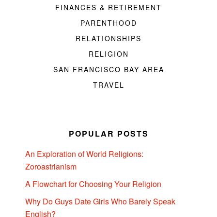
FINANCES & RETIREMENT
PARENTHOOD
RELATIONSHIPS
RELIGION
SAN FRANCISCO BAY AREA
TRAVEL
POPULAR POSTS
An Exploration of World Religions:
Zoroastrianism
A Flowchart for Choosing Your Religion
Why Do Guys Date Girls Who Barely Speak
English?