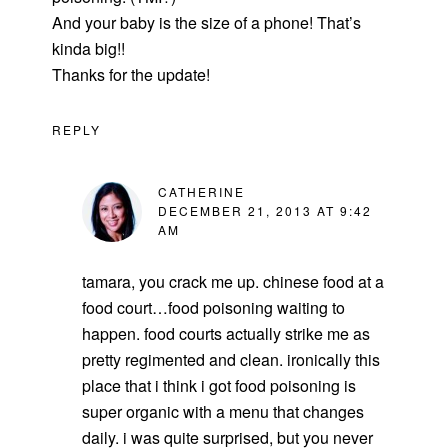
And your baby is the size of a phone! That’s
kinda big!!
Thanks for the update!
REPLY
CATHERINE
DECEMBER 21, 2013 AT 9:42
AM
tamara, you crack me up. chinese food at a
food court…food poisoning waiting to
happen. food courts actually strike me as
pretty regimented and clean. ironically this
place that i think i got food poisoning is
super organic with a menu that changes
daily. i was quite surprised, but you never