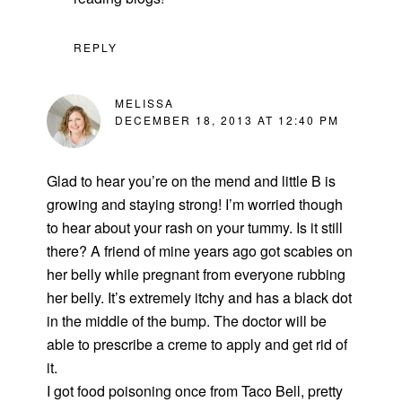
REPLY
MELISSA
DECEMBER 18, 2013 AT 12:40 PM
Glad to hear you’re on the mend and little B is
growing and staying strong! I’m worried though
to hear about your rash on your tummy. Is it still
there? A friend of mine years ago got scabies on
her belly while pregnant from everyone rubbing
her belly. It’s extremely itchy and has a black dot
in the middle of the bump. The doctor will be
able to prescribe a creme to apply and get rid of
it.
I got food poisoning once from Taco Bell, pretty