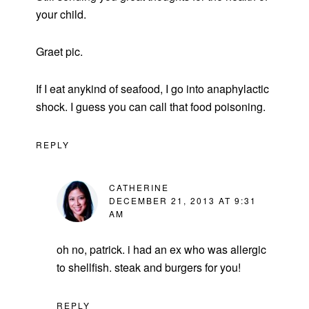
your child.
Graet pic.
If I eat anykind of seafood, I go into anaphylactic
shock. I guess you can call that food poisoning.
REPLY
CATHERINE
DECEMBER 21, 2013 AT 9:31
AM
oh no, patrick. i had an ex who was allergic
to shellfish. steak and burgers for you!
REPLY