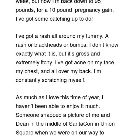
week, but now I’m back down to 95
pounds, for a 10 pound pregnancy gain.
I’ve got some catching up to do!
I’ve got a rash all around my tummy. A
rash or blackheads or bumps. I don’t know
exactly what it is, but it’s gross and
extremely itchy. I’ve got acne on my face,
my chest, and all over my back. I’m
constantly scratching myself.
As much as I love this time of year, I
haven’t been able to enjoy it much.
Someone snapped a picture of me and
Dean in the middle of SantaCon in Union
Square when we were on our way to