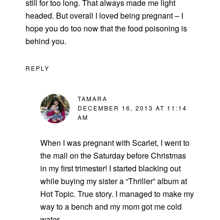
still for too long. That always made me light
headed. But overall I loved being pregnant – I
hope you do too now that the food poisoning is
behind you.
REPLY
TAMARA
DECEMBER 16, 2013 AT 11:14
AM
When I was pregnant with Scarlet, I went to
the mall on the Saturday before Christmas
in my first trimester! I started blacking out
while buying my sister a “Thriller” album at
Hot Topic. True story. I managed to make my
way to a bench and my mom got me cold
water.