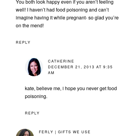
You both look happy even if you aren’t feeling
well! I haven’t had food poisoning and can’t
imagine having it while pregnant- so glad you’re
on the mend!
REPLY
CATHERINE
DECEMBER 21, 2013 AT 9:35
AM
kate, believe me, i hope you never get food
poisoning.
REPLY
FERLY | GIFTS WE USE