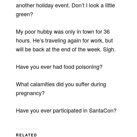
another holiday event. Don’t I look a little
green?
My poor hubby was only in town for 36
hours. He’s traveling again for work, but
will be back at the end of the week. Sigh.
Have you ever had food poisoning?
What calamities did you suffer during
pregnancy?
Have you ever participated in SantaCon?
RELATED