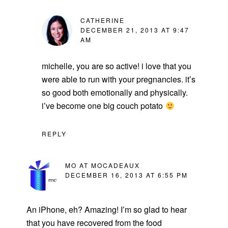
CATHERINE
DECEMBER 21, 2013 AT 9:47
AM
michelle, you are so active! i love that you
were able to run with your pregnancies. it’s
so good both emotionally and physically.
i’ve become one big couch potato
REPLY
MO AT MOCADEAUX
DECEMBER 16, 2013 AT 6:55 PM
An iPhone, eh? Amazing! I’m so glad to hear
that you have recovered from the food