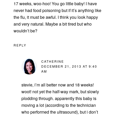
17 weeks, woo-hoo! You go little baby! I have
never had food poisoning but if it’s anything like
the flu, it must be awful. I think you look happy
and very natural. Maybe a bit tired but who
wouldn’t be?
REPLY
CATHERINE
DECEMBER 21, 2013 AT 9:40
AM
stevie, i’m all better now and 18 weeks!
woot! not yet the half-way mark, but slowly
plodding through. apparently this baby is
moving a lot (according to the technician
who performed the ultrasound), but i don’t