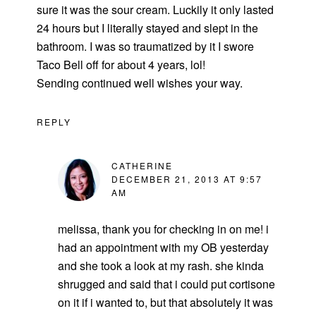
sure it was the sour cream. Luckily it only lasted
24 hours but I literally stayed and slept in the
bathroom. I was so traumatized by it I swore
Taco Bell off for about 4 years, lol!
Sending continued well wishes your way.
REPLY
CATHERINE
DECEMBER 21, 2013 AT 9:57
AM
melissa, thank you for checking in on me! i
had an appointment with my OB yesterday
and she took a look at my rash. she kinda
shrugged and said that i could put cortisone
on it if i wanted to, but that absolutely it was