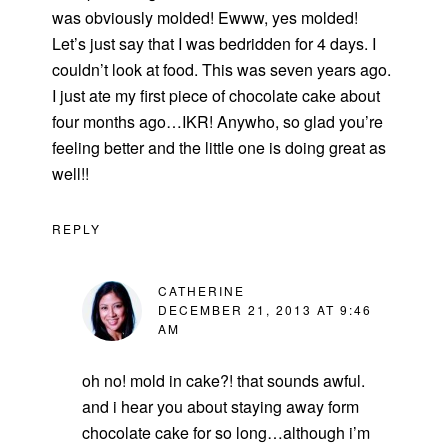
was obviously molded! Ewww, yes molded!
Let’s just say that I was bedridden for 4 days. I
couldn’t look at food. This was seven years ago.
I just ate my first piece of chocolate cake about
four months ago…IKR! Anywho, so glad you’re
feeling better and the little one is doing great as
well!!
REPLY
CATHERINE
DECEMBER 21, 2013 AT 9:46
AM
oh no! mold in cake?! that sounds awful.
and i hear you about staying away form
chocolate cake for so long…although i’m