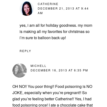
CATHERINE
DECEMBER 21, 2013 AT 9:44
AM
yes, i am all for holiday goodness. my mom
is making all my favorites for christmas so
i’m sure to balloon back up!
REPLY
MICHELL
DECEMBER 16, 2013 AT 6:35 PM
OH NO!! You poor thing!! Food poisoning is NO
JOKE, especially when you’re pregnant!! So
glad you’re feeling better Catherine!! Yes, I had
food poisoning once! I ate a chocolate cake that