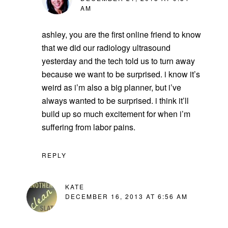
AM
ashley, you are the first online friend to know
that we did our radiology ultrasound
yesterday and the tech told us to turn away
because we want to be surprised. i know it’s
weird as i’m also a big planner, but i’ve
always wanted to be surprised. i think it’ll
build up so much excitement for when i’m
suffering from labor pains.
REPLY
KATE
DECEMBER 16, 2013 AT 6:56 AM