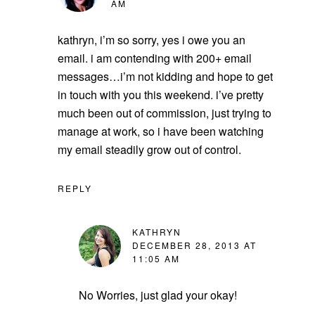
AM
kathryn, i’m so sorry, yes i owe you an
email. i am contending with 200+ email
messages…i’m not kidding and hope to get
in touch with you this weekend. i’ve pretty
much been out of commission, just trying to
manage at work, so i have been watching
my email steadily grow out of control.
REPLY
KATHRYN
DECEMBER 28, 2013 AT
11:05 AM
No Worries, just glad your okay!