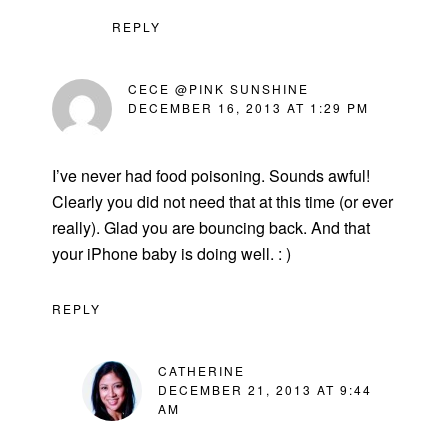
REPLY
CECE @PINK SUNSHINE
DECEMBER 16, 2013 AT 1:29 PM
I’ve never had food poisoning. Sounds awful!
Clearly you did not need that at this time (or ever
really). Glad you are bouncing back. And that
your iPhone baby is doing well. : )
REPLY
CATHERINE
DECEMBER 21, 2013 AT 9:44
AM