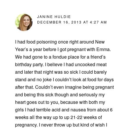
JANINE HULDIE
DECEMBER 16, 2013 AT 4:27 AM
I had food poisoning once right around New
Year’s a year before I got pregnant with Emma.
We had gone to a fondue place for a friend’s
birthday party. I believe I had uncooked meat
and later that night was so sick I could barely
stand and no joke I couldn’t look at food for days
after that. Couldn’t even imagine being pregnant
and being this sick though and seriously my
heart goes out to you, because with both my
girls I had terrible acid and nausea from about 6
weeks all the way up to up 21-22 weeks of
pregnancy. I never throw up but kind of wish I