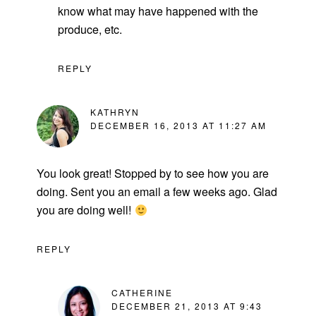
know what may have happened with the
produce, etc.
REPLY
KATHRYN
DECEMBER 16, 2013 AT 11:27 AM
You look great! Stopped by to see how you are
doing. Sent you an email a few weeks ago. Glad
you are doing well!
REPLY
CATHERINE
DECEMBER 21, 2013 AT 9:43