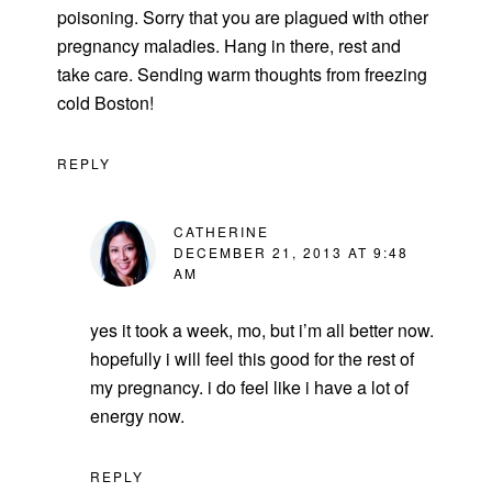
poisoning. Sorry that you are plagued with other
pregnancy maladies. Hang in there, rest and
take care. Sending warm thoughts from freezing
cold Boston!
REPLY
CATHERINE
DECEMBER 21, 2013 AT 9:48
AM
yes it took a week, mo, but i’m all better now.
hopefully i will feel this good for the rest of
my pregnancy. i do feel like i have a lot of
energy now.
REPLY