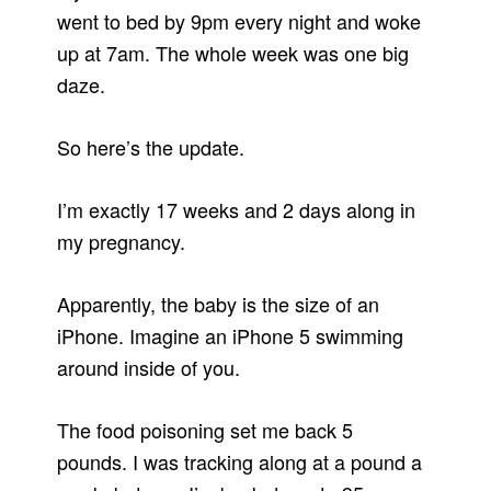
went to bed by 9pm every night and woke
up at 7am. The whole week was one big
daze.
So here’s the update.
I’m exactly 17 weeks and 2 days along in
my pregnancy.
Apparently, the baby is the size of an
iPhone. Imagine an iPhone 5 swimming
around inside of you.
The food poisoning set me back 5
pounds. I was tracking along at a pound a