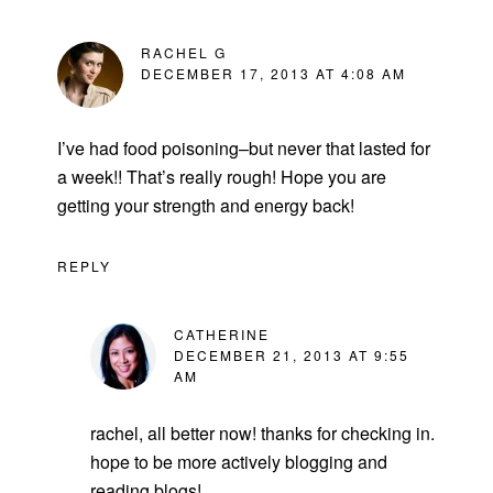
RACHEL G
DECEMBER 17, 2013 AT 4:08 AM
I’ve had food poisoning–but never that lasted for
a week!! That’s really rough! Hope you are
getting your strength and energy back!
REPLY
CATHERINE
DECEMBER 21, 2013 AT 9:55
AM
rachel, all better now! thanks for checking in.
hope to be more actively blogging and
reading blogs!