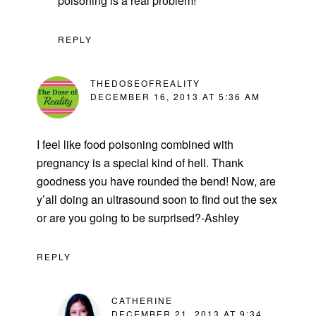
poisoning is a real problem!”
REPLY
THEDOSEOFREALITY
DECEMBER 16, 2013 AT 5:36 AM
I feel like food poisoning combined with
pregnancy is a special kind of hell. Thank
goodness you have rounded the bend! Now, are
y’all doing an ultrasound soon to find out the sex
or are you going to be surprised?-Ashley
REPLY
CATHERINE
DECEMBER 21, 2013 AT 9:34