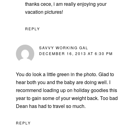
thanks cece, i am really enjoying your
vacation pictures!
REPLY
SAVVY WORKING GAL
DECEMBER 16, 2013 AT 6:30 PM
You do look a little green in the photo. Glad to
hear both you and the baby are doing well. I
recommend loading up on holiday goodies this
year to gain some of your weight back. Too bad
Dean has had to travel so much.
REPLY