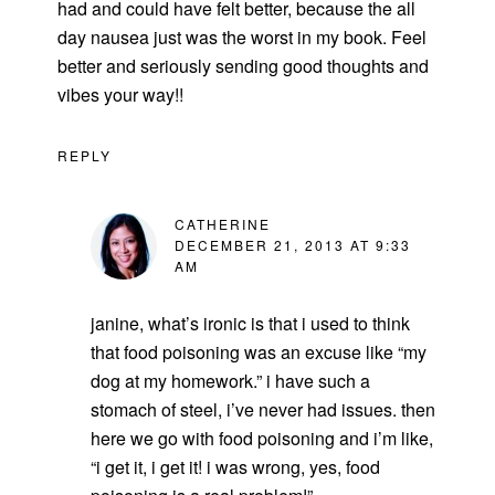
had and could have felt better, because the all
day nausea just was the worst in my book. Feel
better and seriously sending good thoughts and
vibes your way!!
REPLY
CATHERINE
DECEMBER 21, 2013 AT 9:33
AM
janine, what’s ironic is that i used to think
that food poisoning was an excuse like “my
dog at my homework.” i have such a
stomach of steel, i’ve never had issues. then
here we go with food poisoning and i’m like,
“i get it, i get it! i was wrong, yes, food