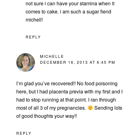
not sure i can have your stamina when it
comes to cake. i am such a sugar fiend
michell!
REPLY
MICHELLE
DECEMBER 16, 2013 AT 6:45 PM
I’m glad you’ve recovered!! No food poisoning
here, but I had placenta previa with my first and I
had to stop running at that point. I ran through
most of all 3 of my pregnancies.
Sending lots
of good thoughts your way!!
REPLY