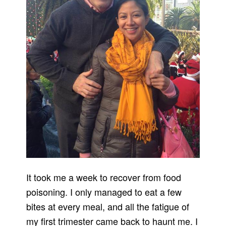
It took me a week to recover from food
poisoning. I only managed to eat a few
bites at every meal, and all the fatigue of
my first trimester came back to haunt me. I