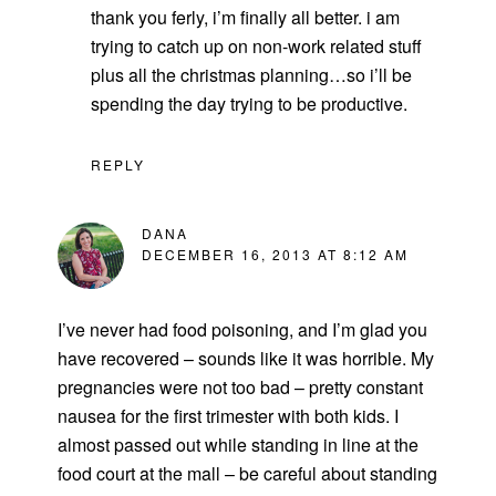
thank you ferly, i’m finally all better. i am
trying to catch up on non-work related stuff
plus all the christmas planning…so i’ll be
spending the day trying to be productive.
REPLY
DANA
DECEMBER 16, 2013 AT 8:12 AM
I’ve never had food poisoning, and I’m glad you
have recovered – sounds like it was horrible. My
pregnancies were not too bad – pretty constant
nausea for the first trimester with both kids. I
almost passed out while standing in line at the
food court at the mall – be careful about standing