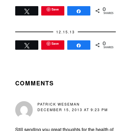
Save
0
Tweet
Share
SHARES
12.15.13
Save
0
Tweet
Share
SHARES
READER
INTERACTIONS
COMMENTS
PATRICK WESEMAN
DECEMBER 15, 2013 AT 9:23 PM
Still sending you great thoughts for the health of