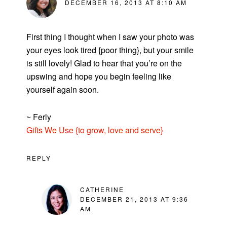
DECEMBER 16, 2013 AT 8:10 AM
First thing I thought when I saw your photo was
your eyes look tired {poor thing}, but your smile
is still lovely! Glad to hear that you’re on the
upswing and hope you begin feeling like
yourself again soon.
~ Ferly
Gifts We Use {to grow, love and serve}
REPLY
CATHERINE
DECEMBER 21, 2013 AT 9:36
AM