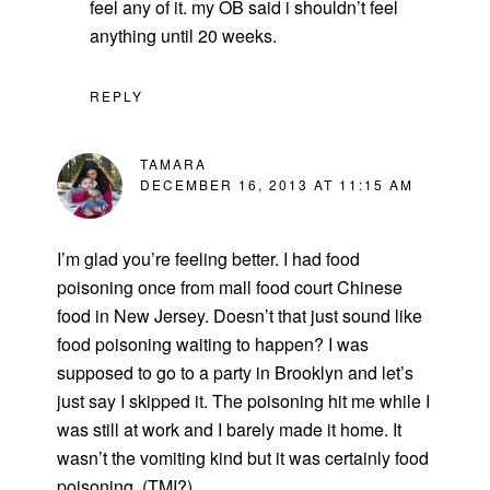
feel any of it. my OB said i shouldn’t feel
anything until 20 weeks.
REPLY
TAMARA
DECEMBER 16, 2013 AT 11:15 AM
I’m glad you’re feeling better. I had food
poisoning once from mall food court Chinese
food in New Jersey. Doesn’t that just sound like
food poisoning waiting to happen? I was
supposed to go to a party in Brooklyn and let’s
just say I skipped it. The poisoning hit me while I
was still at work and I barely made it home. It
wasn’t the vomiting kind but it was certainly food
poisoning. (TMI?)