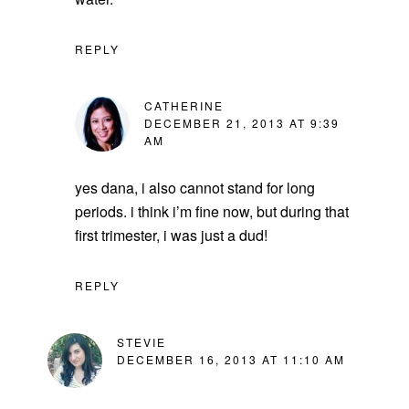
REPLY
CATHERINE
DECEMBER 21, 2013 AT 9:39
AM
yes dana, i also cannot stand for long
periods. i think i’m fine now, but during that
first trimester, i was just a dud!
REPLY
STEVIE
DECEMBER 16, 2013 AT 11:10 AM