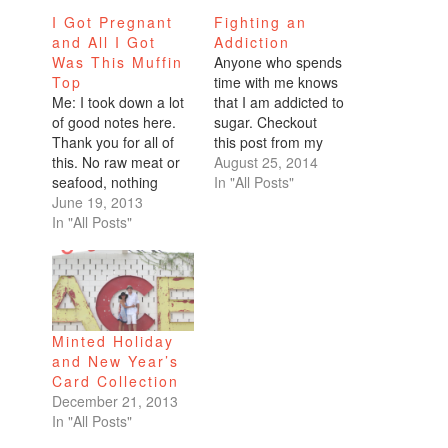
I Got Pregnant
Fighting an
and All I Got
Addiction
Was This Muffin
Anyone who spends
Top
time with me knows
Me: I took down a lot
that I am addicted to
of good notes here.
sugar. Checkout
Thank you for all of
this post from my
this. No raw meat or
birthday, when I was
August 25, 2014
seafood, nothing
showered with lots of
In "All Posts"
unpasteurized. No
June 19, 2013
goodies. Actually, it's
deli meat, nitrates, or
In "All Posts"
probably more
runny eggs. No
accurate to say I am
sprouts. I've cut out
addicted to junk food.
the caffeine and the
On any given day, I
alcohol so I think I'm
consume a Venti
good. How much
Peppermint Hot
Minted Holiday
weight do I…
Chocolate…
and New Year’s
Card Collection
December 21, 2013
In "All Posts"