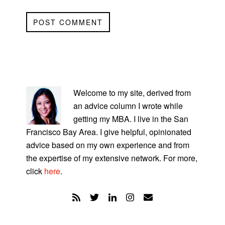
PRIMARY
SIDEBAR
Welcome to my site, derived from
an advice column I wrote while
getting my MBA. I live in the San
Francisco Bay Area. I give helpful, opinionated
advice based on my own experience and from
the expertise of my extensive network. For more,
click
here
.