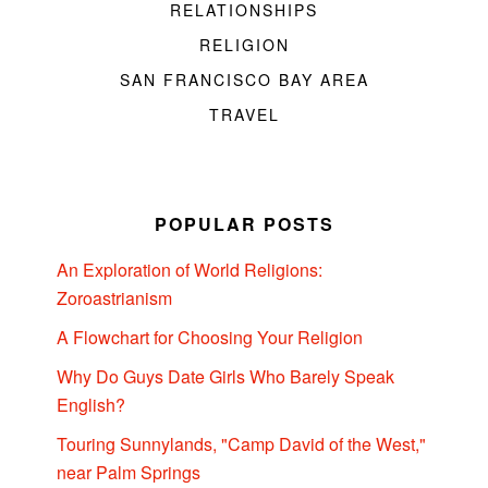
RELATIONSHIPS
RELIGION
SAN FRANCISCO BAY AREA
TRAVEL
POPULAR POSTS
An Exploration of World Religions:
Zoroastrianism
A Flowchart for Choosing Your Religion
Why Do Guys Date Girls Who Barely Speak
English?
Touring Sunnylands, "Camp David of the West,"
near Palm Springs