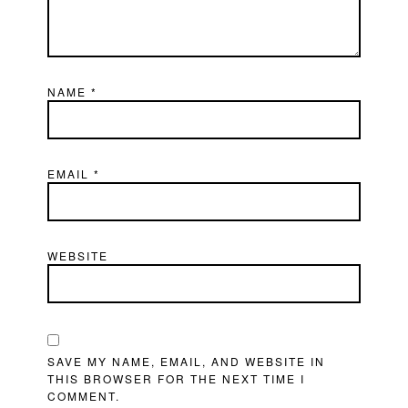
NAME
*
EMAIL
*
WEBSITE
SAVE MY NAME, EMAIL, AND WEBSITE IN
THIS BROWSER FOR THE NEXT TIME I
COMMENT.