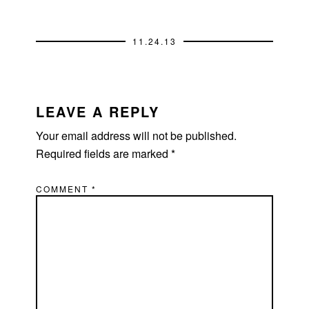
11.24.13
READER
INTERACTIONS
LEAVE A REPLY
Your email address will not be published.
Required fields are marked
*
COMMENT
*