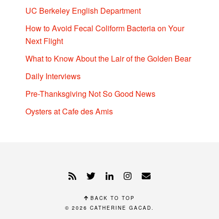
UC Berkeley English Department
How to Avoid Fecal Coliform Bacteria on Your
Next Flight
What to Know About the Lair of the Golden Bear
Daily Interviews
Pre-Thanksgiving Not So Good News
Oysters at Cafe des Amis
BACK TO TOP
© 2026
CATHERINE GACAD
.