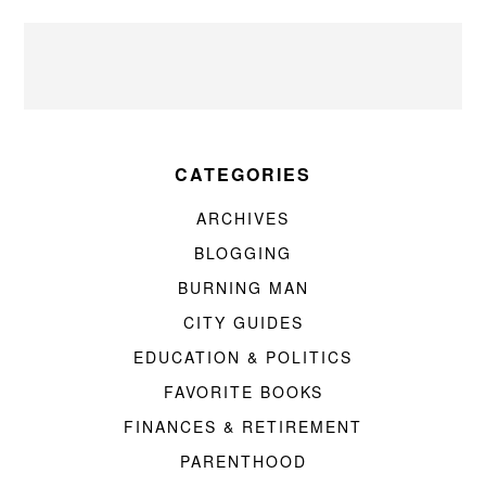
CATEGORIES
ARCHIVES
BLOGGING
BURNING MAN
CITY GUIDES
EDUCATION & POLITICS
FAVORITE BOOKS
FINANCES & RETIREMENT
PARENTHOOD