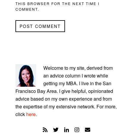
THIS BROWSER FOR THE NEXT TIME I
COMMENT.
PRIMARY
SIDEBAR
Welcome to my site, derived from
an advice column I wrote while
getting my MBA. I live in the San
Francisco Bay Area. I give helpful, opinionated
advice based on my own experience and from
the expertise of my extensive network. For more,
click
here
.