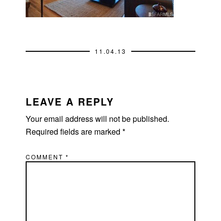
11.04.13
READER
INTERACTIONS
LEAVE A REPLY
Your email address will not be published.
Required fields are marked
*
COMMENT
*