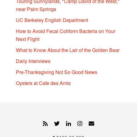
Touring Sunnylands, "Camp David of the West,"
near Palm Springs
UC Berkeley English Department
How to Avoid Fecal Coliform Bacteria on Your
Next Flight
What to Know About the Lair of the Golden Bear
Daily Interviews
Pre-Thanksgiving Not So Good News
Oysters at Cafe des Amis