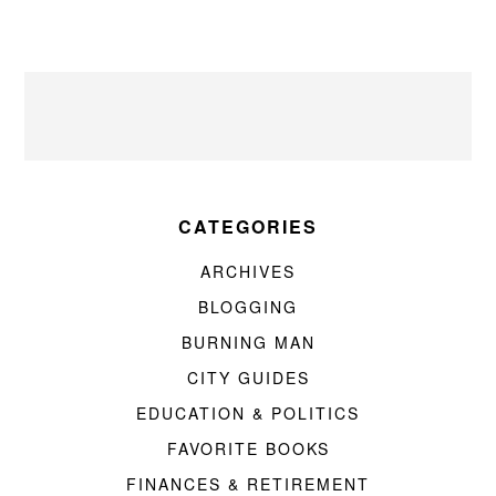
CATEGORIES
ARCHIVES
BLOGGING
BURNING MAN
CITY GUIDES
EDUCATION & POLITICS
FAVORITE BOOKS
FINANCES & RETIREMENT