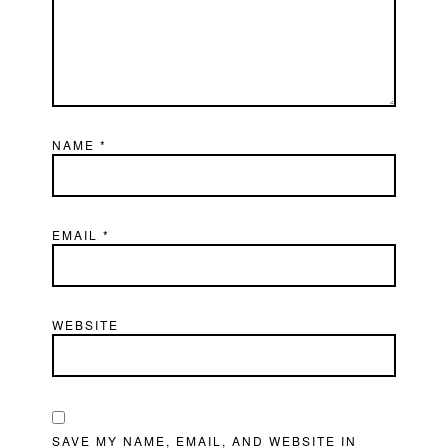
NAME
*
EMAIL
*
WEBSITE
SAVE MY NAME, EMAIL, AND WEBSITE IN