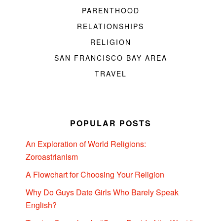
PARENTHOOD
RELATIONSHIPS
RELIGION
SAN FRANCISCO BAY AREA
TRAVEL
POPULAR POSTS
An Exploration of World Religions:
Zoroastrianism
A Flowchart for Choosing Your Religion
Why Do Guys Date Girls Who Barely Speak
English?