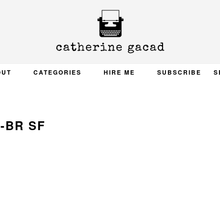
OUT
CATEGORIES
HIRE ME
SUBSCRIBE
S
2-BR SF