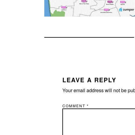
READER
INTERACTIONS
LEAVE A REPLY
Your email address will not be pu
COMMENT
*