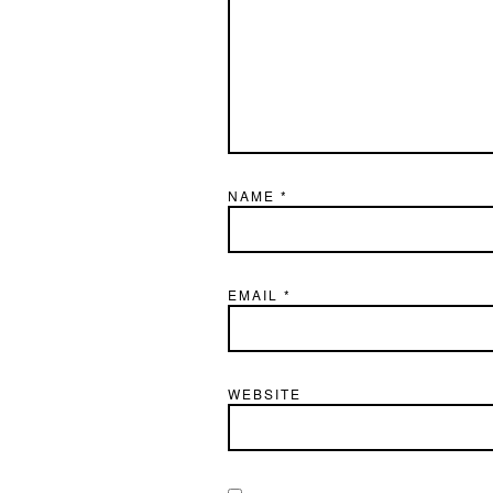
NAME
*
EMAIL
*
WEBSITE