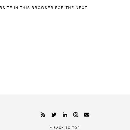
BSITE IN THIS BROWSER FOR THE NEXT
BACK TO TOP