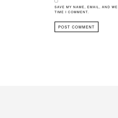
SAVE MY NAME, EMAIL, AND WE
TIME I COMMENT.