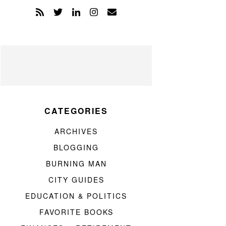
CATEGORIES
ARCHIVES
BLOGGING
BURNING MAN
CITY GUIDES
EDUCATION & POLITICS
FAVORITE BOOKS