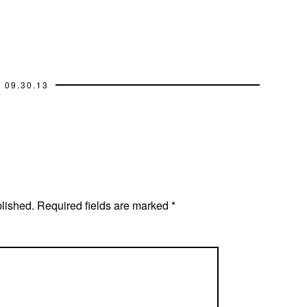
09.30.13
blished.
Required fields are marked
*