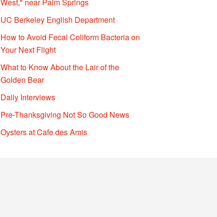
West," near Palm Springs
UC Berkeley English Department
How to Avoid Fecal Coliform Bacteria on
Your Next Flight
What to Know About the Lair of the
Golden Bear
Daily Interviews
Pre-Thanksgiving Not So Good News
Oysters at Cafe des Amis