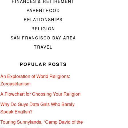
FINANCES & RETIREMENT
PARENTHOOD
RELATIONSHIPS
RELIGION
SAN FRANCISCO BAY AREA
TRAVEL
POPULAR POSTS
An Exploration of World Religions:
Zoroastrianism
A Flowchart for Choosing Your Religion
Why Do Guys Date Girls Who Barely
Speak English?
Touring Sunnylands, "Camp David of the