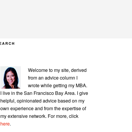
EARCH
PRIMARY
Welcome to my site, derived
SIDEBAR
from an advice column I
wrote while getting my MBA.
I live in the San Francisco Bay Area. I give
helpful, opinionated advice based on my
own experience and from the expertise of
my extensive network. For more, click
here
.