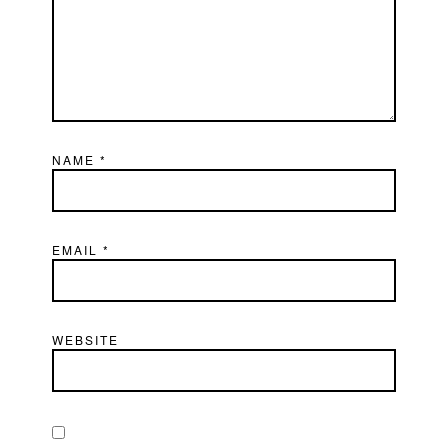
NAME
*
EMAIL
*
WEBSITE