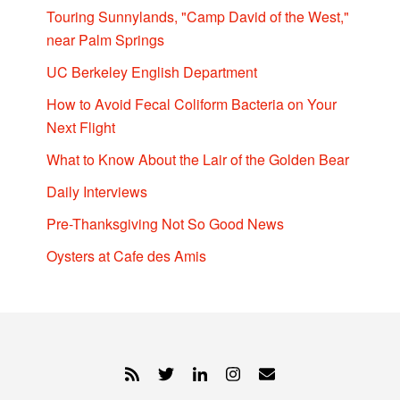
Touring Sunnylands, "Camp David of the West,"
near Palm Springs
UC Berkeley English Department
How to Avoid Fecal Coliform Bacteria on Your
Next Flight
What to Know About the Lair of the Golden Bear
Daily Interviews
Pre-Thanksgiving Not So Good News
Oysters at Cafe des Amis