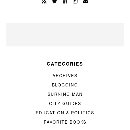
CATEGORIES
ARCHIVES
BLOGGING
BURNING MAN
CITY GUIDES
EDUCATION & POLITICS
FAVORITE BOOKS