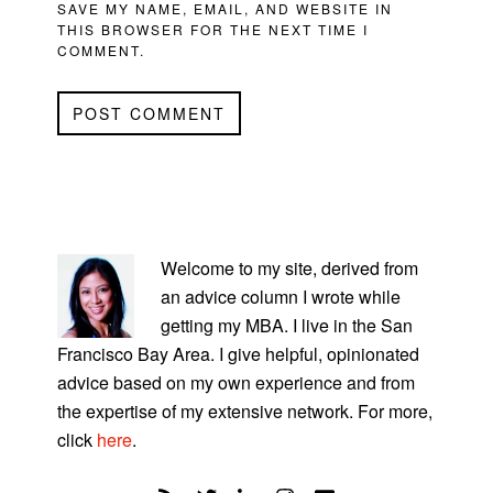
SAVE MY NAME, EMAIL, AND WEBSITE IN
THIS BROWSER FOR THE NEXT TIME I
COMMENT.
PRIMARY
SIDEBAR
Welcome to my site, derived from
an advice column I wrote while
getting my MBA. I live in the San
Francisco Bay Area. I give helpful, opinionated
advice based on my own experience and from
the expertise of my extensive network. For more,
click
here
.