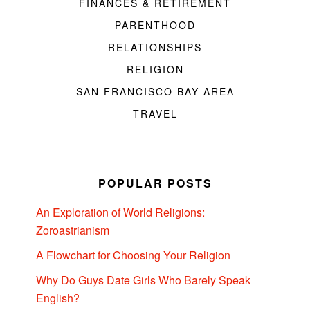
FINANCES & RETIREMENT
PARENTHOOD
RELATIONSHIPS
RELIGION
SAN FRANCISCO BAY AREA
TRAVEL
POPULAR POSTS
An Exploration of World Religions:
Zoroastrianism
A Flowchart for Choosing Your Religion
Why Do Guys Date Girls Who Barely Speak
English?