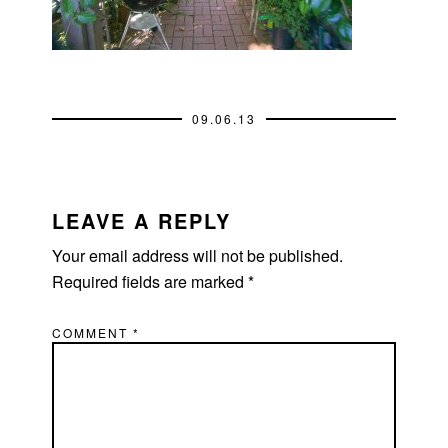
09.06.13
READER
INTERACTIONS
LEAVE A REPLY
Your email address will not be published.
Required fields are marked
*
COMMENT
*