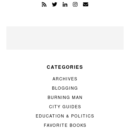
CATEGORIES
ARCHIVES
BLOGGING
BURNING MAN
CITY GUIDES
EDUCATION & POLITICS
FAVORITE BOOKS