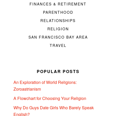
FINANCES & RETIREMENT
PARENTHOOD
RELATIONSHIPS
RELIGION
SAN FRANCISCO BAY AREA
TRAVEL
POPULAR POSTS
An Exploration of World Religions:
Zoroastrianism
A Flowchart for Choosing Your Religion
Why Do Guys Date Girls Who Barely Speak
English?