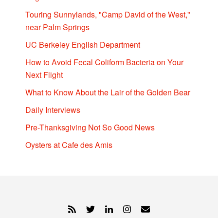
Touring Sunnylands, "Camp David of the West,"
near Palm Springs
UC Berkeley English Department
How to Avoid Fecal Coliform Bacteria on Your
Next Flight
What to Know About the Lair of the Golden Bear
Daily Interviews
Pre-Thanksgiving Not So Good News
Oysters at Cafe des Amis