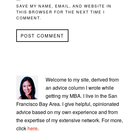
SAVE MY NAME, EMAIL, AND WEBSITE IN
THIS BROWSER FOR THE NEXT TIME I
COMMENT.
PRIMARY
SIDEBAR
Welcome to my site, derived from
an advice column I wrote while
getting my MBA. I live in the San
Francisco Bay Area. I give helpful, opinionated
advice based on my own experience and from
the expertise of my extensive network. For more,
click
here
.