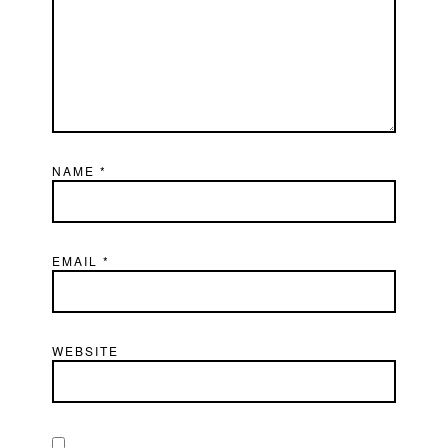
NAME
*
EMAIL
*
WEBSITE