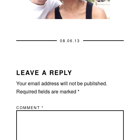
08.06.13
READER
INTERACTIONS
LEAVE A REPLY
Your email address will not be published.
Required fields are marked
*
COMMENT
*