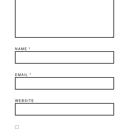
NAME
*
EMAIL
*
WEBSITE