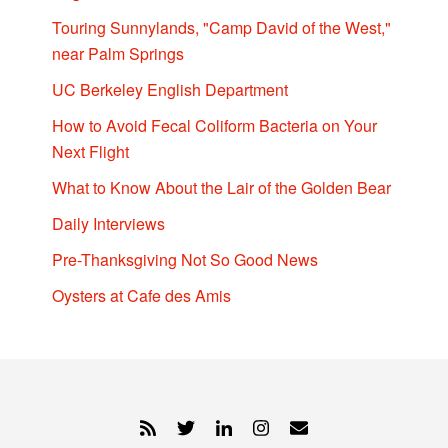
Touring Sunnylands, "Camp David of the West,"
near Palm Springs
UC Berkeley English Department
How to Avoid Fecal Coliform Bacteria on Your
Next Flight
What to Know About the Lair of the Golden Bear
Daily Interviews
Pre-Thanksgiving Not So Good News
Oysters at Cafe des Amis