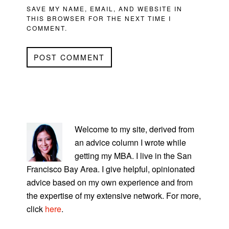
SAVE MY NAME, EMAIL, AND WEBSITE IN
THIS BROWSER FOR THE NEXT TIME I
COMMENT.
PRIMARY
SIDEBAR
Welcome to my site, derived from
an advice column I wrote while
getting my MBA. I live in the San
Francisco Bay Area. I give helpful, opinionated
advice based on my own experience and from
the expertise of my extensive network. For more,
click
here
.