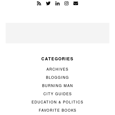
CATEGORIES
ARCHIVES
BLOGGING
BURNING MAN
CITY GUIDES
EDUCATION & POLITICS
FAVORITE BOOKS