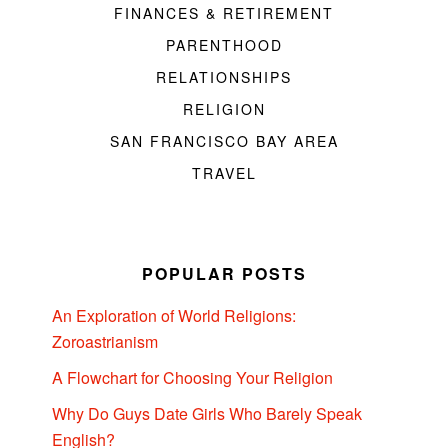
FINANCES & RETIREMENT
PARENTHOOD
RELATIONSHIPS
RELIGION
SAN FRANCISCO BAY AREA
TRAVEL
POPULAR POSTS
An Exploration of World Religions:
Zoroastrianism
A Flowchart for Choosing Your Religion
Why Do Guys Date Girls Who Barely Speak
English?