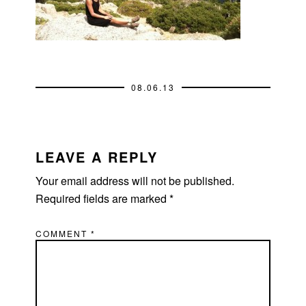
08.06.13
READER
INTERACTIONS
LEAVE A REPLY
Your email address will not be published.
Required fields are marked
*
COMMENT
*