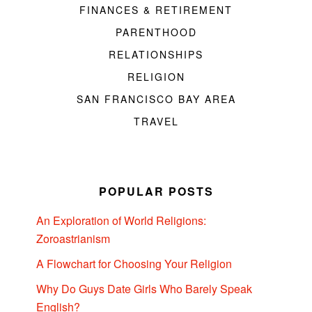
FINANCES & RETIREMENT
PARENTHOOD
RELATIONSHIPS
RELIGION
SAN FRANCISCO BAY AREA
TRAVEL
POPULAR POSTS
An Exploration of World Religions:
Zoroastrianism
A Flowchart for Choosing Your Religion
Why Do Guys Date Girls Who Barely Speak
English?