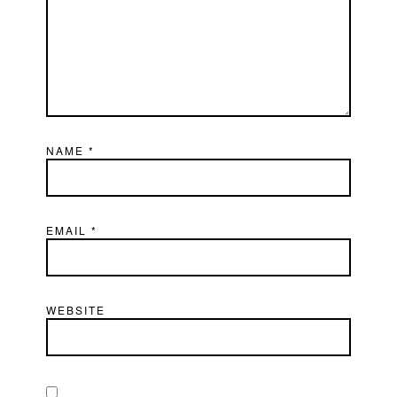
NAME
*
EMAIL
*
WEBSITE