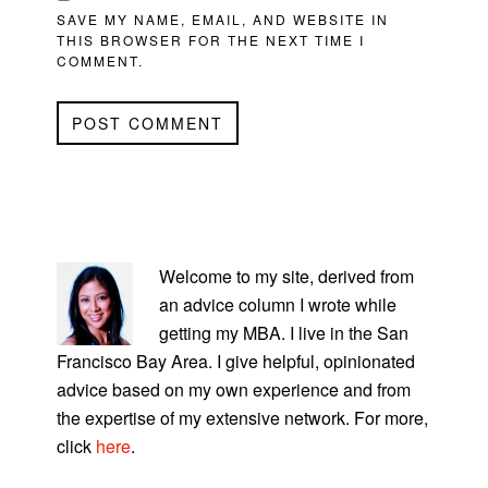
SAVE MY NAME, EMAIL, AND WEBSITE IN
THIS BROWSER FOR THE NEXT TIME I
COMMENT.
PRIMARY
SIDEBAR
Welcome to my site, derived from
an advice column I wrote while
getting my MBA. I live in the San
Francisco Bay Area. I give helpful, opinionated
advice based on my own experience and from
the expertise of my extensive network. For more,
click
here
.