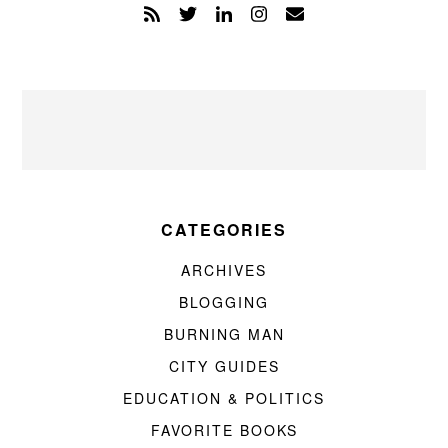
CATEGORIES
ARCHIVES
BLOGGING
BURNING MAN
CITY GUIDES
EDUCATION & POLITICS
FAVORITE BOOKS