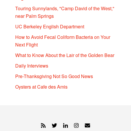
Touring Sunnylands, "Camp David of the West,"
near Palm Springs
UC Berkeley English Department
How to Avoid Fecal Coliform Bacteria on Your
Next Flight
What to Know About the Lair of the Golden Bear
Daily Interviews
Pre-Thanksgiving Not So Good News
Oysters at Cafe des Amis