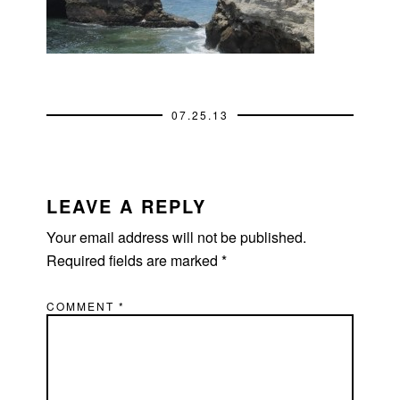
07.25.13
READER
INTERACTIONS
LEAVE A REPLY
Your email address will not be published.
Required fields are marked
*
COMMENT
*