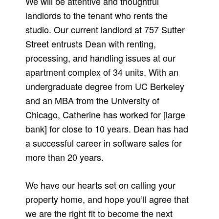
We will be attentive and thoughtful
landlords to the tenant who rents the
studio. Our current landlord at 757 Sutter
Street entrusts Dean with renting,
processing, and handling issues at our
apartment complex of 34 units. With an
undergraduate degree from UC Berkeley
and an MBA from the University of
Chicago, Catherine has worked for [large
bank] for close to 10 years. Dean has had
a successful career in software sales for
more than 20 years.
We have our hearts set on calling your
property home, and hope you’ll agree that
we are the right fit to become the next