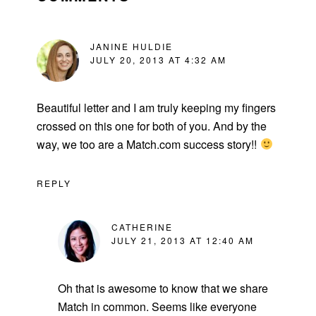
JANINE HULDIE
JULY 20, 2013 AT 4:32 AM
Beautiful letter and I am truly keeping my fingers
crossed on this one for both of you. And by the
way, we too are a Match.com success story!!
REPLY
CATHERINE
JULY 21, 2013 AT 12:40 AM
Oh that is awesome to know that we share
Match in common. Seems like everyone