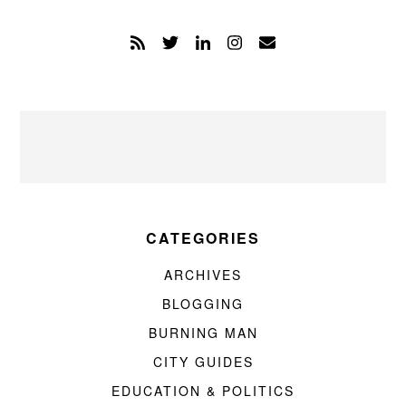
CATEGORIES
ARCHIVES
BLOGGING
BURNING MAN
CITY GUIDES
EDUCATION & POLITICS