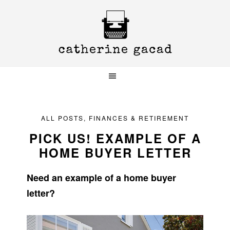
Skip
Skip
Skip
to
to
to
primary
main
primary
navigation
content
sidebar
ALL POSTS
,
FINANCES & RETIREMENT
PICK US! EXAMPLE OF A
HOME BUYER LETTER
Need an example of a home buyer
letter?