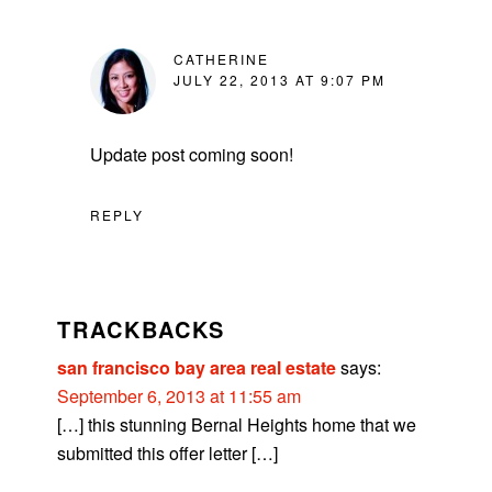
CATHERINE
JULY 22, 2013 AT 9:07 PM
Update post coming soon!
REPLY
TRACKBACKS
san francisco bay area real estate
says:
September 6, 2013 at 11:55 am
[…] this stunning Bernal Heights home that we
submitted this offer letter […]