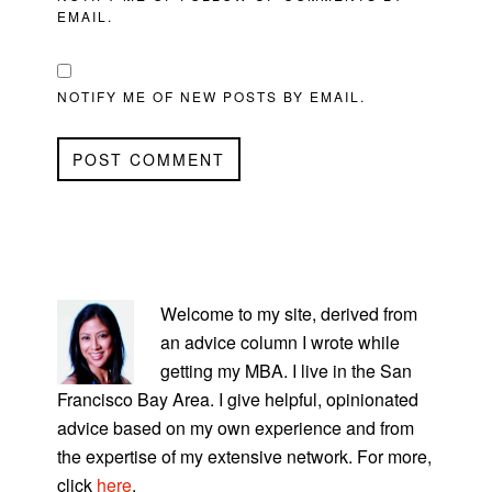
EMAIL.
NOTIFY ME OF NEW POSTS BY EMAIL.
PRIMARY
SIDEBAR
Welcome to my site, derived from
an advice column I wrote while
getting my MBA. I live in the San
Francisco Bay Area. I give helpful, opinionated
advice based on my own experience and from
the expertise of my extensive network. For more,
click
here
.