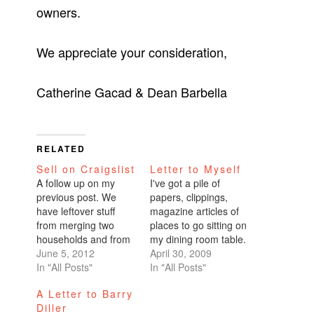
owners.
We appreciate your consideration,
Catherine Gacad & Dean Barbella
RELATED
Sell on Craigslist
Letter to Myself
A follow up on my
I've got a pile of
previous post. We
papers, clippings,
have leftover stuff
magazine articles of
from merging two
places to go sitting on
households and from
my dining room table.
pruning unnecessary
June 5, 2012
I always have a
April 30, 2009
items. All of it sits in a
In "All Posts"
single pile of papers
In "All Posts"
storage area below
in my household,
A Letter to Barry
the garage in my
whether it was in
Diller
condo building. If
business school or