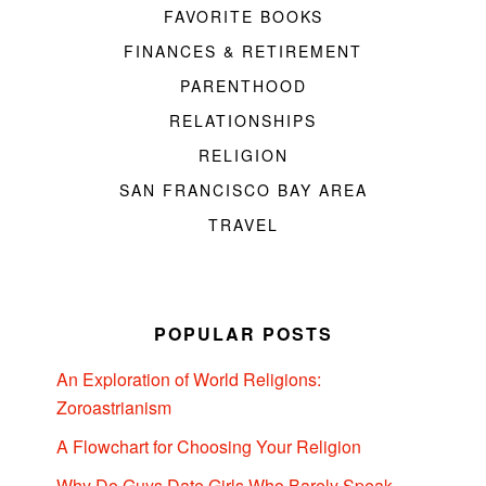
FAVORITE BOOKS
FINANCES & RETIREMENT
PARENTHOOD
RELATIONSHIPS
RELIGION
SAN FRANCISCO BAY AREA
TRAVEL
POPULAR POSTS
An Exploration of World Religions:
Zoroastrianism
A Flowchart for Choosing Your Religion
Why Do Guys Date Girls Who Barely Speak