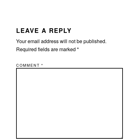
LEAVE A REPLY
Your email address will not be published.
Required fields are marked
*
COMMENT
*