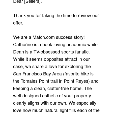
Dear [Sellers],
Thank you for taking the time to review our
offer.
We are a Match.com success story!
Catherine is a book-loving academic while
Dean is a TV-obsessed sports fanatic.
While it seems opposites attract in our
case, we share a love for exploring the
San Francisco Bay Area (favorite hike is
the Tomales Point trail in Point Reyes) and
keeping a clean, clutter-free home. The
well-designed esthetic of your property
clearly aligns with our own. We especially
love how much natural light fills each of the