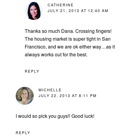
CATHERINE
JULY 21, 2013 AT 12:40 AM
Thanks so much Dana. Crossing fingers!
The housing market is super tight in San
Francisco, and we are ok either way…as it
always works out for the best.
REPLY
MICHELLE
JULY 22, 2013 AT 8:11 PM
I would so pick you guys!! Good luck!
REPLY