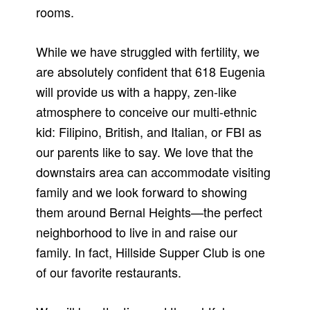
rooms.
While we have struggled with fertility, we
are absolutely confident that 618 Eugenia
will provide us with a happy, zen-like
atmosphere to conceive our multi-ethnic
kid: Filipino, British, and Italian, or FBI as
our parents like to say. We love that the
downstairs area can accommodate visiting
family and we look forward to showing
them around Bernal Heights—the perfect
neighborhood to live in and raise our
family. In fact, Hillside Supper Club is one
of our favorite restaurants.