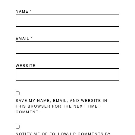
NAME
*
EMAIL
*
WEBSITE
SAVE MY NAME, EMAIL, AND WEBSITE IN
THIS BROWSER FOR THE NEXT TIME I
COMMENT.
NOTIFY ME OF FOLLOW-UP COMMENTS BY