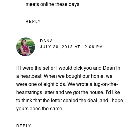
meets online these days!
REPLY
DANA
JULY 20, 2013 AT 12:06 PM
If I were the seller I would pick you and Dean in
a heartbeat! When we bought our home, we
were one of eight bids. We wrote a tug-on-the-
heartstrings letter and we got the house. I’d like
to think that the letter sealed the deal, and I hope
yours does the same.
REPLY