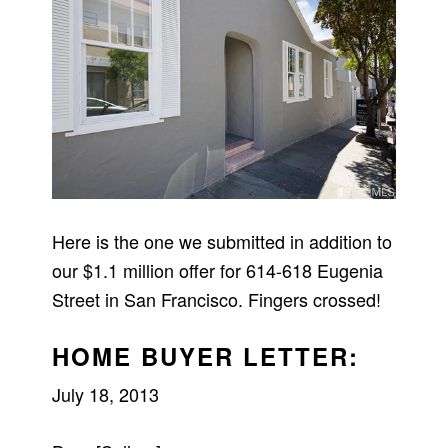
Here is the one we submitted in addition to
our $1.1 million offer for 614-618 Eugenia
Street in San Francisco. Fingers crossed!
HOME BUYER LETTER:
July 18, 2013