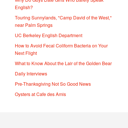
English?
Touring Sunnylands, "Camp David of the West,"
near Palm Springs
UC Berkeley English Department
How to Avoid Fecal Coliform Bacteria on Your
Next Flight
What to Know About the Lair of the Golden Bear
Daily Interviews
Pre-Thanksgiving Not So Good News
Oysters at Cafe des Amis