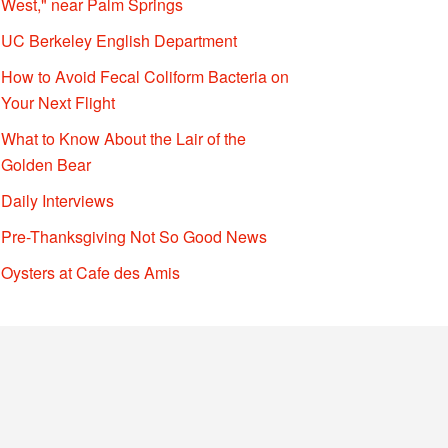
West," near Palm Springs
UC Berkeley English Department
How to Avoid Fecal Coliform Bacteria on
Your Next Flight
What to Know About the Lair of the
Golden Bear
Daily Interviews
Pre-Thanksgiving Not So Good News
Oysters at Cafe des Amis