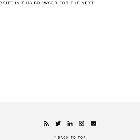
BSITE IN THIS BROWSER FOR THE NEXT
BACK TO TOP