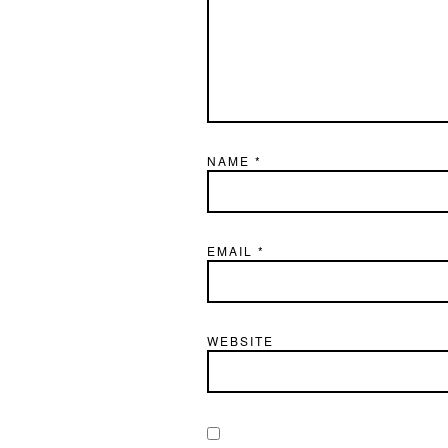
NAME
*
EMAIL
*
WEBSITE