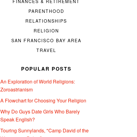
FINANCES & RETIREMENT
PARENTHOOD
RELATIONSHIPS
RELIGION
SAN FRANCISCO BAY AREA
TRAVEL
POPULAR POSTS
An Exploration of World Religions:
Zoroastrianism
A Flowchart for Choosing Your Religion
Why Do Guys Date Girls Who Barely
Speak English?
Touring Sunnylands, "Camp David of the