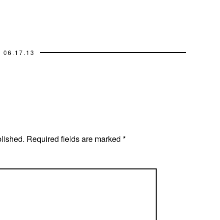
06.17.13
blished.
Required fields are marked
*