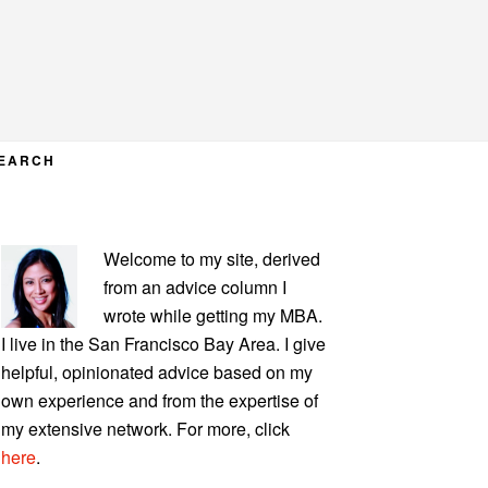
EARCH
PRIMARY
Welcome to my site, derived
SIDEBAR
from an advice column I
wrote while getting my MBA.
I live in the San Francisco Bay Area. I give
helpful, opinionated advice based on my
own experience and from the expertise of
my extensive network. For more, click
here
.