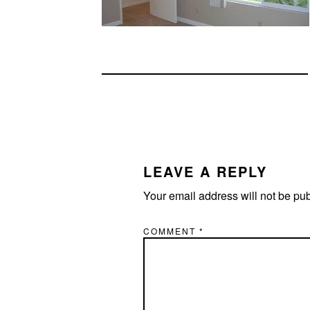
READER
INTERACTIONS
LEAVE A REPLY
Your email address will not be pu
COMMENT
*