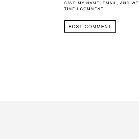
SAVE MY NAME, EMAIL, AND WE
TIME I COMMENT.