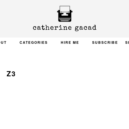
OUT
CATEGORIES
HIRE ME
SUBSCRIBE
S
Z3