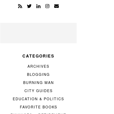
CATEGORIES
ARCHIVES
BLOGGING
BURNING MAN
CITY GUIDES
EDUCATION & POLITICS
FAVORITE BOOKS