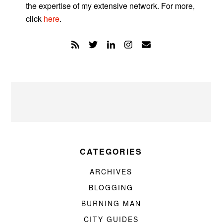
the expertise of my extensive network. For more,
click
here
.
CATEGORIES
ARCHIVES
BLOGGING
BURNING MAN
CITY GUIDES