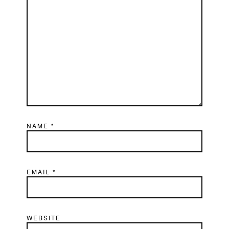
NAME
*
EMAIL
*
WEBSITE