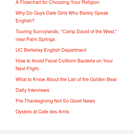
A Flowchart for Choosing Your Religion
Why Do Guys Date Girls Who Barely Speak
English?
Touring Sunnylands, "Camp David of the West,"
near Palm Springs
UC Berkeley English Department
How to Avoid Fecal Coliform Bacteria on Your
Next Flight
What to Know About the Lair of the Golden Bear
Daily Interviews
Pre-Thanksgiving Not So Good News
Oysters at Cafe des Amis