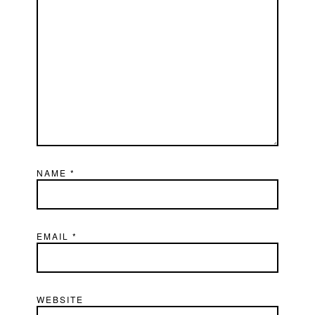
NAME
*
EMAIL
*
WEBSITE