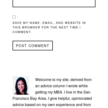
SAVE MY NAME, EMAIL, AND WEBSITE IN
THIS BROWSER FOR THE NEXT TIME I
COMMENT.
PRIMARY
SIDEBAR
Welcome to my site, derived from
an advice column I wrote while
getting my MBA. I live in the San
Francisco Bay Area. I give helpful, opinionated
advice based on my own experience and from