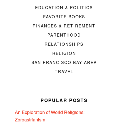
EDUCATION & POLITICS
FAVORITE BOOKS
FINANCES & RETIREMENT
PARENTHOOD
RELATIONSHIPS
RELIGION
SAN FRANCISCO BAY AREA
TRAVEL
POPULAR POSTS
An Exploration of World Religions:
Zoroastrianism