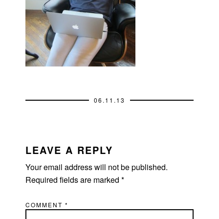
06.11.13
READER
INTERACTIONS
LEAVE A REPLY
Your email address will not be published.
Required fields are marked
*
COMMENT
*