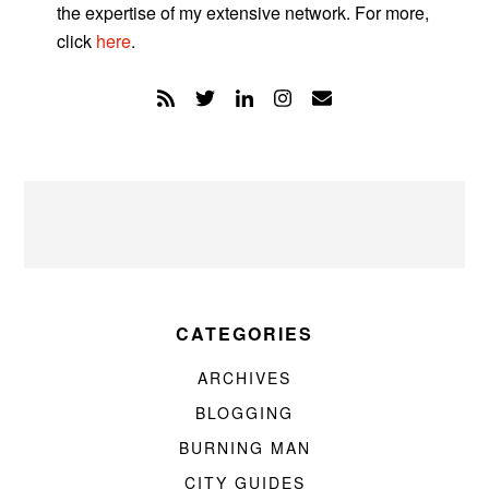
the expertise of my extensive network. For more,
click
here
.
CATEGORIES
ARCHIVES
BLOGGING
BURNING MAN
CITY GUIDES