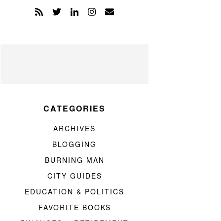
CATEGORIES
ARCHIVES
BLOGGING
BURNING MAN
CITY GUIDES
EDUCATION & POLITICS
FAVORITE BOOKS