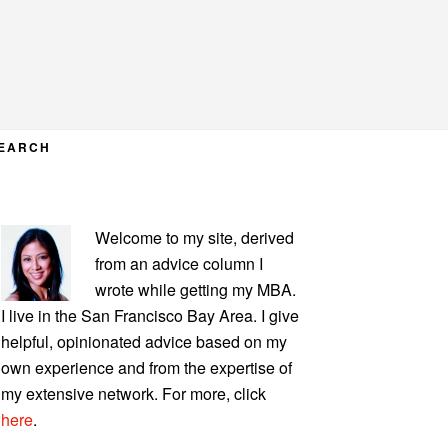
EARCH
PRIMARY
Welcome to my site, derived
SIDEBAR
from an advice column I
wrote while getting my MBA.
I live in the San Francisco Bay Area. I give
helpful, opinionated advice based on my
own experience and from the expertise of
my extensive network. For more, click
here
.