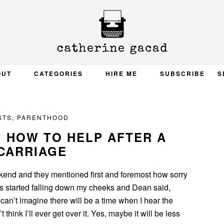
OUT
CATEGORIES
HIRE ME
SUBSCRIBE
S
STS
,
PARENTHOOD
: HOW TO HELP AFTER A
CARRIAGE
kend and they mentioned first and foremost how sorry
rs started falling down my cheeks and Dean said,
 I can’t imagine there will be a time when I hear the
’t think I’ll ever get over it. Yes, maybe it will be less