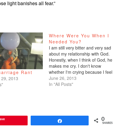
se light banishes all fear.”
Where Were You When I
Needed You?
I am still very bitter and very sad
about my relationship with God.
Honestly, when I think of God, he
makes me cry. I don't know
whether I'm crying because I feel
carriage Rant
he's a bad father, or whether I'm
June 26, 2013
 29, 2013
crying because I know I'm a
In "All Posts"
s"
petulant little child who's upset…
ave
0
Share
SHARES