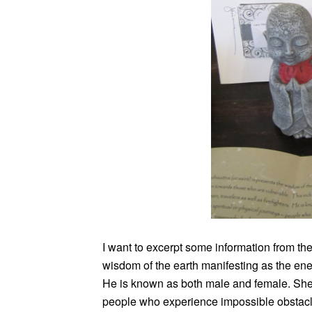
I want to excerpt some information from the 
wisdom of the earth manifesting as the en
He is known as both male and female. She 
people who experience impossible obstacles 