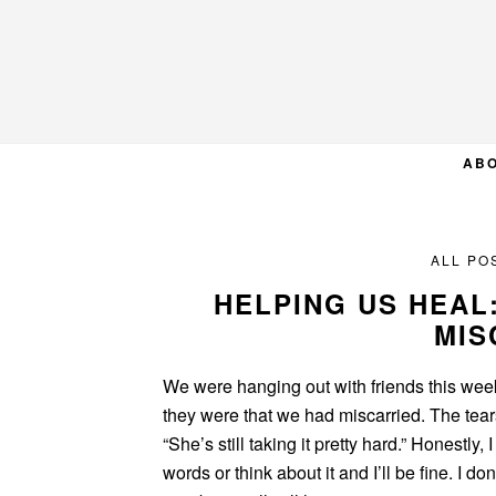
Skip
Skip
Skip
to
to
to
primary
main
primary
navigation
content
sidebar
AB
ALL PO
HELPING US HEAL
MIS
We were hanging out with friends this wee
they were that we had miscarried. The tea
“She’s still taking it pretty hard.” Honestly,
words or think about it and I’ll be fine. I don