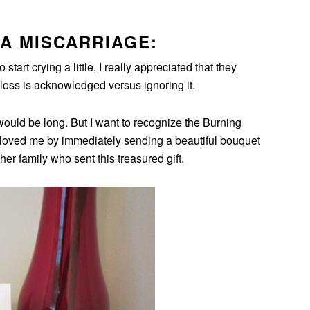
A MISCARRIAGE:
tart crying a little, I really appreciated that they
 loss is acknowledged versus ignoring it.
ould be long. But I want to recognize the Burning
oved me by immediately sending a beautiful bouquet
her family who sent this treasured gift.