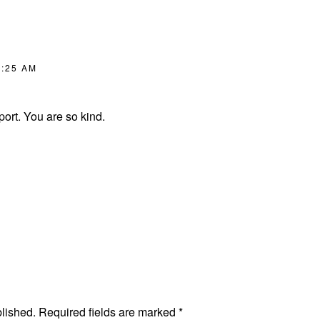
8:25 AM
ort. You are so kind.
blished.
Required fields are marked
*