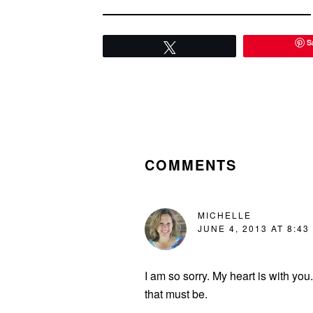
S
Tweet
READER
INTERACTIONS
COMMENTS
MICHELLE
JUNE 4, 2013 AT 8:43
I am so sorry. My heart is with yo
that must be.