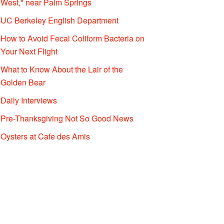
West," near Palm Springs
UC Berkeley English Department
How to Avoid Fecal Coliform Bacteria on
Your Next Flight
What to Know About the Lair of the
Golden Bear
Daily Interviews
Pre-Thanksgiving Not So Good News
Oysters at Cafe des Amis