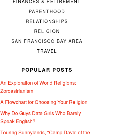
FINANCES & RETIREMENT
PARENTHOOD
RELATIONSHIPS
RELIGION
SAN FRANCISCO BAY AREA
TRAVEL
POPULAR POSTS
An Exploration of World Religions:
Zoroastrianism
A Flowchart for Choosing Your Religion
Why Do Guys Date Girls Who Barely
Speak English?
Touring Sunnylands, "Camp David of the