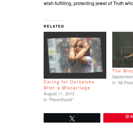
wish-fulfilling, protecting jewel of Truth who
RELATED
The Mis
September
Caring for Ourselves
In "All Post
After a Miscarriage
August 11, 2013
In "Parenthood"
S
Tweet