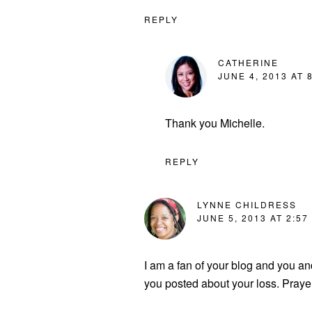
REPLY
CATHERINE
JUNE 4, 2013 AT 
Thank you Michelle.
REPLY
LYNNE CHILDRESS
JUNE 5, 2013 AT 2:57
I am a fan of your blog and you 
you posted about your loss. Prayer