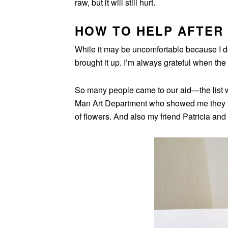
raw, but it will still hurt.
HOW TO HELP AFTER 
While it may be uncomfortable because I do s
brought it up. I’m always grateful when the
So many people came to our aid—the list w
Man Art Department who showed me they l
of flowers. And also my friend Patricia and 