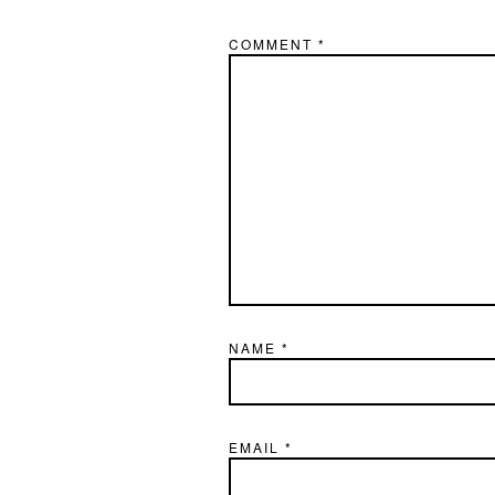
COMMENT
*
NAME
*
EMAIL
*