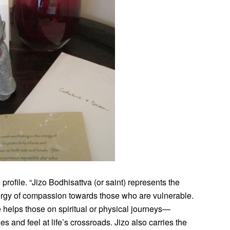
profile. “Jizo Bodhisattva (or saint) represents the
ergy of compassion towards those who are vulnerable.
helps those on spiritual or physical journeys—
and feel at life’s crossroads. Jizo also carries the