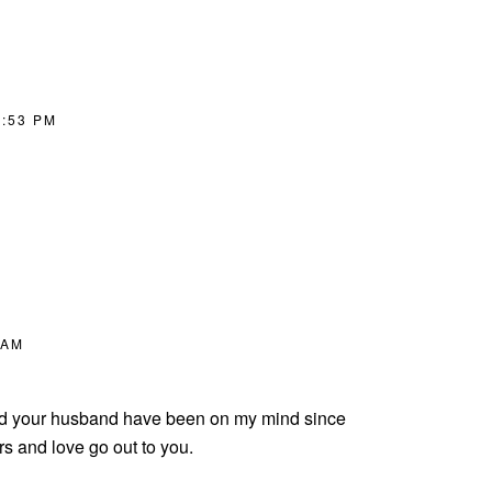
8:53 PM
 AM
and your husband have been on my mind since
s and love go out to you.