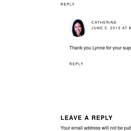
REPLY
CATHERINE
JUNE 5, 2013 AT 
Thank you Lynne for your supp
REPLY
LEAVE A REPLY
Your email address will not be pu