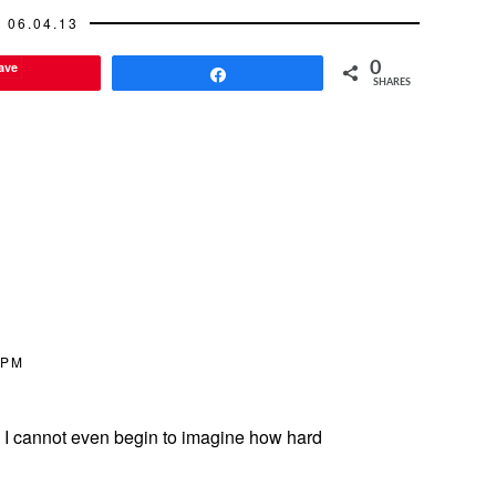
06.04.13
ave
0
Share
SHARES
 PM
u. I cannot even begin to imagine how hard