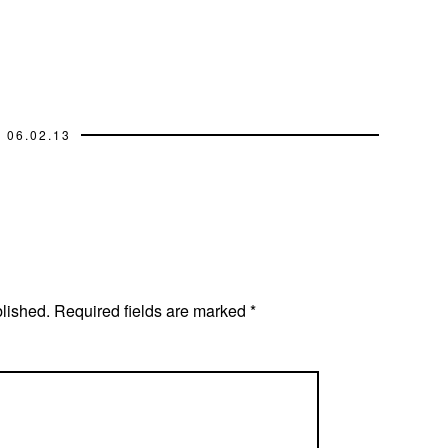
06.02.13
blished.
Required fields are marked
*