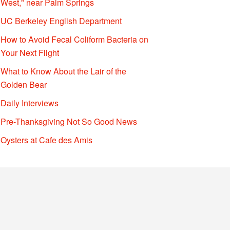
West," near Palm Springs
UC Berkeley English Department
How to Avoid Fecal Coliform Bacteria on
Your Next Flight
What to Know About the Lair of the
Golden Bear
Daily Interviews
Pre-Thanksgiving Not So Good News
Oysters at Cafe des Amis