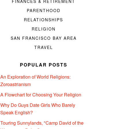
FINANCES & RETIREMENT
PARENTHOOD
RELATIONSHIPS
RELIGION
SAN FRANCISCO BAY AREA
TRAVEL
POPULAR POSTS
An Exploration of World Religions:
Zoroastrianism
A Flowchart for Choosing Your Religion
Why Do Guys Date Girls Who Barely
Speak English?
Touring Sunnylands, "Camp David of the