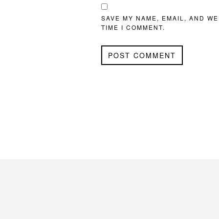
SAVE MY NAME, EMAIL, AND WE
TIME I COMMENT.