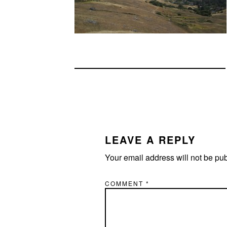
READER
INTERACTIONS
LEAVE A REPLY
Your email address will not be pu
COMMENT
*