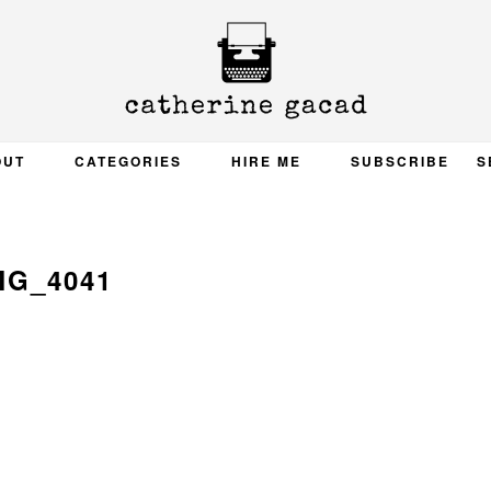
OUT
CATEGORIES
HIRE ME
SUBSCRIBE
S
MG_4041