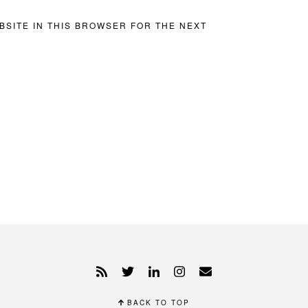
BSITE IN THIS BROWSER FOR THE NEXT
BACK TO TOP