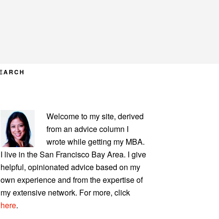
EARCH
PRIMARY
Welcome to my site, derived
SIDEBAR
from an advice column I
wrote while getting my MBA.
I live in the San Francisco Bay Area. I give
helpful, opinionated advice based on my
own experience and from the expertise of
my extensive network. For more, click
here
.