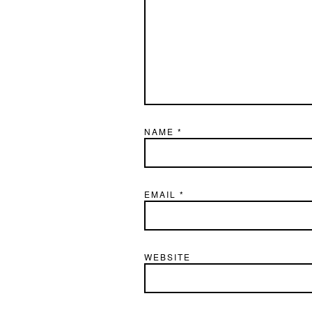
NAME
*
EMAIL
*
WEBSITE