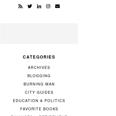
CATEGORIES
ARCHIVES
BLOGGING
BURNING MAN
CITY GUIDES
EDUCATION & POLITICS
FAVORITE BOOKS