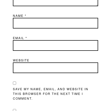
NAME
*
EMAIL
*
WEBSITE
SAVE MY NAME, EMAIL, AND WEBSITE IN
THIS BROWSER FOR THE NEXT TIME I
COMMENT.