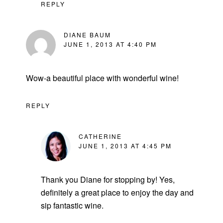
REPLY
DIANE BAUM
JUNE 1, 2013 AT 4:40 PM
Wow-a beautiful place with wonderful wine!
REPLY
CATHERINE
JUNE 1, 2013 AT 4:45 PM
Thank you Diane for stopping by! Yes,
definitely a great place to enjoy the day and
sip fantastic wine.