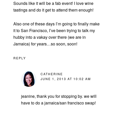
Sounds like it will be a fab event! I love wine
tastings and do it get to attend them enough!
Also one of these days I’m going to finally make
it to San Francisco, I’ve been trying to talk my
hubby into a vakay over there (we are in
Jamaica) for years…so soon, soon!
REPLY
CATHERINE
JUNE 1, 2013 AT 10:02 AM
jeanine, thank you for stopping by. we will
have to do a jamaica/san francisco swap!