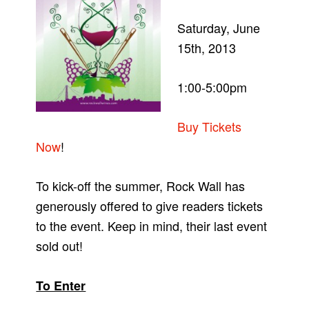
Saturday, June
15th, 2013
1:00-5:00pm
Buy Tickets
Now
!
To kick-off the summer, Rock Wall has
generously offered to give readers tickets
to the event. Keep in mind, their last event
sold out!
To Enter