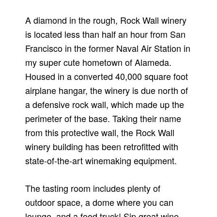
A diamond in the rough, Rock Wall winery
is located less than half an hour from San
Francisco in the former Naval Air Station in
my super cute hometown of Alameda.
Housed in a converted 40,000 square foot
airplane hangar, the winery is due north of
a defensive rock wall, which made up the
perimeter of the base. Taking their name
from this protective wall, the Rock Wall
winery building has been retrofitted with
state-of-the-art winemaking equipment.
The tasting room includes plenty of
outdoor space, a dome where you can
lounge, and a food truck! Sip great wine