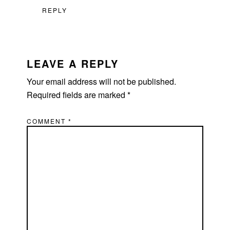
REPLY
LEAVE A REPLY
Your email address will not be published.
Required fields are marked
*
COMMENT
*