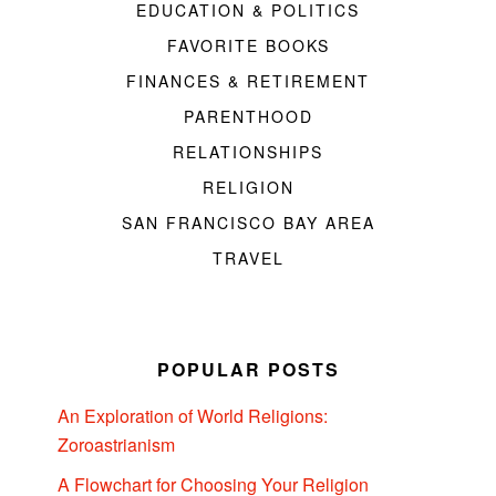
EDUCATION & POLITICS
FAVORITE BOOKS
FINANCES & RETIREMENT
PARENTHOOD
RELATIONSHIPS
RELIGION
SAN FRANCISCO BAY AREA
TRAVEL
POPULAR POSTS
An Exploration of World Religions:
Zoroastrianism
A Flowchart for Choosing Your Religion