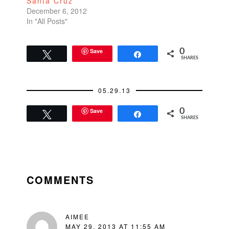
Santa Cruz
pretty and perky Mrs.
December 6, 2012
Okamoto.…
In "All Posts"
Save
0
Tweet
Share
SHARES
05.29.13
Save
0
Tweet
Share
SHARES
READER
INTERACTIONS
COMMENTS
AIMEE
MAY 29, 2013 AT 11:55 AM