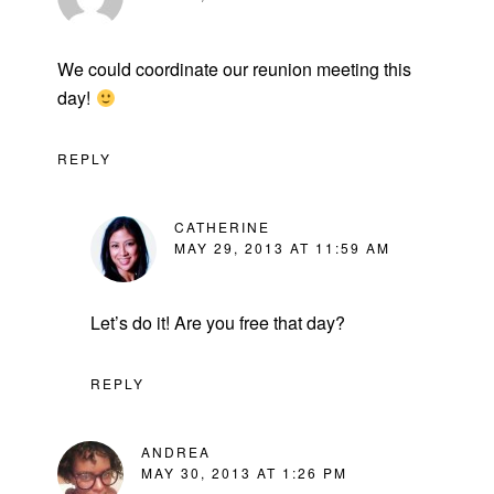
We could coordinate our reunion meeting this
day!
REPLY
CATHERINE
MAY 29, 2013 AT 11:59 AM
Let’s do it! Are you free that day?
REPLY
ANDREA
MAY 30, 2013 AT 1:26 PM