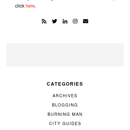
click
here
.
CATEGORIES
ARCHIVES
BLOGGING
BURNING MAN
CITY GUIDES