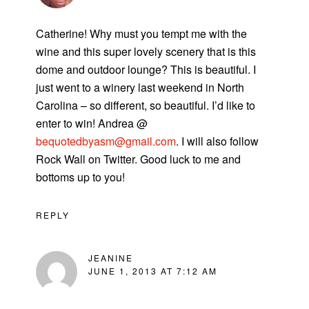
Catherine! Why must you tempt me with the
wine and this super lovely scenery that is this
dome and outdoor lounge? This is beautiful. I
just went to a winery last weekend in North
Carolina – so different, so beautiful. I’d like to
enter to win! Andrea @
bequotedbyasm@gmail.com
. I will also follow
Rock Wall on Twitter. Good luck to me and
bottoms up to you!
REPLY
JEANINE
JUNE 1, 2013 AT 7:12 AM