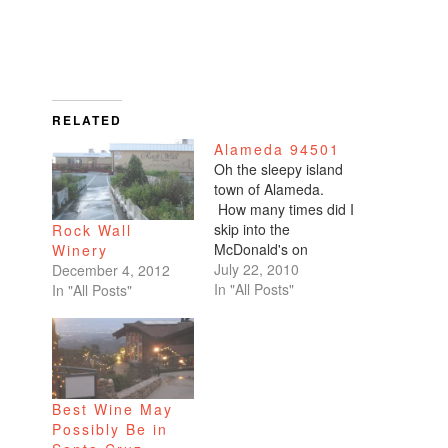
RELATED
Alameda 94501
Oh the sleepy island
town of Alameda.
How many times did I
skip into the
Rock Wall
McDonald's on
Winery
Central Avenue?
July 22, 2010
December 4, 2012
First with my mommy
In "All Posts"
In "All Posts"
and sister, before
heading to Crab Cove
to toss salty french
fries at the seagulls.
Then with my
Best Wine May
Washington school
Possibly Be in
kindergarten teacher,