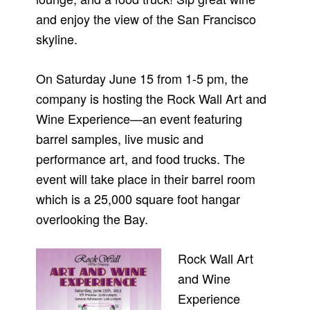
and enjoy the view of the San Francisco
skyline.
On Saturday June 15 from 1-5 pm, the
company is hosting the Rock Wall Art and
Wine Experience—an event featuring
barrel samples, live music and
performance art, and food trucks. The
event will take place in their barrel room
which is a 25,000 square foot hangar
overlooking the Bay.
Rock Wall Art
and Wine
Experience