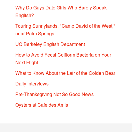
Why Do Guys Date Girls Who Barely Speak
English?
Touring Sunnylands, "Camp David of the West,"
near Palm Springs
UC Berkeley English Department
How to Avoid Fecal Coliform Bacteria on Your
Next Flight
What to Know About the Lair of the Golden Bear
Daily Interviews
Pre-Thanksgiving Not So Good News
Oysters at Cafe des Amis