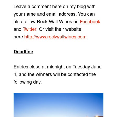
Leave a comment here on my blog with
your name and email address. You can
also follow Rock Wall Wines on
Facebook
and
Twitter
! Or visit their website
here
http://www.rockwallwines.com
.
Deadline
Entries close at midnight on Tuesday June
4, and the winners will be contacted the
following day.