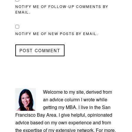
NOTIFY ME OF FOLLOW-UP COMMENTS BY
EMAIL.
NOTIFY ME OF NEW POSTS BY EMAIL.
PRIMARY
SIDEBAR
Welcome to my site, derived from
an advice column I wrote while
getting my MBA. I live in the San
Francisco Bay Area. I give helpful, opinionated
advice based on my own experience and from
the expertise of my extensive network. For more,