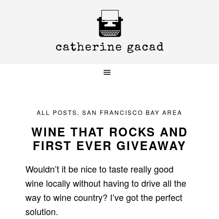
Skip
Skip
Skip
to
to
to
primary
main
primary
navigation
content
sidebar
ALL POSTS
,
SAN FRANCISCO BAY AREA
WINE THAT ROCKS AND
FIRST EVER GIVEAWAY
Wouldn’t it be nice to taste really good
wine locally without having to drive all the
way to wine country? I’ve got the perfect
solution.