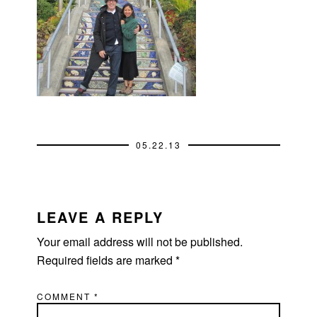
05.22.13
READER
INTERACTIONS
LEAVE A REPLY
Your email address will not be published.
Required fields are marked
*
COMMENT
*