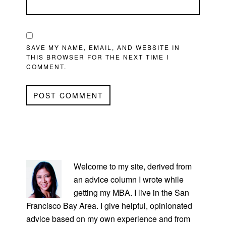
SAVE MY NAME, EMAIL, AND WEBSITE IN
THIS BROWSER FOR THE NEXT TIME I
COMMENT.
PRIMARY
SIDEBAR
Welcome to my site, derived from
an advice column I wrote while
getting my MBA. I live in the San
Francisco Bay Area. I give helpful, opinionated
advice based on my own experience and from