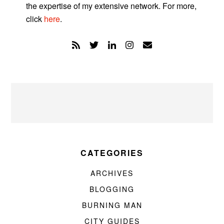
the expertise of my extensive network. For more,
click
here
.
CATEGORIES
ARCHIVES
BLOGGING
BURNING MAN
CITY GUIDES