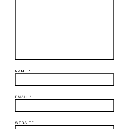
NAME
*
EMAIL
*
WEBSITE