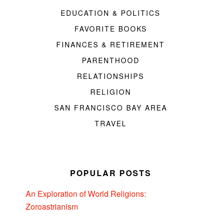
EDUCATION & POLITICS
FAVORITE BOOKS
FINANCES & RETIREMENT
PARENTHOOD
RELATIONSHIPS
RELIGION
SAN FRANCISCO BAY AREA
TRAVEL
POPULAR POSTS
An Exploration of World Religions:
Zoroastrianism