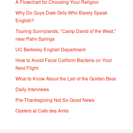
A Flowchart for Choosing Your Religion
Why Do Guys Date Girls Who Barely Speak
English?
Touring Sunnylands, "Camp David of the West,"
near Palm Springs
UC Berkeley English Department
How to Avoid Fecal Coliform Bacteria on Your
Next Flight
What to Know About the Lair of the Golden Bear
Daily Interviews
Pre-Thanksgiving Not So Good News
Oysters at Cafe des Amis