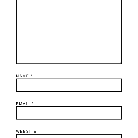
NAME
*
EMAIL
*
WEBSITE