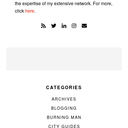
the expertise of my extensive network. For more,
click
here
.
CATEGORIES
ARCHIVES
BLOGGING
BURNING MAN
CITY GUIDES