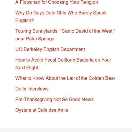
A Flowchart for Choosing Your Religion
Why Do Guys Date Girls Who Barely Speak
English?
Touring Sunnylands, "Camp David of the West,"
near Palm Springs
UC Berkeley English Department
How to Avoid Fecal Coliform Bacteria on Your
Next Flight
What to Know About the Lair of the Golden Bear
Daily Interviews
Pre-Thanksgiving Not So Good News
Oysters at Cafe des Amis