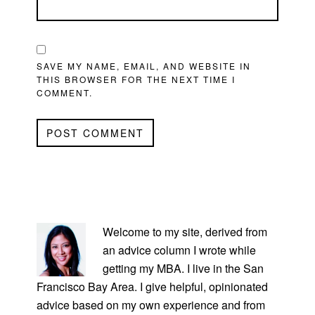
SAVE MY NAME, EMAIL, AND WEBSITE IN
THIS BROWSER FOR THE NEXT TIME I
COMMENT.
PRIMARY
SIDEBAR
Welcome to my site, derived from
an advice column I wrote while
getting my MBA. I live in the San
Francisco Bay Area. I give helpful, opinionated
advice based on my own experience and from