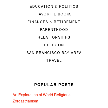
EDUCATION & POLITICS
FAVORITE BOOKS
FINANCES & RETIREMENT
PARENTHOOD
RELATIONSHIPS
RELIGION
SAN FRANCISCO BAY AREA
TRAVEL
POPULAR POSTS
An Exploration of World Religions:
Zoroastrianism