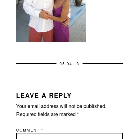
05.04.13
READER
INTERACTIONS
LEAVE A REPLY
Your email address will not be published.
Required fields are marked
*
COMMENT
*