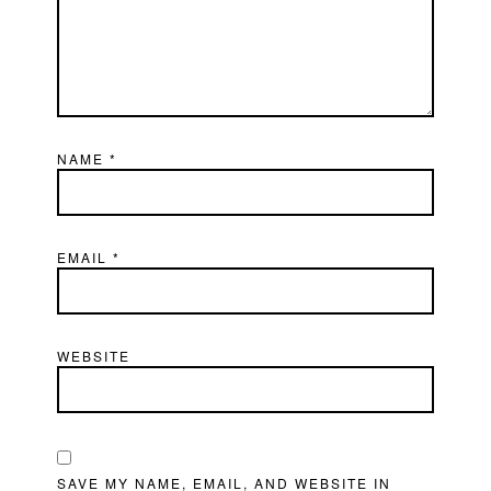
NAME
*
EMAIL
*
WEBSITE
SAVE MY NAME, EMAIL, AND WEBSITE IN