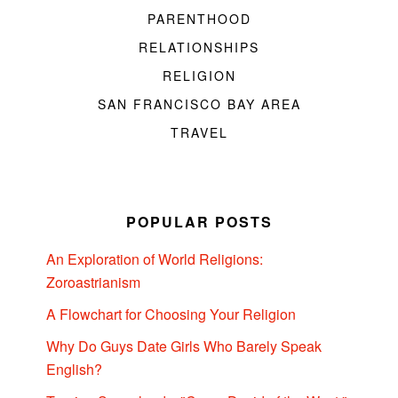
PARENTHOOD
RELATIONSHIPS
RELIGION
SAN FRANCISCO BAY AREA
TRAVEL
POPULAR POSTS
An Exploration of World Religions:
Zoroastrianism
A Flowchart for Choosing Your Religion
Why Do Guys Date Girls Who Barely Speak
English?