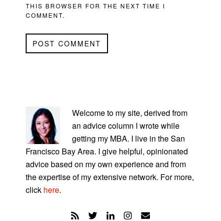
THIS BROWSER FOR THE NEXT TIME I
COMMENT.
PRIMARY
SIDEBAR
Welcome to my site, derived from
an advice column I wrote while
getting my MBA. I live in the San
Francisco Bay Area. I give helpful, opinionated
advice based on my own experience and from
the expertise of my extensive network. For more,
click
here
.