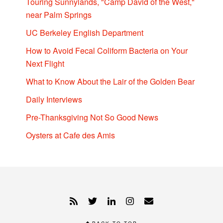
Touring Sunnylands, "Camp David of the West,"
near Palm Springs
UC Berkeley English Department
How to Avoid Fecal Coliform Bacteria on Your
Next Flight
What to Know About the Lair of the Golden Bear
Daily Interviews
Pre-Thanksgiving Not So Good News
Oysters at Cafe des Amis