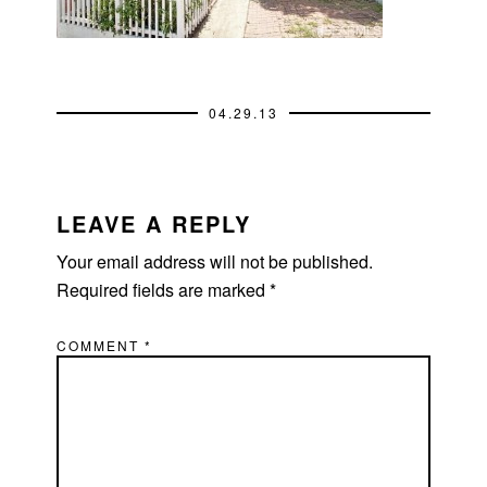
04.29.13
READER
INTERACTIONS
LEAVE A REPLY
Your email address will not be published.
Required fields are marked
*
COMMENT
*