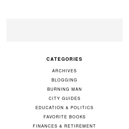
CATEGORIES
ARCHIVES
BLOGGING
BURNING MAN
CITY GUIDES
EDUCATION & POLITICS
FAVORITE BOOKS
FINANCES & RETIREMENT