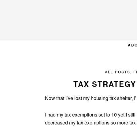
Skip
Skip
Skip
to
to
to
primary
main
primary
navigation
content
sidebar
AB
ALL POSTS
,
F
TAX STRATEGY
Now that I’ve lost my housing tax shelter, I
I had my tax exemptions set to 10 yet I sti
decreased my tax exemptions so more tax w