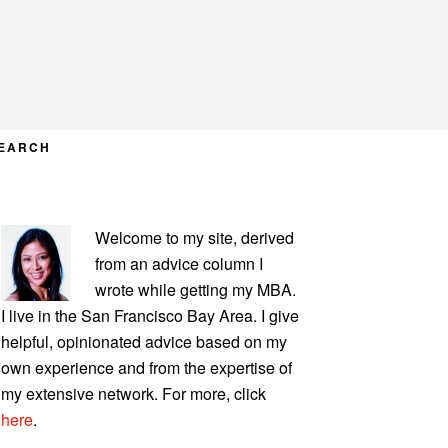
EARCH
PRIMARY
Welcome to my site, derived
SIDEBAR
from an advice column I
wrote while getting my MBA.
I live in the San Francisco Bay Area. I give
helpful, opinionated advice based on my
own experience and from the expertise of
my extensive network. For more, click
here
.