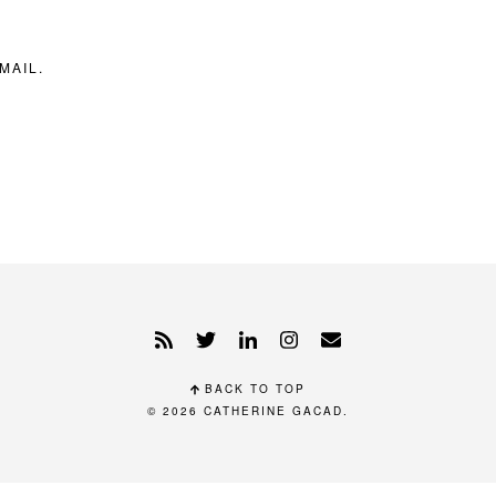
MAIL.
BACK TO TOP
© 2026
CATHERINE GACAD
.