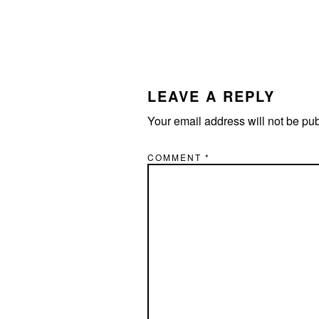
LEAVE A REPLY
Your email address will not be pu
COMMENT
*