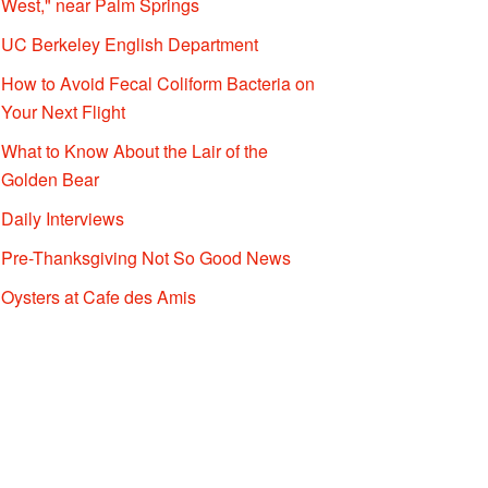
West," near Palm Springs
UC Berkeley English Department
How to Avoid Fecal Coliform Bacteria on
Your Next Flight
What to Know About the Lair of the
Golden Bear
Daily Interviews
Pre-Thanksgiving Not So Good News
Oysters at Cafe des Amis