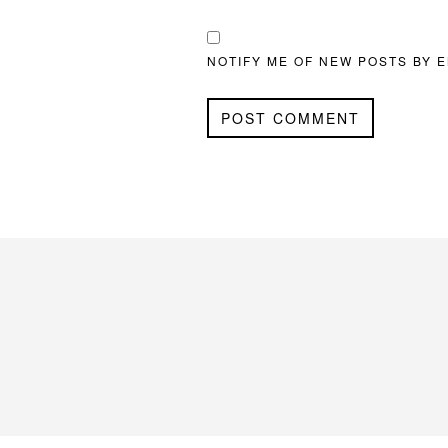
NOTIFY ME OF NEW POSTS BY E