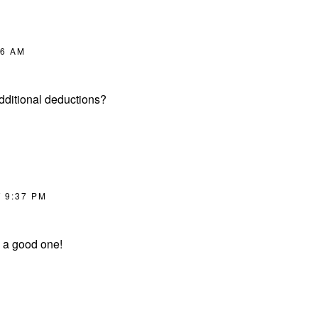
06 AM
dditional deductions?
T 9:37 PM
ly a good one!