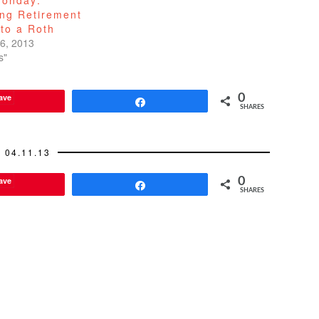
ing Retirement
to a Roth
6, 2013
s"
ave
0
Share
SHARES
04.11.13
ave
0
Share
SHARES