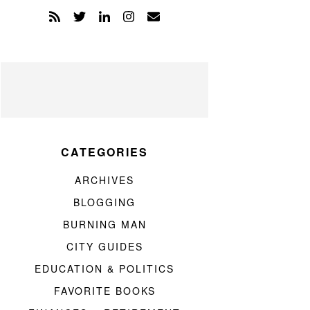
CATEGORIES
ARCHIVES
BLOGGING
BURNING MAN
CITY GUIDES
EDUCATION & POLITICS
FAVORITE BOOKS