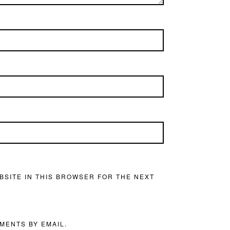
BSITE IN THIS BROWSER FOR THE NEXT
MENTS BY EMAIL.