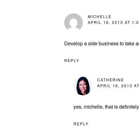
MICHELLE
APRIL 16, 2013 AT 1:
Develop a side business to take a
REPLY
CATHERINE
APRIL 16, 2013 A
yes, michelle, that is definite
REPLY