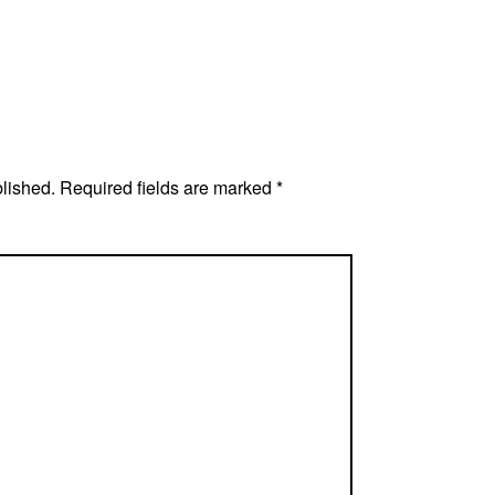
blished.
Required fields are marked
*