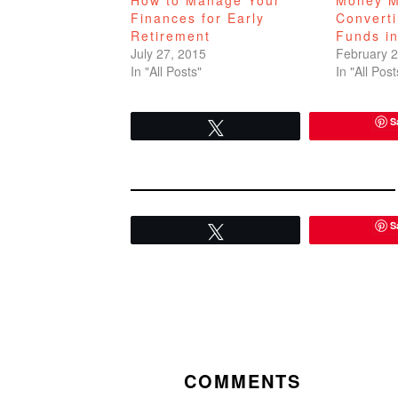
Finances for Early
Convert
Retirement
Funds in
July 27, 2015
February 2
In "All Posts"
In "All Post
S
Tweet
S
Tweet
READER
INTERACTIONS
COMMENTS