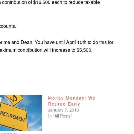
 contribution of $16,500 each to reduce taxable
ccounts.
r me and Dean. You have until April 15th to do this for
maximum contribution will increase to $5,500.
Money Monday: We
Retired Early
January 7, 2013
In "All Posts"
onday: