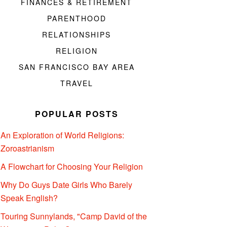
FINANCES & RETIREMENT
PARENTHOOD
RELATIONSHIPS
RELIGION
SAN FRANCISCO BAY AREA
TRAVEL
POPULAR POSTS
An Exploration of World Religions:
Zoroastrianism
A Flowchart for Choosing Your Religion
Why Do Guys Date Girls Who Barely
Speak English?
Touring Sunnylands, "Camp David of the