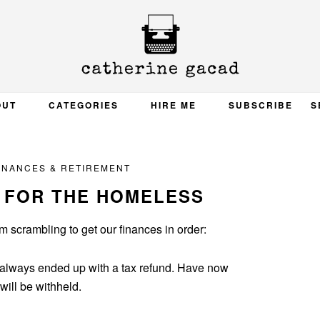
OUT
CATEGORIES
HIRE ME
SUBSCRIBE
S
INANCES & RETIREMENT
 FOR THE HOMELESS
’m scrambling to get our finances in order:
ll always ended up with a tax refund. Have now
ill be withheld.