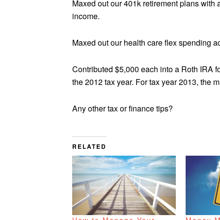
Maxed out our 401k retirement plans with a
income.
Maxed out our health care flex spending a
Contributed $5,000 each into a Roth IRA fo
the 2012 tax year. For tax year 2013, the 
Any other tax or finance tips?
RELATED
How to Manage Your
Money M