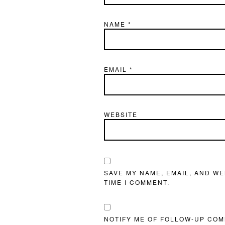
NAME
*
EMAIL
*
WEBSITE
SAVE MY NAME, EMAIL, AND WE
TIME I COMMENT.
NOTIFY ME OF FOLLOW-UP COM