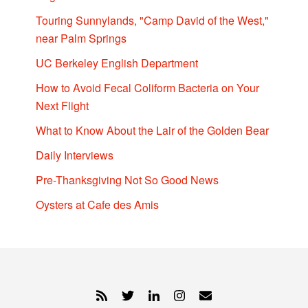
Touring Sunnylands, "Camp David of the West,"
near Palm Springs
UC Berkeley English Department
How to Avoid Fecal Coliform Bacteria on Your
Next Flight
What to Know About the Lair of the Golden Bear
Daily Interviews
Pre-Thanksgiving Not So Good News
Oysters at Cafe des Amis