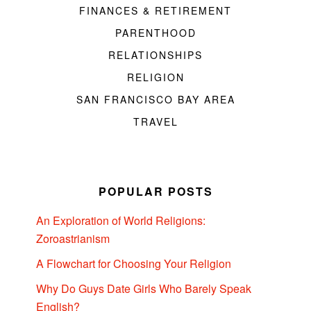
FINANCES & RETIREMENT
PARENTHOOD
RELATIONSHIPS
RELIGION
SAN FRANCISCO BAY AREA
TRAVEL
POPULAR POSTS
An Exploration of World Religions:
Zoroastrianism
A Flowchart for Choosing Your Religion
Why Do Guys Date Girls Who Barely Speak
English?