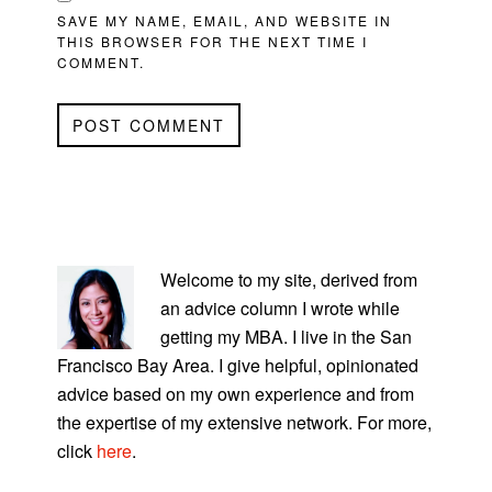
SAVE MY NAME, EMAIL, AND WEBSITE IN
THIS BROWSER FOR THE NEXT TIME I
COMMENT.
PRIMARY
SIDEBAR
Welcome to my site, derived from
an advice column I wrote while
getting my MBA. I live in the San
Francisco Bay Area. I give helpful, opinionated
advice based on my own experience and from
the expertise of my extensive network. For more,
click
here
.