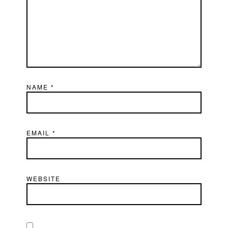
NAME
*
EMAIL
*
WEBSITE