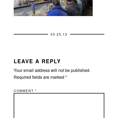
03.25.13
READER
INTERACTIONS
LEAVE A REPLY
Your email address will not be published.
Required fields are marked
*
COMMENT
*