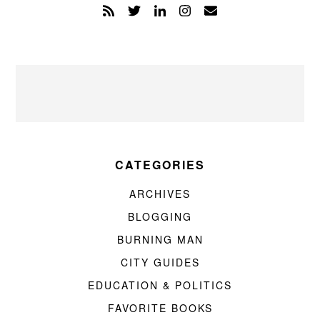
CATEGORIES
ARCHIVES
BLOGGING
BURNING MAN
CITY GUIDES
EDUCATION & POLITICS
FAVORITE BOOKS