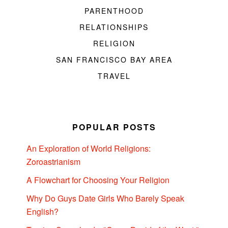
PARENTHOOD
RELATIONSHIPS
RELIGION
SAN FRANCISCO BAY AREA
TRAVEL
POPULAR POSTS
An Exploration of World Religions:
Zoroastrianism
A Flowchart for Choosing Your Religion
Why Do Guys Date Girls Who Barely Speak
English?