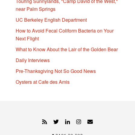
Touring Sunnylands, "Camp David of the West,"
near Palm Springs
UC Berkeley English Department
How to Avoid Fecal Coliform Bacteria on Your
Next Flight
What to Know About the Lair of the Golden Bear
Daily Interviews
Pre-Thanksgiving Not So Good News
Oysters at Cafe des Amis