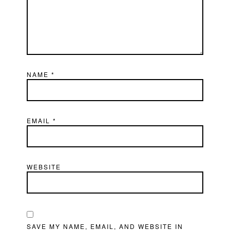
NAME
*
EMAIL
*
WEBSITE
SAVE MY NAME, EMAIL, AND WEBSITE IN