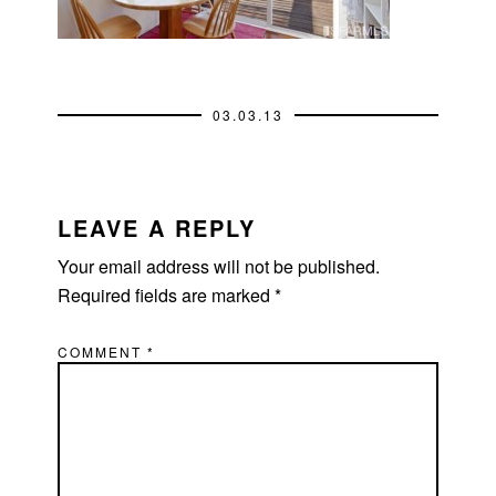
03.03.13
READER
INTERACTIONS
LEAVE A REPLY
Your email address will not be published.
Required fields are marked
*
COMMENT
*