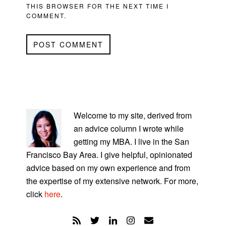
THIS BROWSER FOR THE NEXT TIME I
COMMENT.
PRIMARY
SIDEBAR
Welcome to my site, derived from
an advice column I wrote while
getting my MBA. I live in the San
Francisco Bay Area. I give helpful, opinionated
advice based on my own experience and from
the expertise of my extensive network. For more,
click
here
.