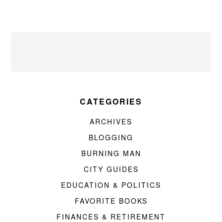
CATEGORIES
ARCHIVES
BLOGGING
BURNING MAN
CITY GUIDES
EDUCATION & POLITICS
FAVORITE BOOKS
FINANCES & RETIREMENT