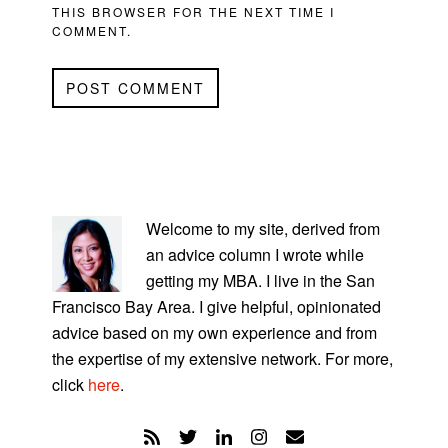
THIS BROWSER FOR THE NEXT TIME I
COMMENT.
PRIMARY
SIDEBAR
Welcome to my site, derived from
an advice column I wrote while
getting my MBA. I live in the San
Francisco Bay Area. I give helpful, opinionated
advice based on my own experience and from
the expertise of my extensive network. For more,
click
here
.