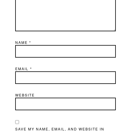
NAME
*
EMAIL
*
WEBSITE
SAVE MY NAME, EMAIL, AND WEBSITE IN