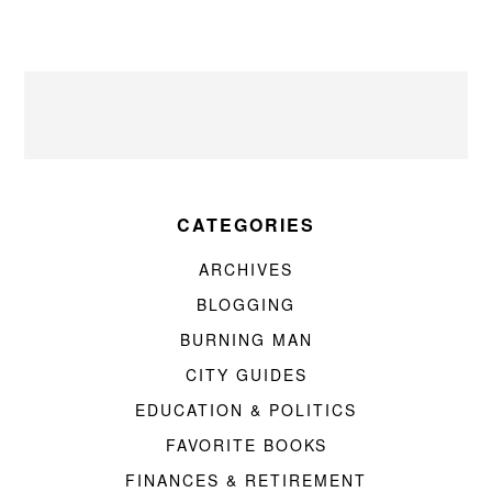
CATEGORIES
ARCHIVES
BLOGGING
BURNING MAN
CITY GUIDES
EDUCATION & POLITICS
FAVORITE BOOKS
FINANCES & RETIREMENT