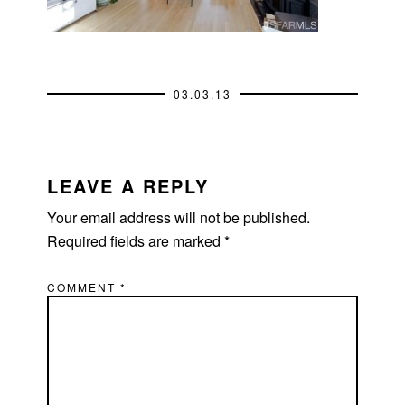
03.03.13
READER
INTERACTIONS
LEAVE A REPLY
Your email address will not be published.
Required fields are marked
*
COMMENT
*