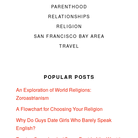
PARENTHOOD
RELATIONSHIPS
RELIGION
SAN FRANCISCO BAY AREA
TRAVEL
POPULAR POSTS
An Exploration of World Religions:
Zoroastrianism
A Flowchart for Choosing Your Religion
Why Do Guys Date Girls Who Barely Speak
English?