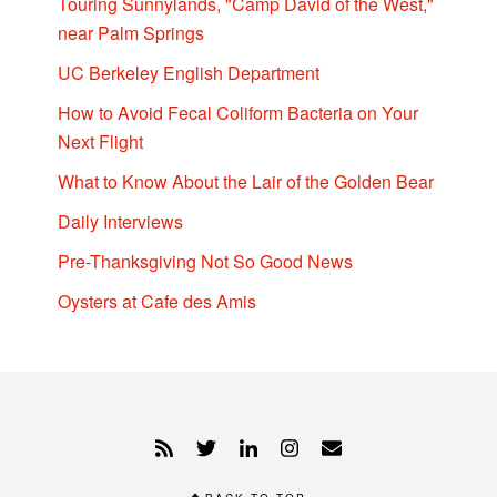
Touring Sunnylands, "Camp David of the West,"
near Palm Springs
UC Berkeley English Department
How to Avoid Fecal Coliform Bacteria on Your
Next Flight
What to Know About the Lair of the Golden Bear
Daily Interviews
Pre-Thanksgiving Not So Good News
Oysters at Cafe des Amis